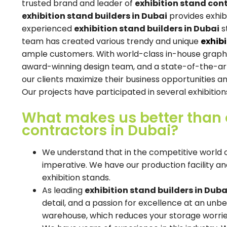
trusted brand and leader of
exhibition stand con
exhibition stand builders in Dubai
provides exhibi
experienced
exhibition stand builders in Dubai
s
team has created various trendy and unique
exhib
ample customers. With world-class in-house graphic 
award-winning design team, and a state-of-the-art 
our clients maximize their business opportunities an
Our projects have participated in several exhibition
What makes us better than o
contractors in Dubai?
We understand that in the competitive world of
imperative. We have our production facility a
exhibition stands.
As leading
exhibition stand builders in Duba
detail, and a passion for excellence at an unbe
warehouse, which reduces your storage worrie