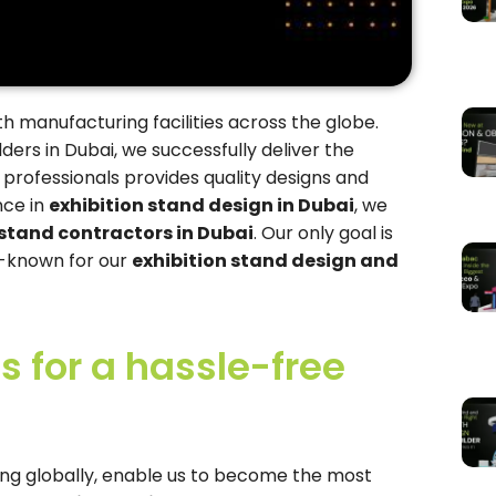
th manufacturing facilities across the globe.
ders in Dubai, we successfully deliver the
 professionals provides quality designs and
nce in
exhibition stand design in Dubai
, we
 stand contractors in Dubai
. Our only goal is
ll-known for our
exhibition stand design and
 for a hassle-free
ending globally, enable us to become the most