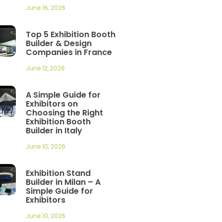
June 16, 2026
Top 5 Exhibition Booth
Builder & Design
Companies in France
June 12, 2026
A Simple Guide for
Exhibitors on
Choosing the Right
Exhibition Booth
Builder in Italy
June 10, 2026
Exhibition Stand
Builder in Milan – A
Simple Guide for
Exhibitors
June 10, 2026