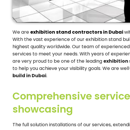
We are
exhibition stand contractors in Dubai
wi
With the vast experience of our exhibition stand buil
highest quality worldwide. Our team of experienced
services to meet your needs. With years of experie
are very proud to be one of the leading
exhibition
to help you achieve your visibility goals. We are we
build in Dubai
.
Comprehensive services
showcasing
The full solution installations of our services, ext