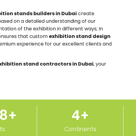
ition stands builders in Dubai
create
ased on a detailed understanding of our
tation of the exhibition in different ways; In
 ensures that custom
exhibition stand design
remium experience for our excellent clients and
xhibition stand contractors in Dubai
, your
50
+
5
+
ts
Continents