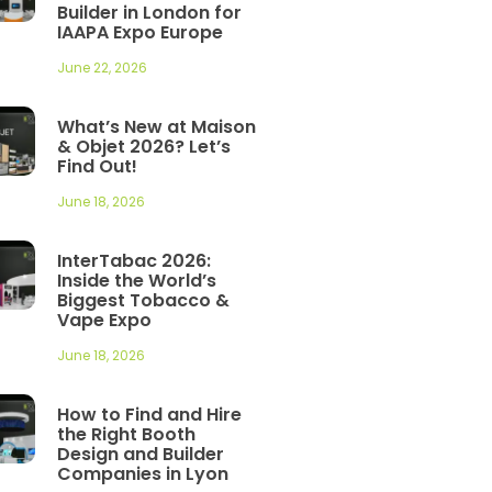
Builder in London for
IAAPA Expo Europe
June 22, 2026
What’s New at Maison
& Objet 2026? Let’s
Find Out!
June 18, 2026
InterTabac 2026:
Inside the World’s
Biggest Tobacco &
Vape Expo
June 18, 2026
How to Find and Hire
the Right Booth
Design and Builder
Companies in Lyon