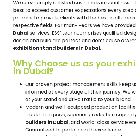
We serve amply satisfied customers in countless cit
best to exceed customer expectations every step of 
promise to provide clients with the best in all areas
respective fields. For many years we have provide
Dubai
services. ESS’ team comprises qualified desi
design and build are perfect and don’t cause a wrec
exhibition stand builders in Dubai
.
Why Choose us as your exhi
in Dubai?
Our proven project management skills keep us
informed at every stage of their journey. We
at your stand and drive traffic to your brand.
Modern and well-equipped production facilitie
production pace, superior production capaci
builders in Dubai
, and world-class service en
Guaranteed to perform with excellence.