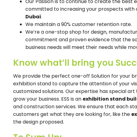
Our Passion is to continue to create the best 
committed to increasing your prospects with 
Dubai
.
We maintain a 90% customer retention rate.
We’re a one-stop shop for design, manufacturin
commitment and proven evidence that the solu
business needs will meet their needs while mov
Know what’ll bring you Suc
We provide the perfect one-off Solution for your b
exhibition stand to capture the attention of your vi
customized solutions. Our expertise has special ar
grow your business. ESS is an
exhibition stand buil
and construction services. We ensure that each st
customers get what they are looking for, like the
ex
the design proposed.