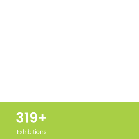
320
+
Exhibitions