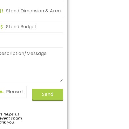
Send
is helps us
event spam,
ank you.