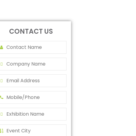
CONTACT US