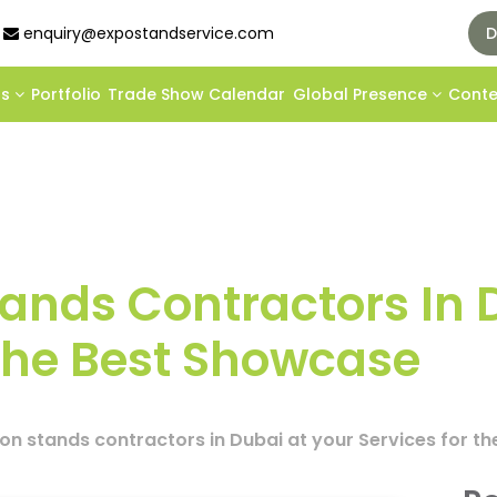
enquiry@expostandservice.com
D
ds
Portfolio
Trade Show Calendar
Global Presence
Cont
Stands Contractors In 
 The Best Showcase
tion stands contractors in Dubai at your Services for 