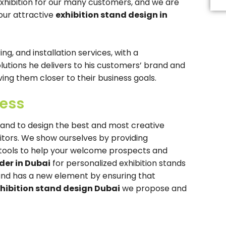
exhibition for our many customers, and we are
Th
fi
our attractive
exhibition stand design in
s
b
le
b
g, and installation services, with a
tions he delivers to his customers’ brand and
ing them closer to their business goals.
cess
rand to design the best and most creative
sitors. We show ourselves by providing
t tools to help your welcome prospects and
der in Dubai
for personalized exhibition stands
and has a new element by ensuring that
hibition stand design Dubai
we propose and