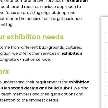
 We offer comprehensive services of
exhibition
 each brand requires a unique approach to
we focus on providing original, deep, and
at meets the needs of our target audience.
ntling.
ur exhibition needs
ome from different backgrounds, cultures,
ddition, we offer other services in
exhibition
complete exhibition service.
ork
o understand their requirements for
exhibition
bition stand design and build Dubai
. We also
our team members and their qualifications and
tention to the smallest details.