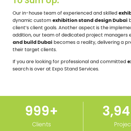
To Sum Up:
Our in-house team of experienced and skilled
exhib
dynamic custom
exhibition stand design Dubai
b
client’s client goals. Another aspect is the implemen
addition, our team of dedicated project managers
and build Dubai
becomes a reality, delivering a p
their target clients.
If you are looking for professional and committed
e
search is over at Expo Stand Services.
1,000
+
3,9
Clients
Projec