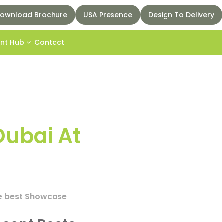
ownload Brochure
USA Presence
Design To Delivery
ent Hub
Contact
Dubai At
the best Showcase