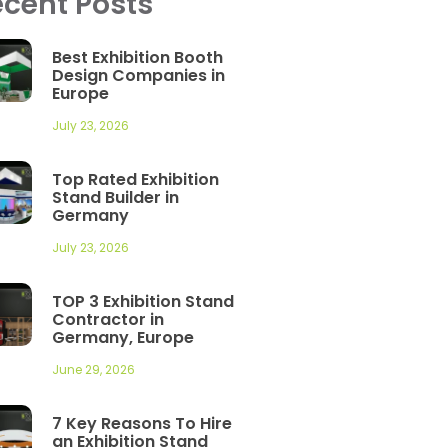
cent Posts
Best Exhibition Booth
Design Companies in
Europe
July 23, 2026
Top Rated Exhibition
Stand Builder in
Germany
July 23, 2026
TOP 3 Exhibition Stand
Contractor in
Germany, Europe
June 29, 2026
7 Key Reasons To Hire
an Exhibition Stand