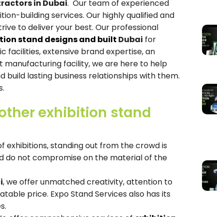
tractors in Dubai
. Our team of experienced
tion-building services. Our highly qualified and
trive to deliver your best. Our professional
ition stand designs and built
Dubai
for
facilities, extensive brand expertise, an
manufacturing facility, we are here to help
d build lasting business relationships with them.
s.
ther exhibition stand
 exhibitions, standing out from the crowd is
nd do not compromise on the material of the
i
, we offer unmatched creativity, attention to
atable price. Expo Stand Services also has its
s.