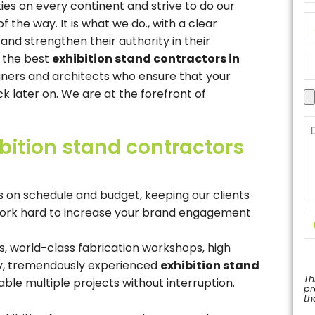
ies on every continent and strive to do our
the way. It is what we do., with a clear
 and strengthen their authority in their
d the best
exhibition stand contractors in
gners and architects who ensure that your
k later on. We are at the forefront of
bition stand contractors
 on schedule and budget, keeping our clients
 work hard to increase your brand engagement
s, world-class fabrication workshops, high
ty, tremendously experienced
exhibition stand
Th
able multiple projects without interruption.
pr
th