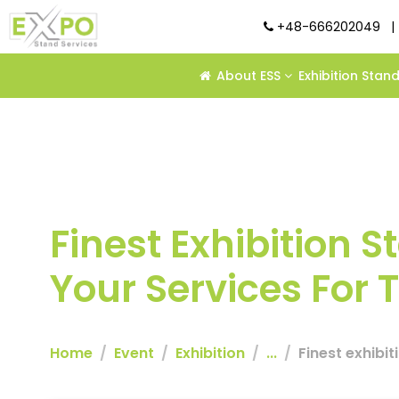
+48-666202049
|
About ESS
Exhibition Stan
Finest Exhibition 
Your Services For
Home
Event
Exhibition
...
Finest exhibi