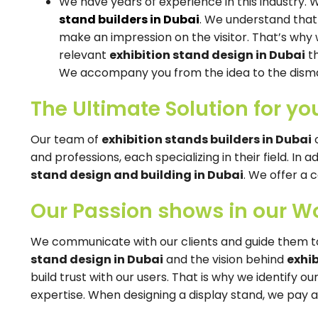
We have years of experience in this industry.
stand builders in Dubai
. We understand that
make an impression on the visitor. That’s why 
relevant
exhibition stand design in Dubai
th
We accompany you from the idea to the disma
The Ultimate Solution for yo
Our team of
exhibition stands builders in Dubai
c
and professions, each specializing in their field. In a
stand design and building in Dubai
. We offer a 
Our Passion shows in our W
We communicate with our clients and guide them t
stand design in Dubai
and the vision behind
exhi
build trust with our users. That is why we identify 
expertise. When designing a display stand, we pay at