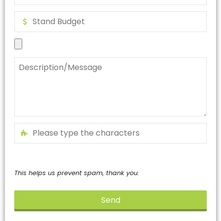
This helps us prevent spam, thank you.
Send