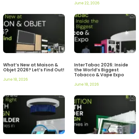
June 22, 2026
What’s New at Maison &
InterTabac 2026: Inside
Objet 2026? Let’s Find Out!
the World’s Biggest
Tobacco & Vape Expo
June 18, 2026
June 18, 2026