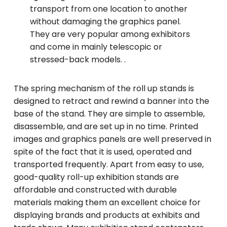
transport from one location to another
without damaging the graphics panel.
They are very popular among exhibitors
and come in mainly telescopic or
stressed-back models. .
The spring mechanism of the roll up stands is
designed to retract and rewind a banner into the
base of the stand. They are simple to assemble,
disassemble, and are set up in no time. Printed
images and graphics panels are well preserved in
spite of the fact that it is used, operated and
transported frequently. Apart from easy to use,
good-quality roll-up exhibition stands are
affordable and constructed with durable
materials making them an excellent choice for
displaying brands and products at exhibits and