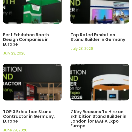
Best Exhibition Booth
Top Rated Exhibition
Design Companies in
Stand Builder in Germany
Europe
July 23, 2026
July 23, 2026
TOP 3 Exhibition Stand
7 Key Reasons To Hire an
Contractor in Germany,
Exhibition Stand Builder in
Europe
London for IAAPA Expo
Europe
June 29, 2026