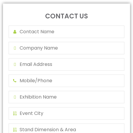
CONTACT US