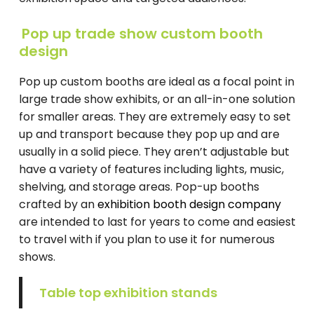
Pop up trade show custom booth
design
Pop up custom booths are ideal as a focal point in
large trade show exhibits, or an all-in-one solution
for smaller areas. They are extremely easy to set
up and transport because they pop up and are
usually in a solid piece. They aren’t adjustable but
have a variety of features including lights, music,
shelving, and storage areas. Pop-up booths
crafted by an
exhibition booth design company
are intended to last for years to come and easiest
to travel with if you plan to use it for numerous
shows.
Table top exhibition stands