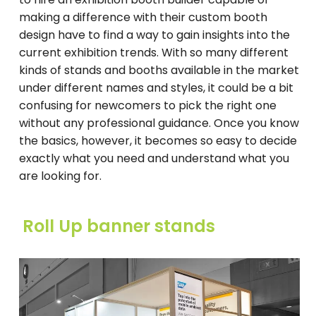
making a difference with their custom booth
design have to find a way to gain insights into the
current exhibition trends. With so many different
kinds of stands and booths available in the market
under different names and styles, it could be a bit
confusing for newcomers to pick the right one
without any professional guidance. Once you know
the basics, however, it becomes so easy to decide
exactly what you need and understand what you
are looking for.
Roll Up banner stands