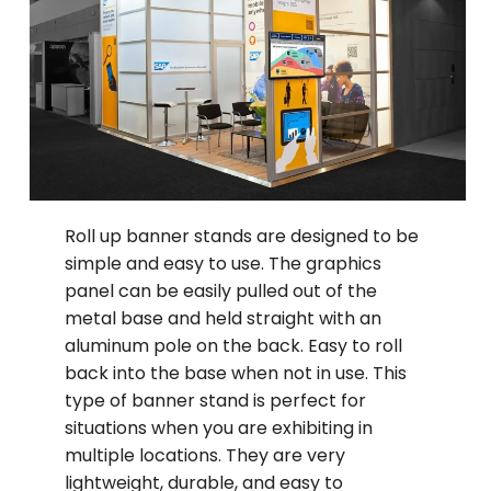
Roll up banner stands are designed to be
simple and easy to use. The graphics
panel can be easily pulled out of the
metal base and held straight with an
aluminum pole on the back. Easy to roll
back into the base when not in use. This
type of banner stand is perfect for
situations when you are exhibiting in
multiple locations. They are very
lightweight, durable, and easy to