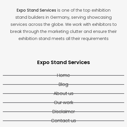
Expo Stand Services
is one of the top exhibition
stand builders in Germany, serving showcasing
services across the globe. We work with exhibitors to
break through the marketing clutter and ensure their
exhibition stand meets all their requirements
Expo Stand Services
Home
Blog
About us
Our work
Disclaimer
Contact us