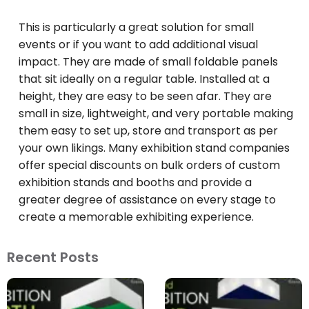
This is particularly a great solution for small
events or if you want to add additional visual
impact. They are made of small foldable panels
that sit ideally on a regular table. Installed at a
height, they are easy to be seen afar. They are
small in size, lightweight, and very portable making
them easy to set up, store and transport as per
your own likings. Many exhibition stand companies
offer special discounts on bulk orders of custom
exhibition stands and booths and provide a
greater degree of assistance on every stage to
create a memorable exhibiting experience.
Recent Posts