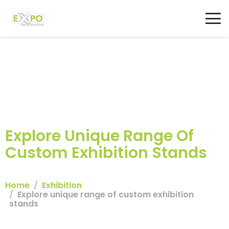
Explore Unique Range Of
Custom Exhibition Stands
Home
Exhibition
Explore unique range of custom exhibition
stands