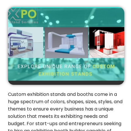
Custom exhibition stands and booths come in a
huge spectrum of colors, shapes, sizes, styles, and
themes to ensure every business has a unique
solution that meets its exhibiting needs and
budget. For start-ups and entrepreneurs seeking
to hire an exhibition booth builder capable of