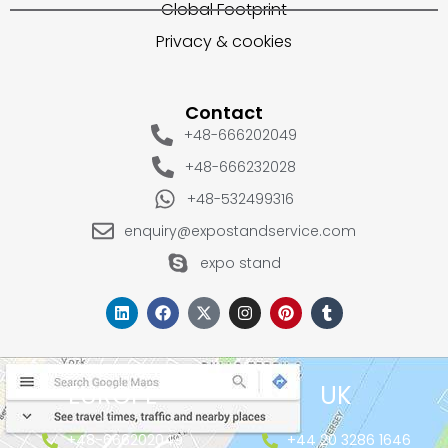
Global Footprint
Privacy & cookies
Contact
+48-666202049
+48-666232028
+48-532499316
enquiry@expostandservice.com
expo stand
EUROPE
UK
+48-666202049
+44 20 3286 1646