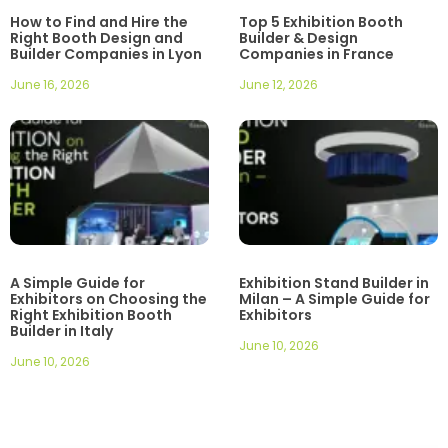
How to Find and Hire the
Top 5 Exhibition Booth
Right Booth Design and
Builder & Design
Builder Companies in Lyon
Companies in France
June 16, 2026
June 12, 2026
A Simple Guide for
Exhibition Stand Builder in
Exhibitors on Choosing the
Milan – A Simple Guide for
Right Exhibition Booth
Exhibitors
Builder in Italy
June 10, 2026
June 10, 2026