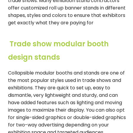
trade shows. Many exhibition stand contractors
offer customized roll up banner stands in different
shapes, styles and colors to ensure that exhibitors
get exactly what they are paying for
Trade show modular booth
design stands
Collapsible modular booths and stands are one of
the most popular styles used in trade shows and
exhibitions. They are quick to set up, easy to
dismantle, very lightweight and sturdy, and can
have added features such as lighting and moving
images to maximize their display. You can also opt
for single-sided graphics or double-sided graphics
for two-way advertising depending on your
exhibition space and targeted audiences.