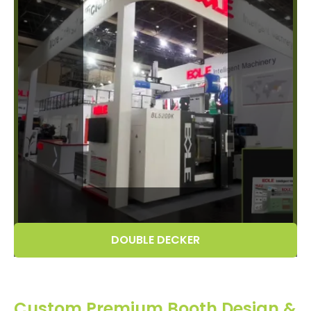
DOUBLE DECKER
Custom Premium Booth Design &