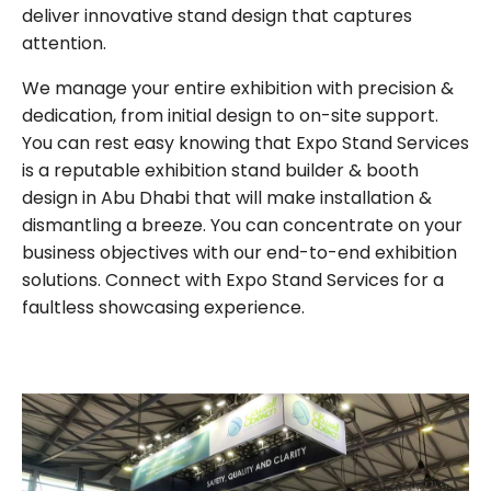
deliver innovative stand design that captures
attention.
We manage your entire exhibition with precision &
dedication, from initial design to on-site support.
You can rest easy knowing that Expo Stand Services
is a reputable exhibition stand builder & booth
design in Abu Dhabi that will make installation &
dismantling a breeze. You can concentrate on your
business objectives with our end-to-end exhibition
solutions. Connect with Expo Stand Services for a
faultless showcasing experience.