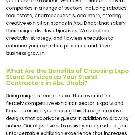
your future exhibitions. We have collaborated with
companies in a range of sectors, including robotics,
real estate, pharmaceuticals, and more, offering
creative exhibition stands in Abu Dhabi that satisfy
their unique display objectives. We combine
creativity, strategy, and flawless execution to
enhance your exhibition presence and drive
business growth.
What Are the Benefits of Choosing Expo
Stand Services as Your Stand
Contractors in Abu Dhabi?
Being unique is more crucial than ever in the
fiercely competitive exhibition sector. Expo Stand
Services assists you in doing this through creative
designs that captivate guests in addition to drawing
notice. Our objective is to assist you in producing an
unforgettable exhibition experience that increases