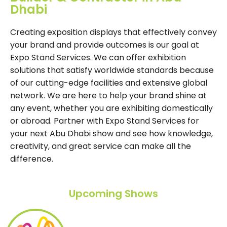
Dhabi
Creating exposition displays that effectively convey
your brand and provide outcomes is our goal at
Expo Stand Services. We can offer exhibition
solutions that satisfy worldwide standards because
of our cutting-edge facilities and extensive global
network. We are here to help your brand shine at
any event, whether you are exhibiting domestically
or abroad. Partner with Expo Stand Services for
your next Abu Dhabi show and see how knowledge,
creativity, and great service can make all the
difference.
Upcoming Shows