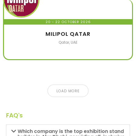
20 - 22 OCTOBER 2026
MILIPOL QATAR
Qatar, UAE
LOAD MORE
FAQ's
Which company is the top exhibition stand