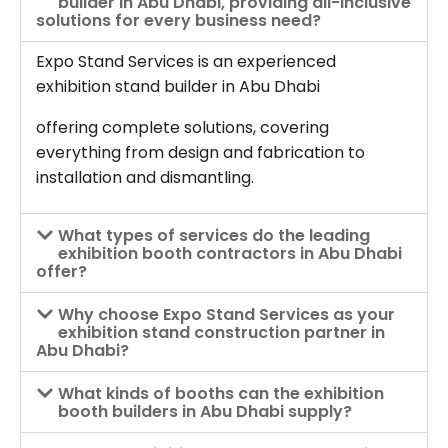
builder in Abu Dhabi, providing all-inclusive
solutions for every business need?
Expo Stand Services is an experienced
exhibition stand builder in Abu Dhabi
offering complete solutions, covering
everything from design and fabrication to
installation and dismantling.
What types of services do the leading
exhibition booth contractors in Abu Dhabi
offer?
Why choose Expo Stand Services as your
exhibition stand construction partner in
Abu Dhabi?
What kinds of booths can the exhibition
booth builders in Abu Dhabi supply?