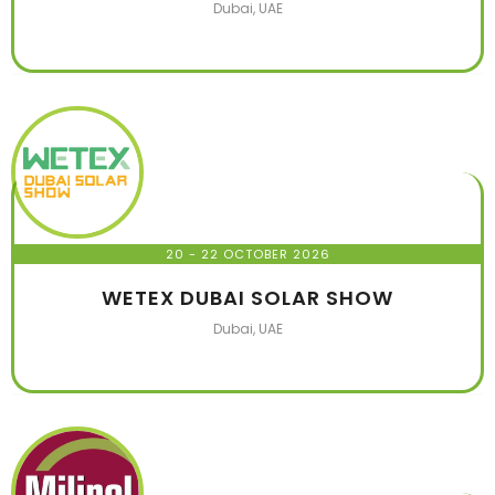
Dubai, UAE
20 - 22 OCTOBER 2026
WETEX DUBAI SOLAR SHOW
Dubai, UAE