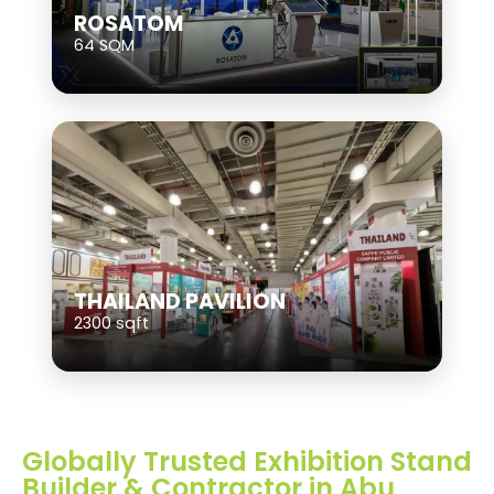
ROSATOM
64 SQM
THAILAND PAVILION
2300 sqft
Globally Trusted Exhibition Stand
Builder & Contractor in Abu