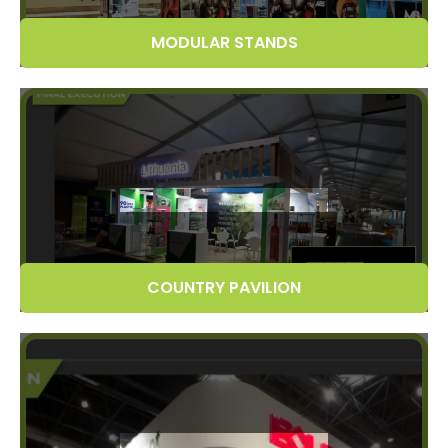
MODULAR STANDS
COUNTRY PAVILION