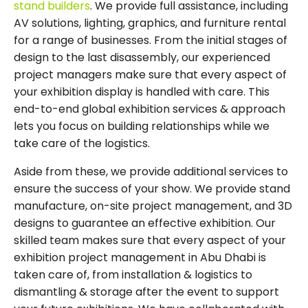
stand builders
. We provide full assistance, including
AV solutions, lighting, graphics, and furniture rental
for a range of businesses. From the initial stages of
design to the last disassembly, our experienced
project managers make sure that every aspect of
your exhibition display is handled with care. This
end-to-end global exhibition services & approach
lets you focus on building relationships while we
take care of the logistics.
Aside from these, we provide additional services to
ensure the success of your show. We provide stand
manufacture, on-site project management, and 3D
designs to guarantee an effective exhibition. Our
skilled team makes sure that every aspect of your
exhibition project management in Abu Dhabi is
taken care of, from installation & logistics to
dismantling & storage after the event to support