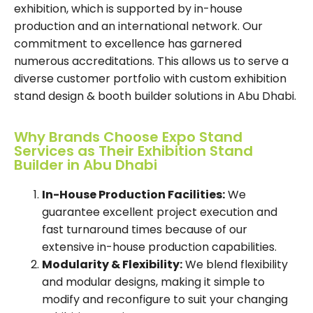
exhibition, which is supported by in-house
production and an international network. Our
commitment to excellence has garnered
numerous accreditations. This allows us to serve a
diverse customer portfolio with custom exhibition
stand design & booth builder solutions in Abu Dhabi.
Why Brands Choose Expo Stand
Services as Their Exhibition Stand
Builder in Abu Dhabi
In-House Production Facilities:
We
guarantee excellent project execution and
fast turnaround times because of our
extensive in-house production capabilities.
Modularity & Flexibility:
We blend flexibility
and modular designs, making it simple to
modify and reconfigure to suit your changing