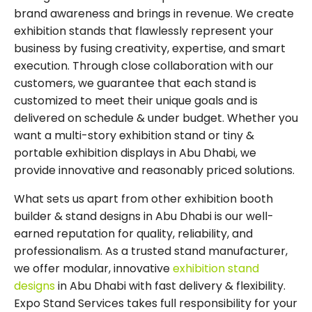
brand awareness and brings in revenue. We create
exhibition stands that flawlessly represent your
business by fusing creativity, expertise, and smart
execution. Through close collaboration with our
customers, we guarantee that each stand is
customized to meet their unique goals and is
delivered on schedule & under budget. Whether you
want a multi-story exhibition stand or tiny &
portable exhibition displays in Abu Dhabi, we
provide innovative and reasonably priced solutions.
What sets us apart from other exhibition booth
builder & stand designs in Abu Dhabi is our well-
earned reputation for quality, reliability, and
professionalism. As a trusted stand manufacturer,
we offer modular, innovative
exhibition stand
designs
in Abu Dhabi with fast delivery & flexibility.
Expo Stand Services takes full responsibility for your