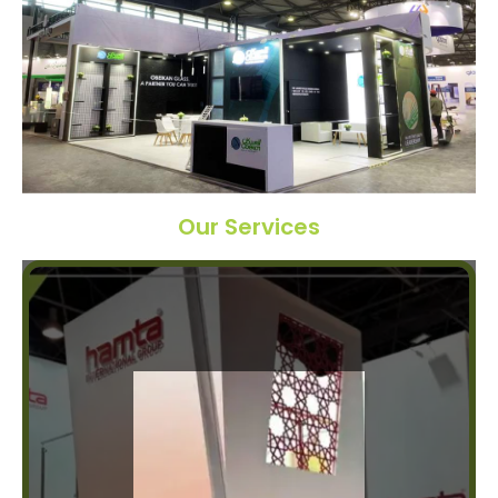
Our Services