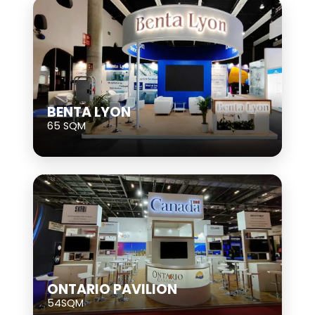
BENTA LYON
65 SQM
ONTARIO PAVILION
54SQM