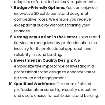
adapt to different industries & requirements.
Budget-Friendly Options:
You can enjoy our
innovative 3D exhibition stand designs at
competitive rates. We ensure you receive
exceptional quality without straining your
finances.
Strong Reputation in the Sector:
Expo Stand
Services is recognized by professionals in the
industry for its professional approach and
reliability in stand building.
Investment in Quality Design:
We
emphasize the importance of investing in a
professional stand design to enhance visitor
attraction and engagement.
Qualified Workforce:
Our team of skilled
professionals ensures high-quality execution
and a safe choice for exhibition stand building.