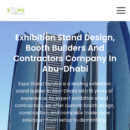
Exhibition Stand Design,
Booth Builders And
Contractors Company In
Abu-Dhabi
Expo Stand Service is a leading exhibition
stand builder in Abu-Dhabi with 18 years of
experience. As expert exhibition stand
contractors, we offer custom booth design,
construction, and complete trade show
solutions—from setup to dismantling.