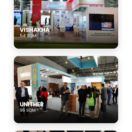
VISHAKHA
54 SQM
UNITHER
96 SQM