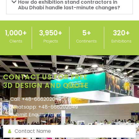
How do exhibition stand contractors in
Abu Dhabi handle last-minute changes?
1,000
+
3,950
+
5
+
320
+
Clients
Projects
Continents
Exhibitions
CONTACT US FOR FREE
3D DESIGN AND QUOTE
Call: +48-666202049
Whatsapp: +48-666202049
Submit Enquiry Form