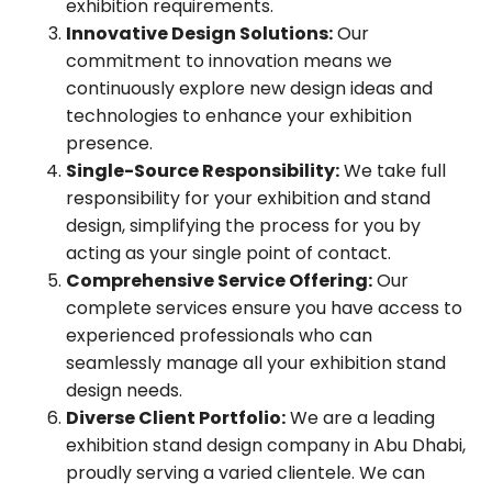
exhibition requirements.
Innovative Design Solutions:
Our
commitment to innovation means we
continuously explore new design ideas and
technologies to enhance your exhibition
presence.
Single-Source Responsibility:
We take full
responsibility for your exhibition and stand
design, simplifying the process for you by
acting as your single point of contact.
Comprehensive Service Offering:
Our
complete services ensure you have access to
experienced professionals who can
seamlessly manage all your exhibition stand
design needs.
Diverse Client Portfolio:
We are a leading
exhibition stand design company in Abu Dhabi,
proudly serving a varied clientele. We can