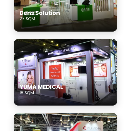
Dens Solution
27 SQM
YUMA MEDICAL
18 SQM