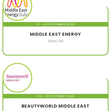
01 - 03 SEPTEMBER 2026
MIDDLE EAST ENERGY
Dubai, UAE
06 - 08 OCTOBER 2026
BEAUTYWORLD MIDDLE EAST