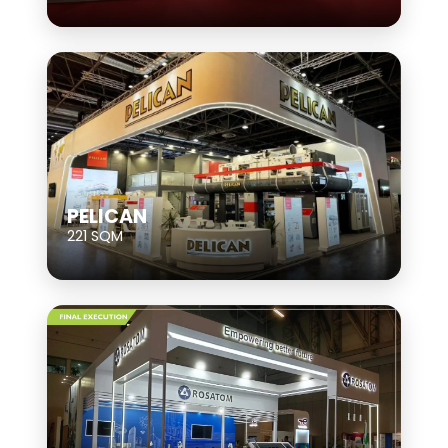
PELICAN
221 SQM