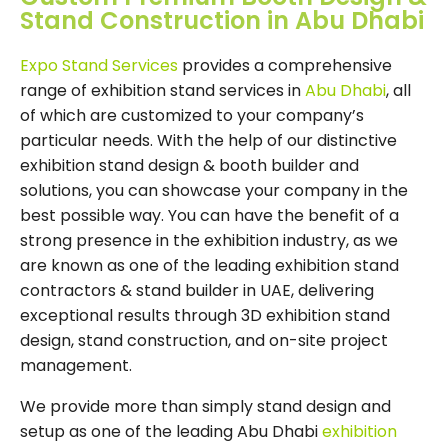
Stand Construction in Abu Dhabi
Expo Stand Services
provides a comprehensive
range of exhibition stand services in
Abu Dhabi
, all
of which are customized to your company’s
particular needs. With the help of our distinctive
exhibition stand design & booth builder and
solutions, you can showcase your company in the
best possible way. You can have the benefit of a
strong presence in the exhibition industry, as we
are known as one of the leading exhibition stand
contractors & stand builder in UAE, delivering
exceptional results through 3D exhibition stand
design, stand construction, and on-site project
management.
We provide more than simply stand design and
setup as one of the leading Abu Dhabi
exhibition