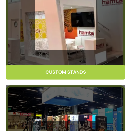
CUSTOM STANDS