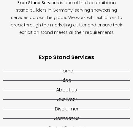
Expo Stand Services
is one of the top exhibition
stand builders in Germany, serving showcasing
services across the globe. We work with exhibitors to
break through the marketing clutter and ensure their
exhibition stand meets all their requirements
Expo Stand Services
Home
Blog
About us
Our work
Disclaimer
Contact us
Global Footprint