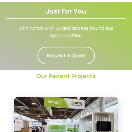
Just For You
Join hands with us and access boundless
opportunities.
Request a Quote
Our Recent Projects