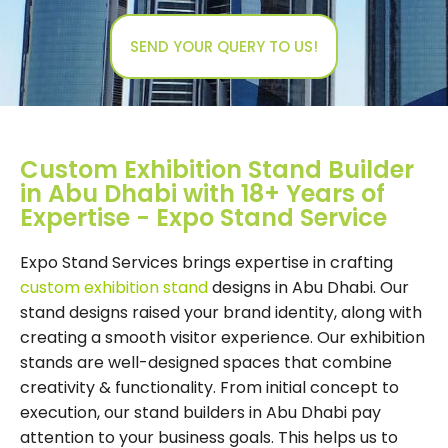
SEND YOUR QUERY TO US!
Custom Exhibition Stand Builder
in Abu Dhabi with 18+ Years of
Expertise - Expo Stand Service
Expo Stand Services brings expertise in crafting
custom exhibition stand
designs in Abu Dhabi. Our
stand designs raised your brand identity, along with
creating a smooth visitor experience. Our exhibition
stands are well-designed spaces that combine
creativity & functionality. From initial concept to
execution, our stand builders in Abu Dhabi pay
attention to your business goals. This helps us to