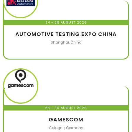
24 - 26 AUGUST 2026
AUTOMOTIVE TESTING EXPO CHINA
Shanghai, China
26 - 30 AUGUST 2026
GAMESCOM
Cologne, Germany