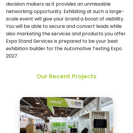
decision makers as it provides an unmissable
networking opportunity. Exhibiting at such a large-
scale event will give your brand a boost of visibility.
You will be able to secure and convert leads while
also marketing the services and products you offer.
Expo Stand Services is prepared to be your best
exhibition builder for the Automotive Testing Expo
2027.
Our Recent Projects