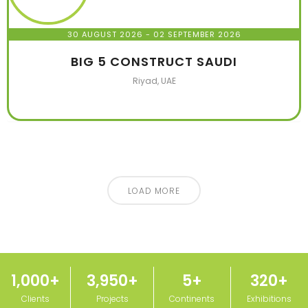
30 AUGUST 2026
- 02 SEPTEMBER 2026
BIG 5 CONSTRUCT SAUDI
Riyad, UAE
LOAD MORE
1,000
+
3,950
+
5
+
320
+
Clients
Projects
Continents
Exhibitions