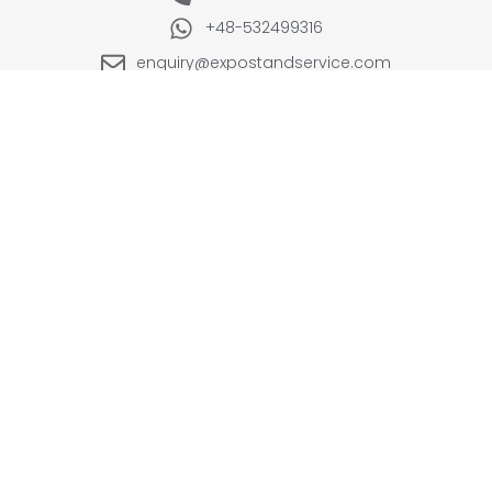
+48-532499316
enquiry@expostandservice.com
expo stand
EUROPE
UK
+48-666202049
+44 20 3286 1646
USA
UAE
+1(702) 354-0196
+971-567383998
INDIA
+91-9999090250