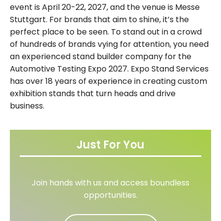
event is April 20-22, 2027, and the venue is Messe
Stuttgart. For brands that aim to shine, it’s the
perfect place to be seen. To stand out in a crowd
of hundreds of brands vying for attention, you need
an experienced stand builder company for the
Automotive Testing Expo 2027. Expo Stand Services
has over 18 years of experience in creating custom
exhibition stands that turn heads and drive
business.
Just For You
Join hands with us and access boundless
opportunities.