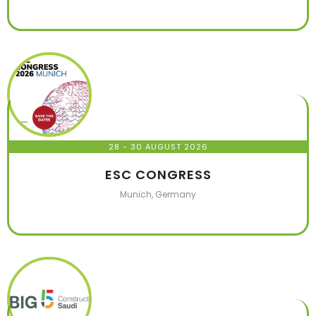
28 - 30 AUGUST 2026
ESC CONGRESS
Munich, Germany