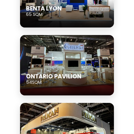
BENTA LYON
65 SQM
ONTARIO PAVILION
54SQM