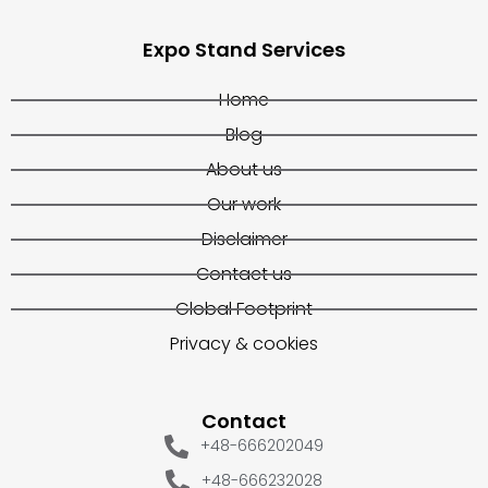
Expo Stand Services
Home
Blog
About us
Our work
Disclaimer
Contact us
Global Footprint
Privacy & cookies
Contact
+48-666202049
+48-666232028