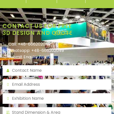
CONTACT US FOR FREE
3D DESIGN AND QUOTE
Call: +48-666202049
Whatsapp: +48-666202049
Submit Enquiry Form