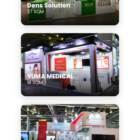
Dens Solution
27 SQM
YUMA MEDICAL
18 SQM