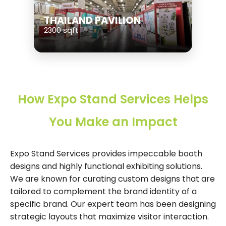
THAILAND PAVILION
2300 sqft
How Expo Stand Services Helps
You Make an Impact
Expo Stand Services provides impeccable booth
designs and highly functional exhibiting solutions.
We are known for curating custom designs that are
tailored to complement the brand identity of a
specific brand. Our expert team has been designing
strategic layouts that maximize visitor interaction.