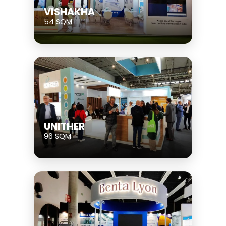
VISHAKHA
54 SQM
UNITHER
96 SQM