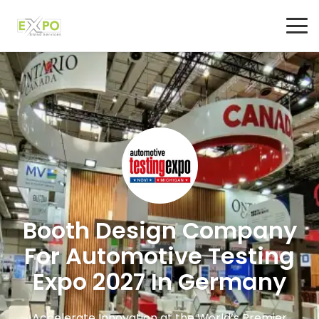
Booth Design Company
For Automotive Testing
Expo 2027 In Germany
Accelerate Innovation at the World’s Premier