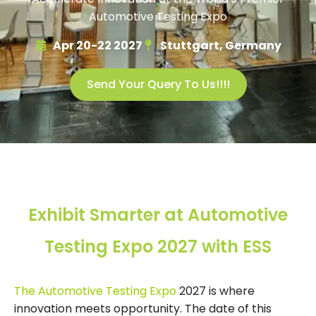
Automotive Testing Expo
Apr 20-22 2027
Stuttgart, Germany
Send Your Query To Us!!!!
Exhibit Smarter at Automotive
Testing Expo 2027 with ESS
The Automotive Testing Expo
2027 is where
innovation meets opportunity. The date of this