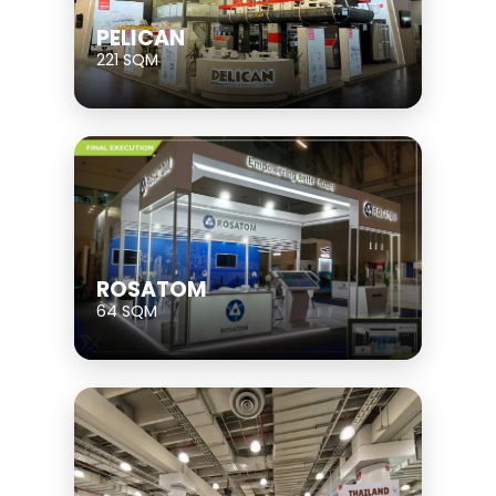
PELICAN
221 SQM
ROSATOM
64 SQM