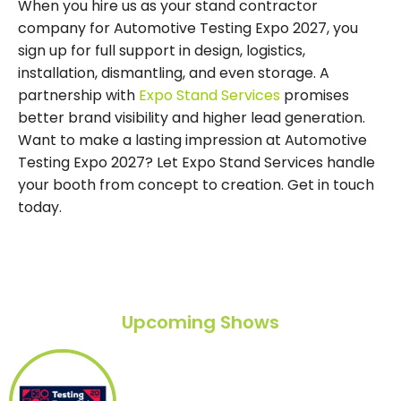
When you hire us as your stand contractor
company for Automotive Testing Expo 2027, you
sign up for full support in design, logistics,
installation, dismantling, and even storage. A
partnership with
Expo Stand Services
promises
better brand visibility and higher lead generation.
Want to make a lasting impression at Automotive
Testing Expo 2027? Let Expo Stand Services handle
your booth from concept to creation. Get in touch
today.
Upcoming Shows