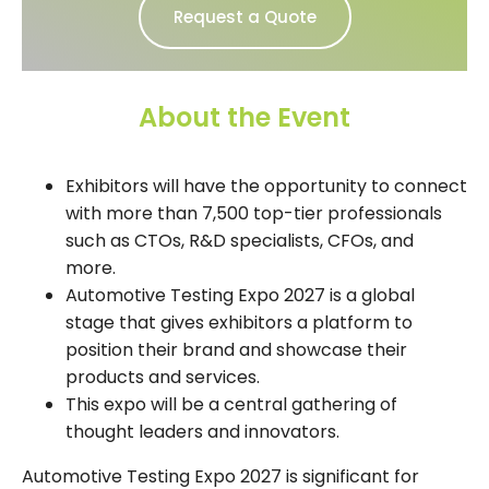
Request a Quote
About the Event
Exhibitors will have the opportunity to connect
with more than 7,500 top-tier professionals
such as CTOs, R&D specialists, CFOs, and
more.
Automotive Testing Expo 2027 is a global
stage that gives exhibitors a platform to
position their brand and showcase their
products and services.
This expo will be a central gathering of
thought leaders and innovators.
Automotive Testing Expo 2027 is significant for