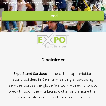
This helps us prevent spam, thank you.
Send
This
field
should
be
left
blank
Disclaimer
Expo Stand Services
is one of the top exhibition
stand builders in Germany, serving showcasing
services across the globe. We work with exhibitors to
break through the marketing clutter and ensure their
exhibition stand meets all their requirements