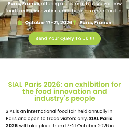
Paris, France
, offering a platform to discover new
food trends, innovations, and business opportunities.
October 17-21, 2026
Paris, France
Send Your Query To Us!!!!
SIAL Paris 2026: an exhibition for
the food innovation and
industry's people
SIAL is an international food fair held annually in
Paris and open to trade visitors only.
SIAL Paris
2026
will take place from 17-21 October 2026 in