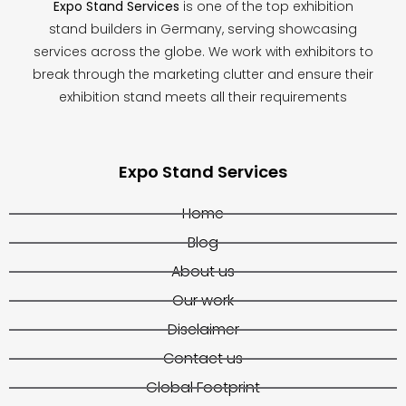
Expo Stand Services
is one of the top exhibition
stand builders in Germany, serving showcasing
services across the globe. We work with exhibitors to
break through the marketing clutter and ensure their
exhibition stand meets all their requirements
Expo Stand Services
Home
Blog
About us
Our work
Disclaimer
Contact us
Global Footprint