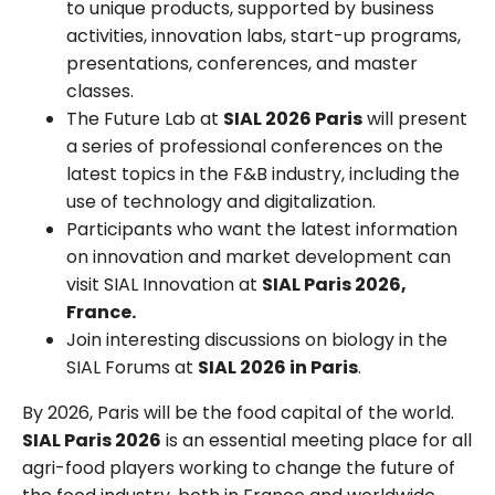
to unique products, supported by business
activities, innovation labs, start-up programs,
presentations, conferences, and master
classes.
The Future Lab at
SIAL 2026 Paris
will present
a series of professional conferences on the
latest topics in the F&B industry, including the
use of technology and digitalization.
Participants who want the latest information
on innovation and market development can
visit SIAL Innovation at
SIAL Paris 2026,
France.
Join interesting discussions on biology in the
SIAL Forums at
SIAL 2026 in Paris
.
By 2026, Paris will be the food capital of the world.
SIAL Paris 2026
is an essential meeting place for all
agri-food players working to change the future of