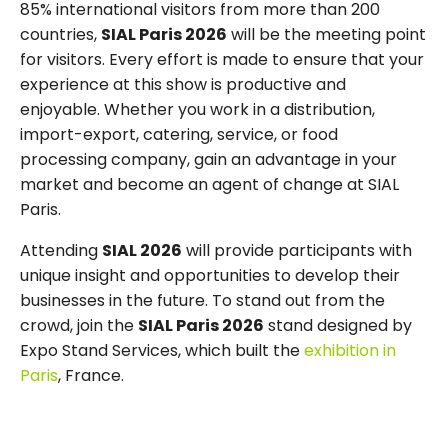
85% international visitors from more than 200
countries,
SIAL Paris 2026
will be the meeting point
for visitors. Every effort is made to ensure that your
experience at this show is productive and
enjoyable. Whether you work in a distribution,
import-export, catering, service, or food
processing company, gain an advantage in your
market and become an agent of change at SIAL
Paris.
Attending
SIAL 2026
will provide participants with
unique insight and opportunities to develop their
businesses in the future. To stand out from the
crowd, join the
SIAL Paris 2026
stand designed by
Expo Stand Services, which built the
exhibition in
Paris
, France.