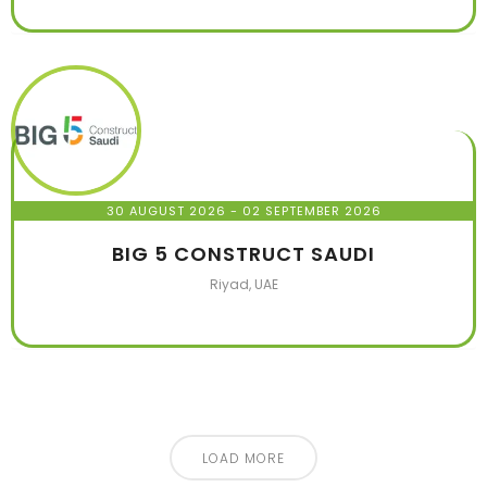
30 AUGUST 2026
- 02 SEPTEMBER 2026
BIG 5 CONSTRUCT SAUDI
Riyad, UAE
LOAD MORE