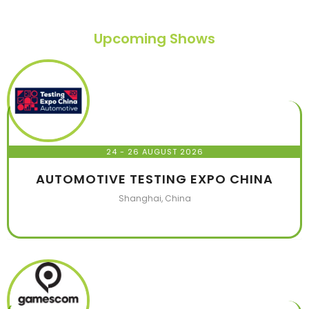
Upcoming Shows
24 - 26 AUGUST 2026
AUTOMOTIVE TESTING EXPO CHINA
Shanghai, China