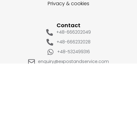
Privacy & cookies
Contact
+48-666202049
+48-666232028
+48-532499316
enquiry@expostandservice.com
expo stand
EUROPE
UK
+48-666202049
+44 20 3286 1646