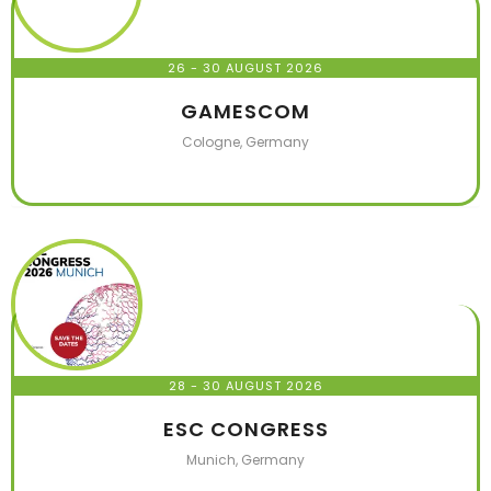
26 - 30 AUGUST 2026
GAMESCOM
Cologne, Germany
28 - 30 AUGUST 2026
ESC CONGRESS
Munich, Germany