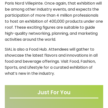
Paris Nord Villepinte. Once again, that exhibition will
be among other industry events, and expects the
participation of more than 4 million professionals
to host an exhibition of 400,000 products under one
roof. These exciting figures are suitable to guide
high-quality networking, planning, and marketing
activities around the world.
SIAL is also a Food Hub. Attendees will gather to
showcase the latest flavors and innovations in all
food and beverage offerings. Visit Food, Fashion,
Sports, and Lifestyle for a curated exhibition of
what’s new in the industry.
Just For You