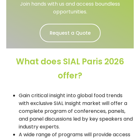
Join hands with us and access boundless
opportunities.
Request a Quote
What does SIAL Paris 2026
offer?
Gain critical insight into global food trends
with exclusive SIAL Insight market will offer a
complete program of conferences, panels,
and panel discussions led by key speakers and
industry experts.
A wide range of programs will provide access