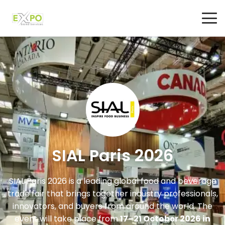
SIAL Paris 2026
SIAL Paris 2026 is a leading global food and beverage
trade fair that brings together industry professionals,
innovators, and buyers from around the world. The
event will take place from
17–21 October 2026 in