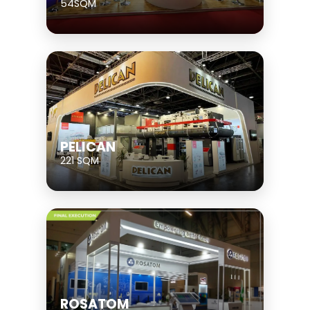
54SQM
PELICAN
221 SQM
ROSATOM