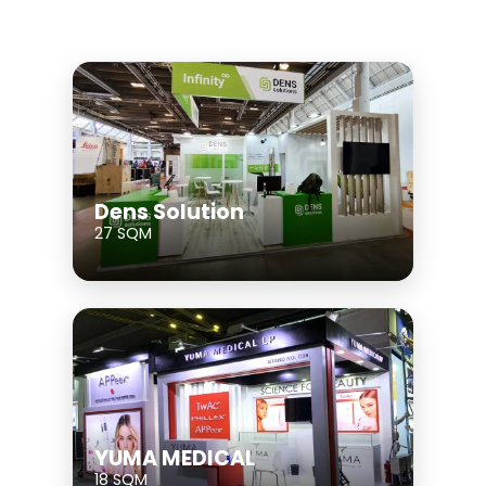
Dens Solution
27 SQM
YUMA MEDICAL
18 SQM