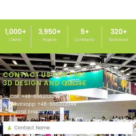
1,000
+
3,950
+
5
+
320
+
Clients
Projects
Continents
Exhibitions
CONTACT US FOR FREE
3D DESIGN AND QUOTE
Call: +48-666202049
Whatsapp: +48-666202049
Submit Enquiry Form