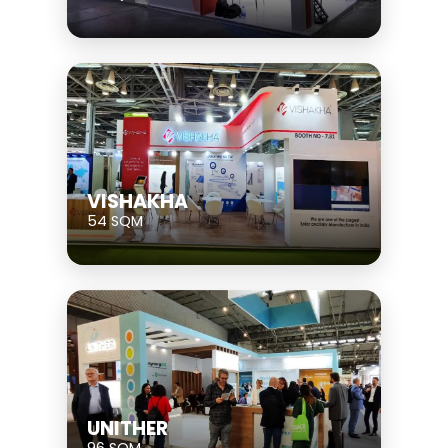
VISHAKHA
54 SQM
UNITHER
96 SQM