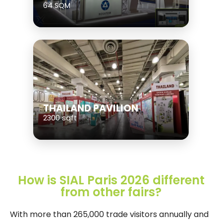
64 SQM
THAILAND PAVILION
2300 sqft
How is SIAL Paris 2026 different
from other fairs?
With more than 265,000 trade visitors annually and