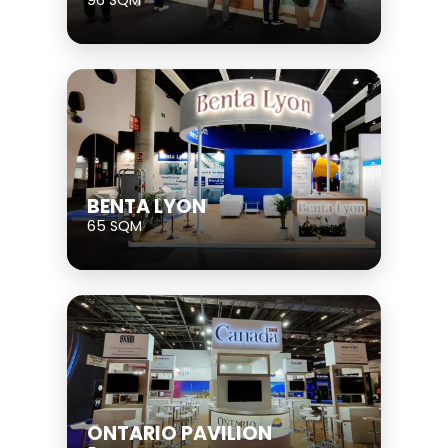
BENTA LYON
65 SQM
ONTARIO PAVILION