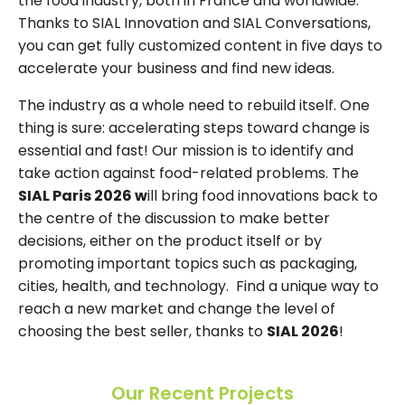
the food industry, both in France and worldwide.
Thanks to SIAL Innovation and SIAL Conversations,
you can get fully customized content in five days to
accelerate your business and find new ideas.
The industry as a whole need to rebuild itself. One
thing is sure: accelerating steps toward change is
essential and fast! Our mission is to identify and
take action against food-related problems. The
SIAL Paris 2026 w
ill bring food innovations back to
the centre of the discussion to make better
decisions, either on the product itself or by
promoting important topics such as packaging,
cities, health, and technology. Find a unique way to
reach a new market and change the level of
choosing the best seller, thanks to
SIAL 2026
!
Our Recent Projects