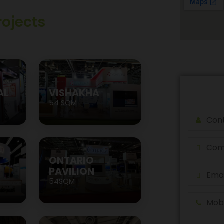
rojects
AL
VISHAKHA
54 SQM
ONTARIO
PAVILION
54SQM