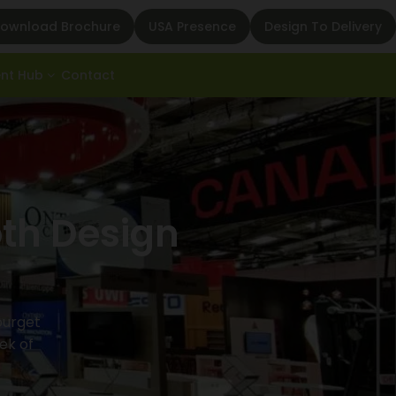
ownload Brochure
USA Presence
Design To Delivery
ent Hub
Contact
oth Design
Bourget
ek of