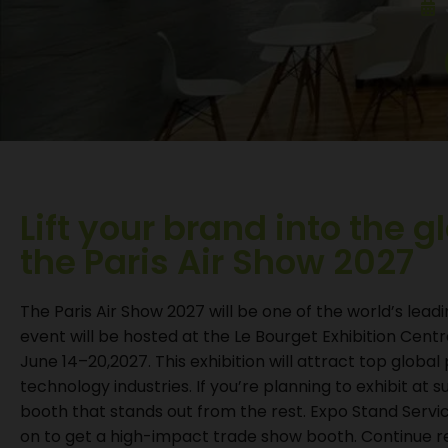
Lift your brand into the g
the Paris Air Show 2027
The Paris Air Show 2027 will be one of the world’s lead
event will be hosted at the Le Bourget Exhibition Cent
June 14–20,2027. This exhibition will attract top glob
technology industries. If you’re planning to exhibit at 
booth that stands out from the rest. Expo Stand Servic
on to get a high-impact trade show booth. Continue 