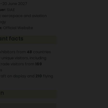
-20 June 2027
er:
SIAE
:
aerospace and aviation
ogy
:
Official Website
nt facts
hibitors from
48
countries
9
unique visitors, including
rade visitors from
169
es
raft on display and
210
flying
on