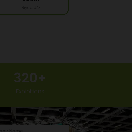
Riyad, UAE
320
+
Exhibitions