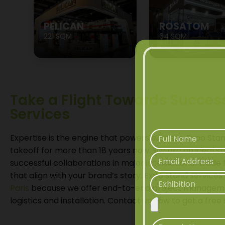
PELICAN
ROSATOM
221 SQM
64 SQM
Take a Flight Towards Succes
Services
Expertise is the engine that powers success. Expo Sta
takeoff for more than 18 years now. We are an ideal
successful collaborations in major international trade 
that align with your brand’s story. Expo stand services 
Paris
because we offer end-to-end project manageme
logistics and installation. Contact us now to get a fre