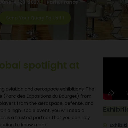
June 14-20, 2027
Paris, France
Send Your Query To Us!!!!
lobal spotlight at
ing aviation and aerospace exhibitions. The
re (Parc des Expositions du Bourget) from
al players from the aerospace, defense, and
Exhibiti
such a high-scale event, you will need a
es is a trusted partner that you can rely
reading to know more.
Exhibiti