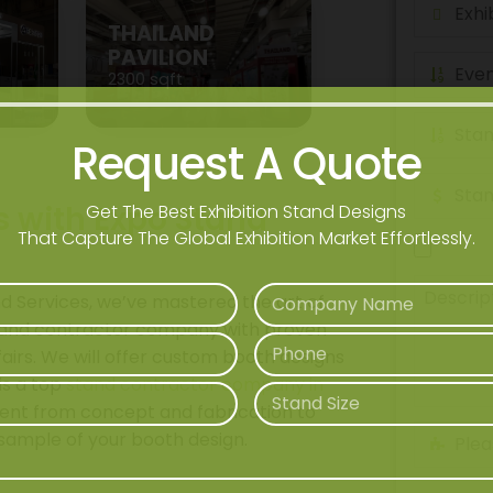
THAILAND
PAVILION
2300 sqft
Request A Quote
s with Expo Stand
Get The Best Exhibition Stand Designs
That Capture The Global Exhibition Market Effortlessly.
nd Services, we’ve mastered the art of
 stand contractor company with proven
fairs. We will offer custom booth designs
is a top
stand contractor company in
nt from concept and fabrication to
e sample of your booth design.