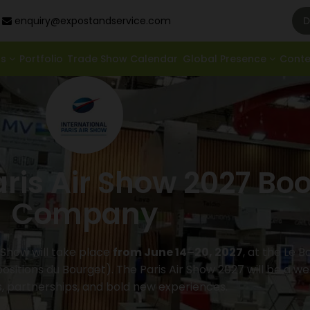
enquiry@expostandservice.com
D
ds
Portfolio
Trade Show Calendar
Global Presence
Cont
aris Air Show 2027 Bo
Company
r Show will take place
from June 14–20, 2027
, at the Le 
ositions du Bourget). The Paris Air Show 2027 will be a we
s, partnerships, and bold new experiences.