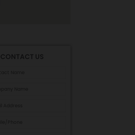
CONTACT US