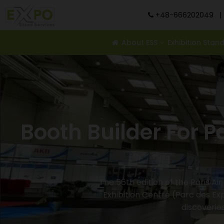
+48-666202049
|
About ESS
Exhibition Stan
Booth Builder For P
The 56th edition of the Paris Ai
Exhibition Centre (Parc des Exp
discoverie