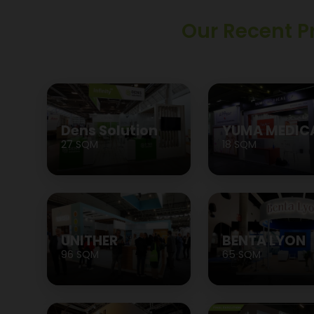
Our Recent P
Dens Solution
YUMA MEDIC
27 SQM
18 SQM
UNITHER
BENTA LYON
96 SQM
65 SQM