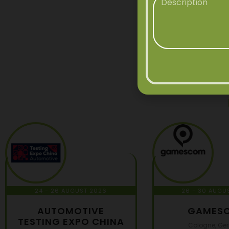
24 - 26 AUGUST 2026
26 - 30 AUGU
AUTOMOTIVE
GAMES
TESTING EXPO CHINA
Cologne, Ge