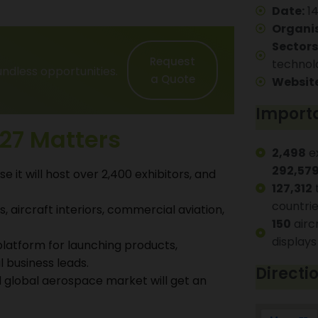
Date:
14
Organis
Sectors
Request
technol
ndless opportunities.
a Quote
Website
Importa
27 Matters
2,498
ex
292,57
e it will host over 2,400 exhibitors, and
127,312
t
countri
, aircraft interiors, commercial aviation,
150
airc
displays
platform for launching products,
 business leads.
Directi
 global aerospace market will get an