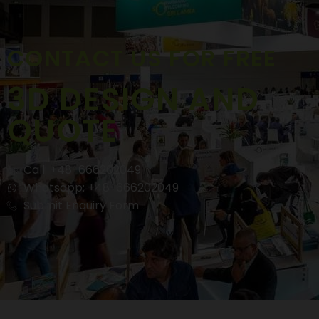
CONTACT US FOR FREE
3D DESIGN AND
QUOTE
Call: +48-666202049
Whatsapp: +48-666202049
Submit Enquiry Form