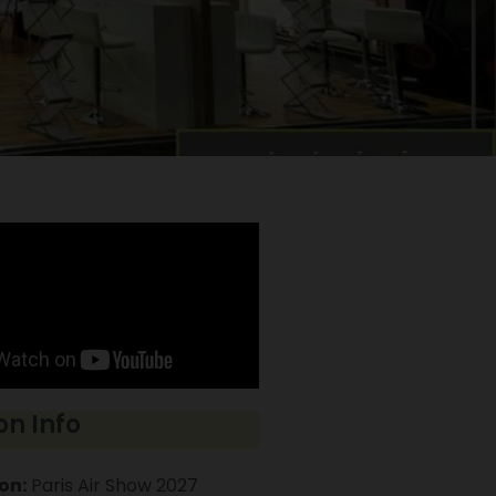
on Info
on:
Paris Air Show 2027