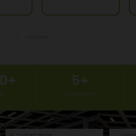
LOAD MORE
50
+
5
+
ts
Continents