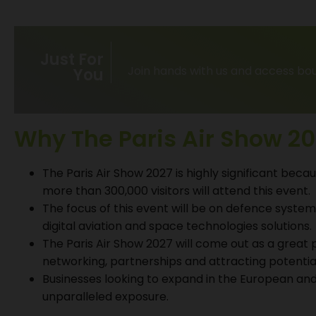
Just For
Join hands with us and access bou
You
Why The Paris Air Show 20
The Paris Air Show 2027 is highly significant becaus
more than 300,000 visitors will attend this event.
The focus of this event will be on defence systems
digital aviation and space technologies solutions.
The Paris Air Show 2027 will come out as a great 
networking, partnerships and attracting potential
Businesses looking to expand in the European and
unparalleled exposure.