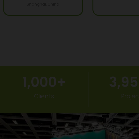
Shanghai, China
1,000
+
3,9
Clients
Projec