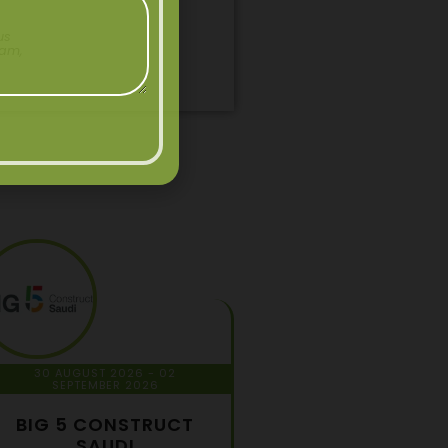
us
pam,
30 AUGUST 2026
- 02
SEPTEMBER 2026
BIG 5 CONSTRUCT
SAUDI