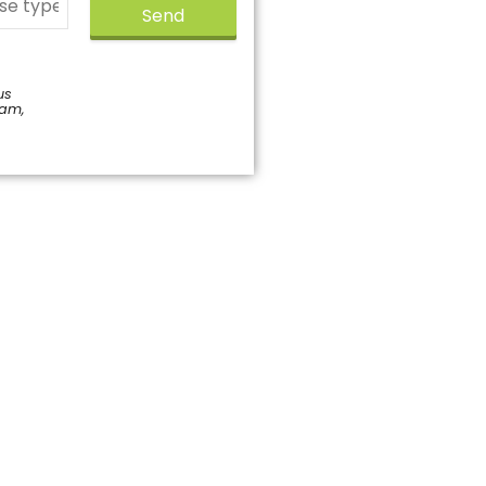
Send
us
pam,