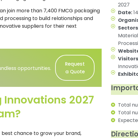
2027
can join more than 7,400 FMCG packaging
Date:
14
d processing to build relationships and
Organis
ovative suppliers for their next
Sectors
Material
Process
Website
Visitors
Request
Innovat
ndless opportunities.
a Quote
Exhibito
Importa
Innovations 2027
Total nu
ham?
Total nu
Expected
Directi
r best chance to grow your brand,