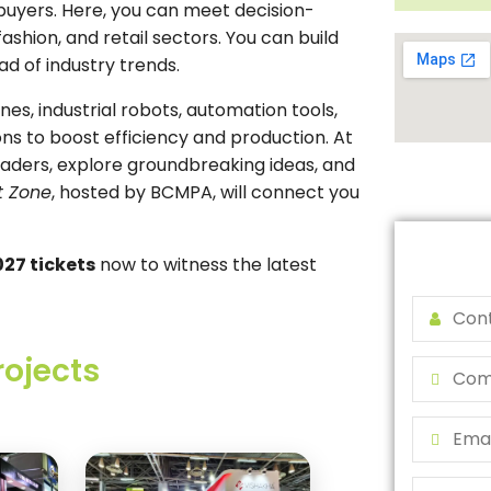
uyers. Here, you can meet decision-
shion, and retail sectors. You can build
ad of industry trends.
s, industrial robots, automation tools,
ons to boost efficiency and production. At
eaders, explore groundbreaking ideas, and
t Zone
, hosted by BCMPA, will connect you
27 tickets
now to witness the latest
rojects