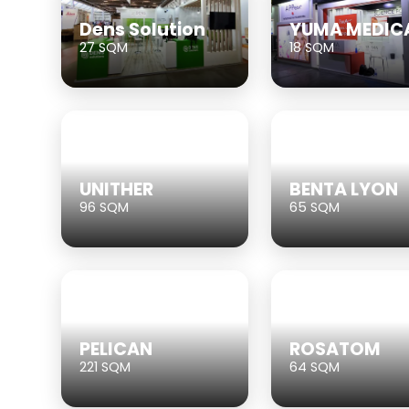
Dens Solution
YUMA MEDIC
27 SQM
18 SQM
UNITHER
BENTA LYON
96 SQM
65 SQM
PELICAN
ROSATOM
221 SQM
64 SQM