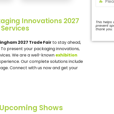
kaging Innovations 2027
 Services
This helps 
prevent s
thank you.
ingham 2027 Trade Fair
to stay ahead,
This
. To present your packaging innovations,
field
should
rvices. We are a well-known
exhibition
be
experience. Our complete solutions include
left
orage. Connect with us now and get your
blank
Upcoming Shows