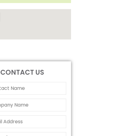
CONTACT US