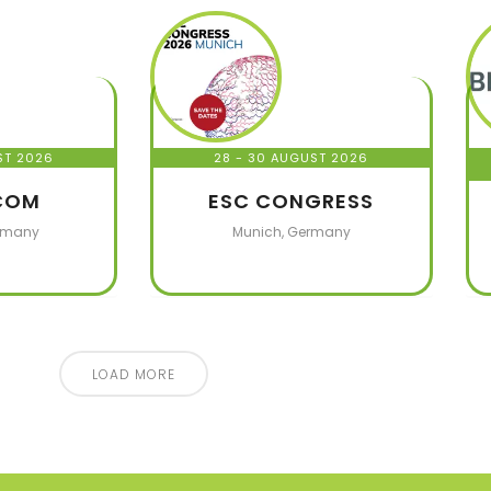
ST 2026
28 - 30 AUGUST 2026
COM
ESC CONGRESS
rmany
Munich, Germany
LOAD MORE
50
+
5
+