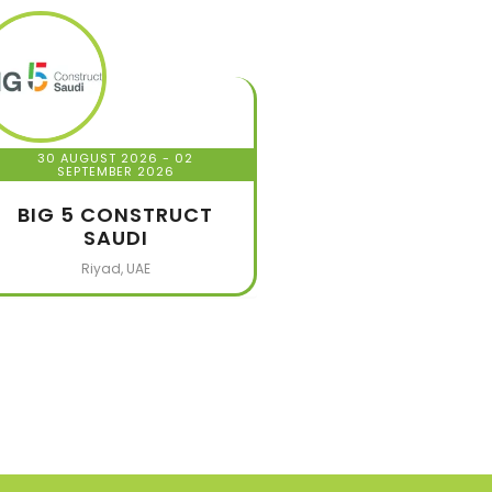
30 AUGUST 2026
- 02
SEPTEMBER 2026
BIG 5 CONSTRUCT
SAUDI
Riyad, UAE
320
+