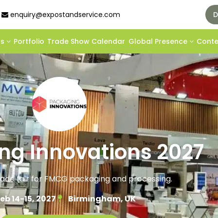
enquiry@expostandservice.com
D
ds
Portfolio
Trade Show Calendar
Global Presence
Cont
ng Innovations 2027
rade fair for FMCG packaging and processing.
eb 14-15, 2027
Birmingham, UK