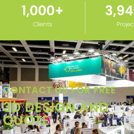
Clients
Projec
CONTACT US FOR FREE
3D DESIGN AND
QUOTE
Call: +48-666202049
Whatsapp: +48-666202049