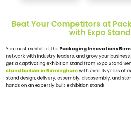
Beat Your Competitors at Pac
with Expo Stand
You must exhibit at the
Packaging Innovations Birm
network with industry leaders, and grow your business
get a captivating exhibition stand from Expo Stand Se
stand builder in Birmingham
with over 18 years of 
stand design, delivery, assembly, disassembly, and st
hands on an expertly built exhibition stand!