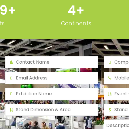
ts
Continents