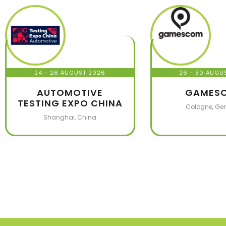
24 - 26 AUGUST 2026
26 - 30 AUGU
AUTOMOTIVE
GAMES
TESTING EXPO CHINA
Cologne, Ge
Shanghai, China
1,000
+
3,9