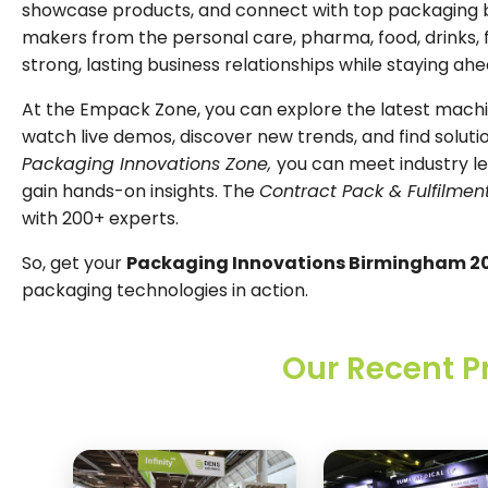
showcase products, and connect with top packaging b
makers from the personal care, pharma, food, drinks, fa
strong, lasting business relationships while staying ahe
At the Empack Zone, you can explore the latest machine
watch live demos, discover new trends, and find soluti
Packaging Innovations Zone,
you can meet industry l
gain hands-on insights. The
Contract Pack & Fulfilmen
with 200+ experts.
So, get your
Packaging Innovations Birmingham 20
packaging technologies in action.
Our Recent P