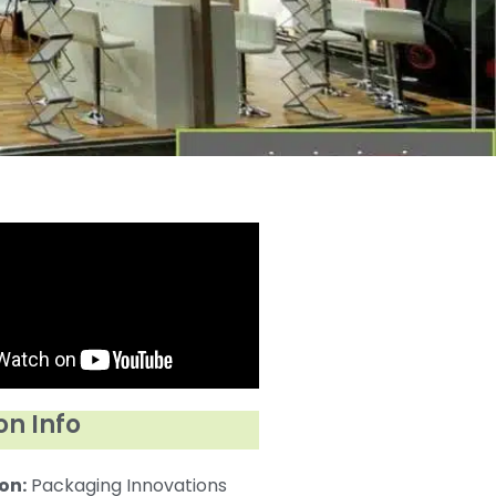
on Info
on:
Packaging Innovations