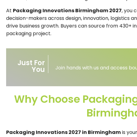
At
Packaging Innovations Birmingham 2027
, you 
decision-makers across design, innovation, logistics an
drive business growth. Buyers can source from 430+ inn
packaging project.
Just For
Join hands with us and access bou
You
Why Choose Packaging 
Birming
Packaging Innovations 2027 in Birmingham
is you