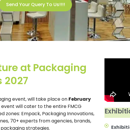
Send Your Query To Us!!!!
ture at Packaging
s 2027
aging event, will take place on
February
e event will cater to the entire FMCG
Exhibiti
ed zones: Empack, Packaging Innovations,
nes, 70+ experts from agencies, brands,
Exhibiti
r packaging strategies.