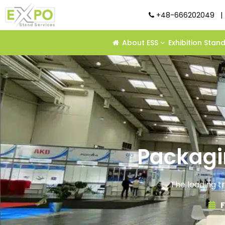
+48-666202049
|
About ESS
Exhibition Stan
Packagi
The leading t
F