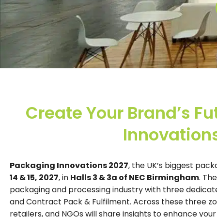
Create Your Brand’s Fu
Innovation
Packaging Innovations 2027
, the UK’s biggest pack
14 & 15, 2027
, in
Halls 3 & 3a of NEC Birmingham
. Th
packaging and processing industry with three dedicat
and Contract Pack & Fulfilment. Across these three zo
retailers, and NGOs will share insights to enhance you