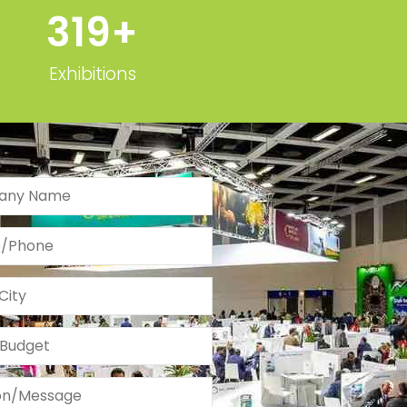
Exhibitions