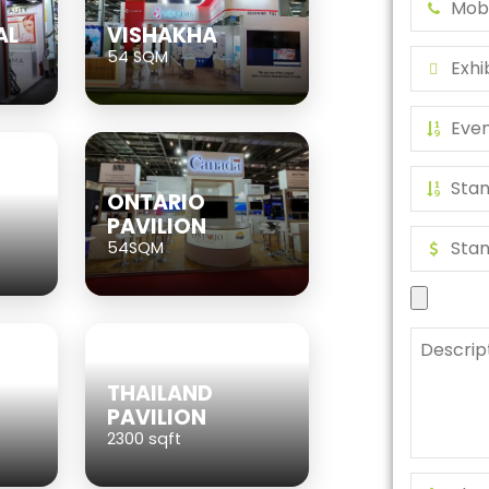
AL
VISHAKHA
54 SQM
ONTARIO
PAVILION
54SQM
THAILAND
PAVILION
2300 sqft