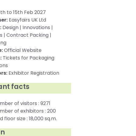
th to 15th Feb 2027
er:
Easyfairs UK Ltd
:
Design | Innovations |
s | Contract Packing |
ing
:
Official Website
:
Tickets for Packaging
ions
rs:
Exhibitor Registration
nt facts
mber of visitors : 9271
mber of exhibitors : 200
 floor size : 18,000 sq.m.
on