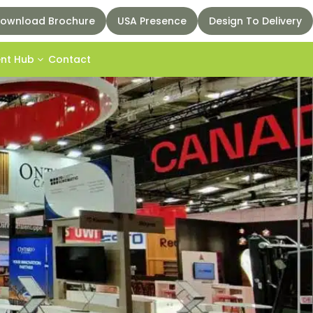
ownload Brochure
USA Presence
Design To Delivery
ent Hub
Contact