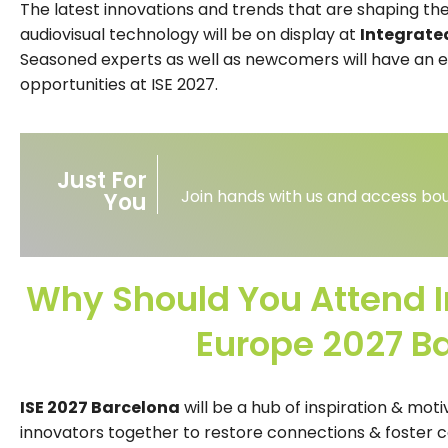
The latest innovations and trends that are shaping the
audiovisual technology will be on display at
Integrate
Seasoned experts as well as newcomers will have an e
opportunities at ISE 2027.
Just For
Join hands with us and access bou
You
Why Should You Attend 
Europe 2027 B
ISE 2027 Barcelona
will be a hub of inspiration & moti
innovators together to restore connections & foster c