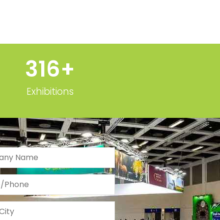
320
+
Exhibitions