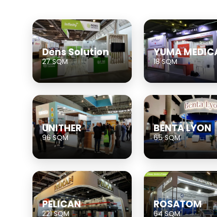
Dens Solution
YUMA MEDIC
27 SQM
18 SQM
UNITHER
BENTA LYON
96 SQM
65 SQM
PELICAN
ROSATOM
221 SQM
64 SQM