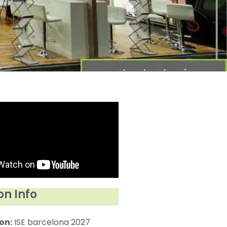
on Info
on:
ISE barcelona 2027