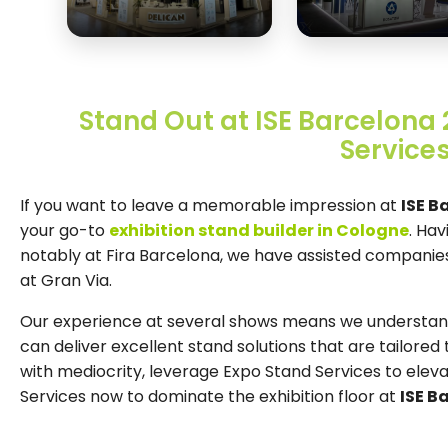
Stand Out at ISE Barcelona 
Services
If you want to leave a memorable impression at
ISE B
your go-to
exhibition stand builder in Cologne
. Hav
notably at Fira Barcelona, we have assisted companies 
at Gran Via.
Our experience at several shows means we understand 
can deliver excellent stand solutions that are tailored t
with mediocrity, leverage Expo Stand Services to elev
Services now to dominate the exhibition floor at
ISE B