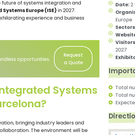
 future of systems integration and
Date:
2 
d Systems Europe (ISE)
in 2027.
Organis
xhilarating experience and business
Europe
Sectors
Website
Visitors
2027
Request
Exhibito
ndless opportunities.
a Quote
Importa
Integrated Systems
Total nu
Total nu
arcelona?
Expected
Directi
vation, bringing industry leaders and
ollaboration. The environment will be