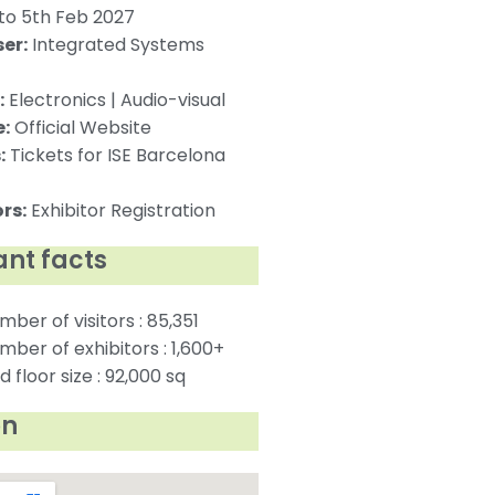
to 5th Feb 2027
er:
Integrated Systems
:
Electronics | Audio-visual
:
Official Website
:
Tickets for ISE Barcelona
rs:
Exhibitor Registration
nt facts
mber of visitors : 85,351
mber of exhibitors : 1,600+
 floor size : 92,000 sq
on