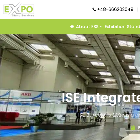
+48-666202049
|
About ESS
Exhibition Stan
ISE Integra
ISE Barcelona 2027 is a 