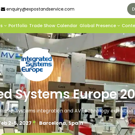
enquiry@expostandservice.com
D
ds
Portfolio
Trade Show Calendar
Global Presence
Cont
ted Systems Europe 2
premier systems integration and AV technology exhibition
Feb 2-5, 2027
Barcelona, Spain