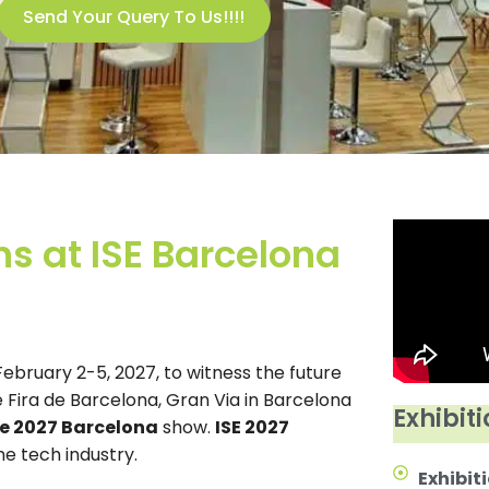
Send Your Query To Us!!!!
s at ISE Barcelona
bruary 2-5, 2027, to witness the future
 Fira de Barcelona, Gran Via in Barcelona
Exhibiti
e 2027 Barcelona
show.
ISE 2027
he tech industry.
Exhibiti