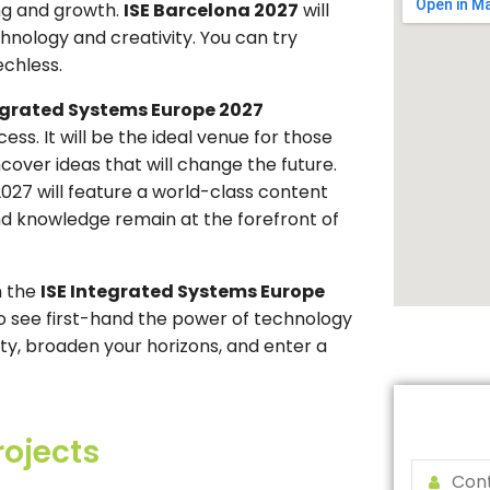
ning and growth.
ISE Barcelona 2027
will
hnology and creativity. You can try
echless.
egrated Systems Europe 2027
ss. It will be the ideal venue for those
over ideas that will change the future.
2027 will feature a world-class content
and knowledge remain at the forefront of
n the
ISE Integrated Systems Europe
o see first-hand the power of technology
sity, broaden your horizons, and enter a
rojects