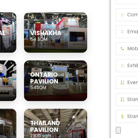
AL
VISHAKHA
54 SQM
ONTARIO
PAVILION
54SQM
THAILAND
PAVILION
2300 sqft