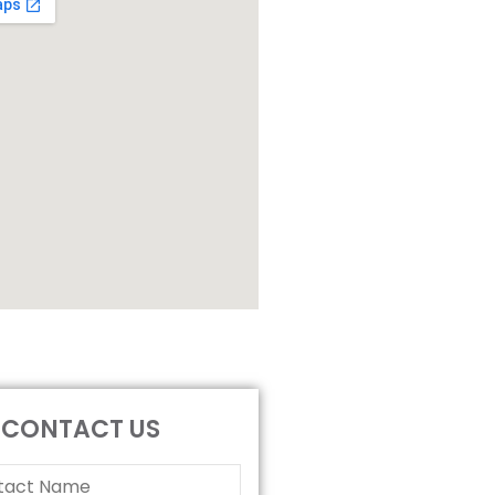
CONTACT US