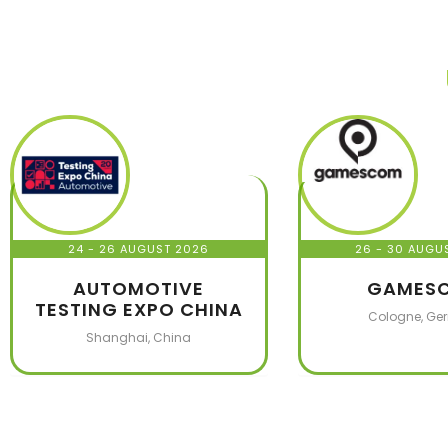
24 - 26 AUGUST 2026
26 - 30 AUGU
AUTOMOTIVE
GAMES
TESTING EXPO CHINA
Cologne, Ge
Shanghai, China