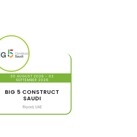
30 AUGUST 2026
- 02
SEPTEMBER 2026
BIG 5 CONSTRUCT
SAUDI
Riyad, UAE