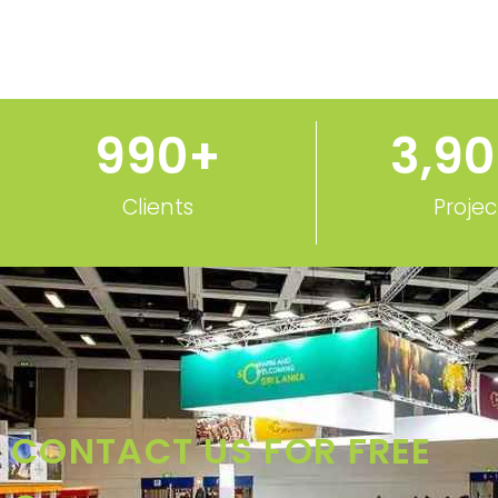
1,000
+
3,9
Clients
Projec
CONTACT US FOR FREE