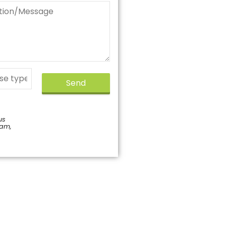
Send
us
pam,