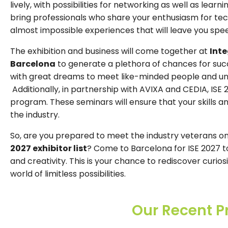
lively, with possibilities for networking as well as lear
bring professionals who share your enthusiasm for tec
almost impossible experiences that will leave you spe
The exhibition and business will come together at
Int
Barcelona
to generate a plethora of chances for succe
with great dreams to meet like-minded people and unc
Additionally, in partnership with AVIXA and CEDIA, ISE 
program. These seminars will ensure that your skills 
the industry.
So, are you prepared to meet the industry veterans o
2027 exhibitor list
? Come to Barcelona for ISE 2027 t
and creativity. This is your chance to rediscover curio
world of limitless possibilities.
Our Recent P