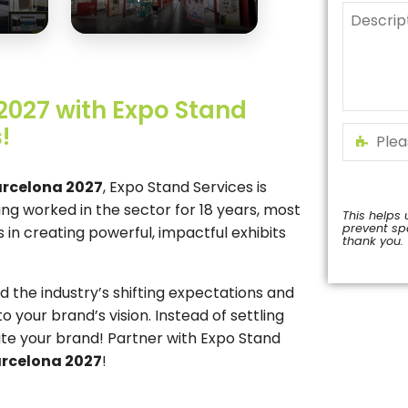
2027 with Expo Stand
!
arcelona 2027
, Expo Stand Services is
ing worked in the sector for 18 years, most
This helps 
prevent s
in creating powerful, impactful exhibits
thank you.
This
field
the industry’s shifting expectations and
should
o your brand’s vision. Instead of settling
be
left
ate your brand! Partner with Expo Stand
blank
arcelona 2027
!