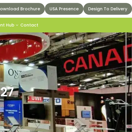
ownload Brochure
USA Presence
Design To Delivery
ent Hub
Contact
027