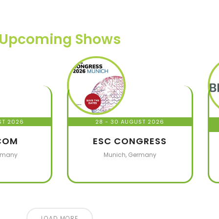
Upcoming Shows
ST 2026
28 - 30 AUGUST 2026
COM
ESC CONGRESS
rmany
Munich, Germany
LOAD MORE