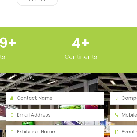
50
+
5
+
ts
Continents