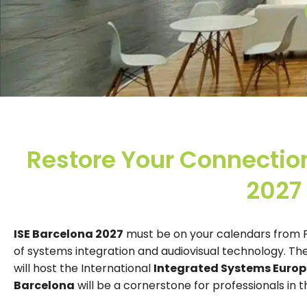
Restore Your Connection
2027
ISE Barcelona 2027
must be on your calendars from Fe
of systems integration and audiovisual technology. The
will host the International
Integrated Systems Europ
Barcelona
will be a cornerstone for professionals in t