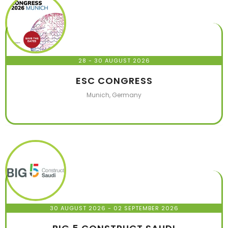
28 - 30 AUGUST 2026
ESC CONGRESS
Munich, Germany
30 AUGUST 2026
- 02 SEPTEMBER 2026