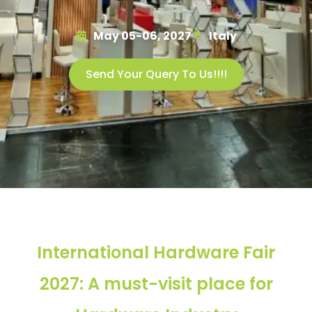
May 05-06, 2027
Italy
Send Your Query To Us!!!!
International Hardware Fair
2027: A must-visit place for