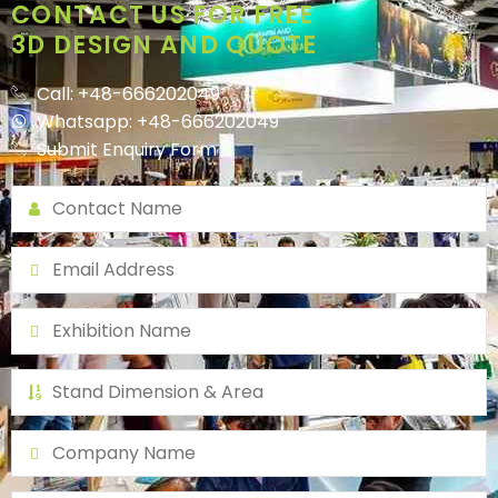
CONTACT US FOR FREE
3D DESIGN AND QUOTE
Call: +48-666202049
Whatsapp: +48-666202049
Submit Enquiry Form