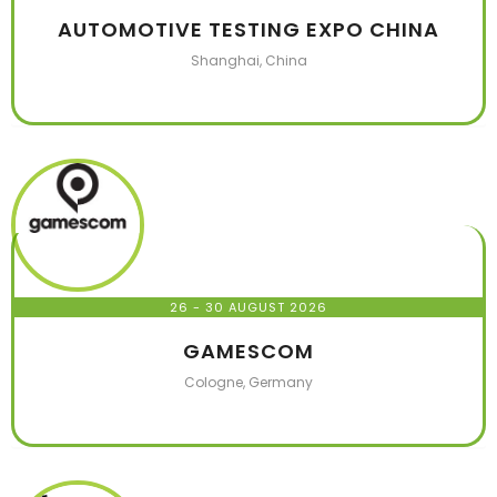
AUTOMOTIVE TESTING EXPO CHINA
Shanghai, China
26 - 30 AUGUST 2026
GAMESCOM
Cologne, Germany