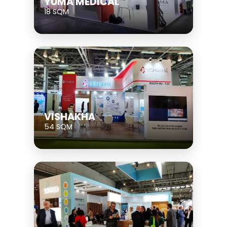
YUMA MEDICAL
18 SQM
VISHAKHA
54 SQM