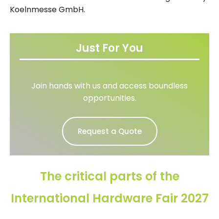
Koelnmesse GmbH.
Just For You
Join hands with us and access boundless
opportunities.
Request a Quote
The critical parts of the
International Hardware Fair 2027