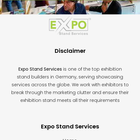
This
field
should
be
left
blank
Disclaimer
Expo Stand Services
is one of the top exhibition
stand builders in Germany, serving showcasing
services across the globe. We work with exhibitors to
break through the marketing clutter and ensure their
exhibition stand meets all their requirements
Expo Stand Services