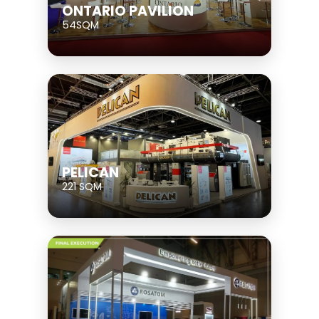
ONTARIO PAVILION
54SQM
PELICAN
221 SQM