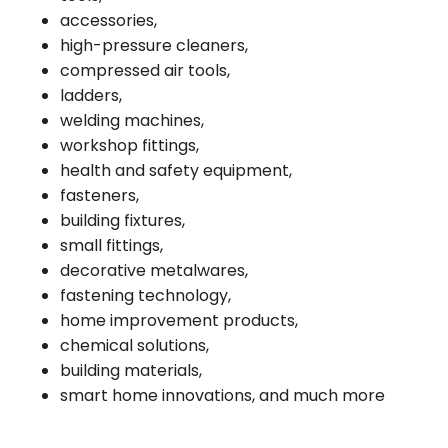
accessories,
high-pressure cleaners,
compressed air tools,
ladders,
welding machines,
workshop fittings,
health and safety equipment,
fasteners,
building fixtures,
small fittings,
decorative metalwares,
fastening technology,
home improvement products,
chemical solutions,
building materials,
smart home innovations, and much more