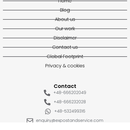
Home
Blog
About us
Our work
Disclaimer
Contact us
Global Footprint
Privacy & cookies
Contact
+48-666202049
+48-666232028
+48-532499316
enquiry@expostandservice.com
expo stand