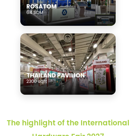
ROSATOM
64 SQM
THAILAND PAVILION
2300 sqft
The highlight of the International