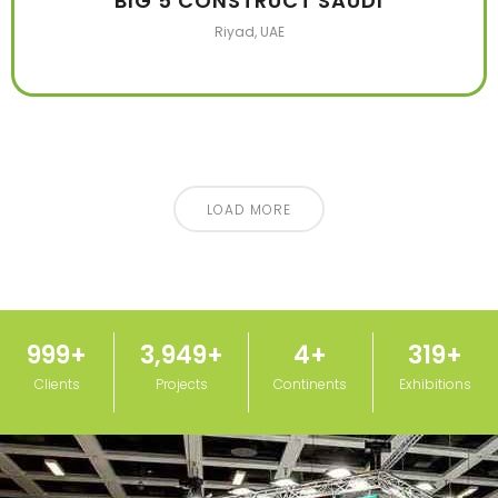
BIG 5 CONSTRUCT SAUDI
Riyad, UAE
LOAD MORE
1,000
+
3,950
+
5
+
320
+
Clients
Projects
Continents
Exhibitions