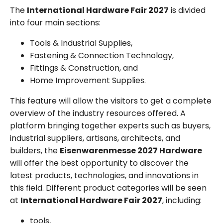
The
International Hardware Fair 2027
is divided
into four main sections:
Tools & Industrial Supplies,
Fastening & Connection Technology,
Fittings & Construction, and
Home Improvement Supplies.
This feature will allow the visitors to get a complete
overview of the industry resources offered. A
platform bringing together experts such as buyers,
industrial suppliers, artisans, architects, and
builders, the
Eisenwarenmesse 2027 Hardware
will offer the best opportunity to discover the
latest products, technologies, and innovations in
this field. Different product categories will be seen
at
International Hardware Fair 2027
, including:
tools,