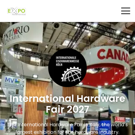
International Hardware
Fair 2027
The International Hardware Fair in Italy, the world’s
largest exhibition for the hardware industry.