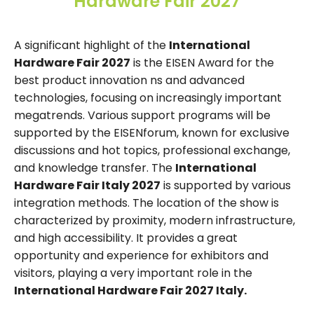
Hardware Fair 2027
A significant highlight of the
International
Hardware Fair 2027
is the EISEN Award for the
best product innovation ns and advanced
technologies, focusing on increasingly important
megatrends. Various support programs will be
supported by the EISENforum, known for exclusive
discussions and hot topics, professional exchange,
and knowledge transfer. The
International
Hardware Fair Italy 2027
is supported by various
integration methods. The location of the show is
characterized by proximity, modern infrastructure,
and high accessibility. It provides a great
opportunity and experience for exhibitors and
visitors, playing a very important role in the
International Hardware Fair 2027 Italy.