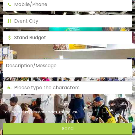
This helps us prevent spam, thank you.
Send