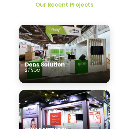
Our Recent Projects
Dens Solution
27 SQM