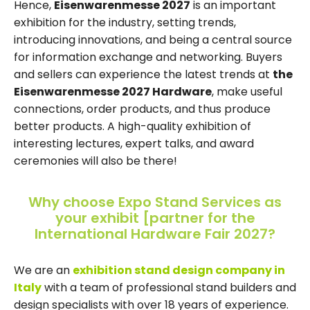
Hence,
Eisenwarenmesse 2027
is an important
exhibition for the industry, setting trends,
introducing innovations, and being a central source
for information exchange and networking. Buyers
and sellers can experience the latest trends at
the
Eisenwarenmesse 2027 Hardware
, make useful
connections, order products, and thus produce
better products. A high-quality exhibition of
interesting lectures, expert talks, and award
ceremonies will also be there!
Why choose Expo Stand Services as
your exhibit [partner for the
International Hardware Fair 2027?
We are an
exhibition stand design company in
Italy
with a team of professional stand builders and
design specialists with over 18 years of experience.