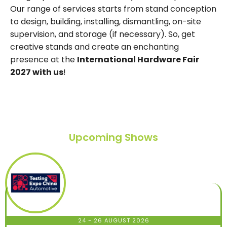
Our range of services starts from stand conception
to design, building, installing, dismantling, on-site
supervision, and storage (if necessary). So, get
creative stands and create an enchanting
presence at the
International Hardware Fair
2027 with us
!
Upcoming Shows
24 - 26 AUGUST 2026