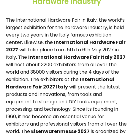
Hardware Industry
The International Hardware Fair in Italy, the world’s
largest exhibition for the hardware industry, is held
every two years in the Italy famous exhibition
center. Likewise, the
International Hardware Fair
2027
will take place from 5th to 6th May 2027 in
Italy. The
International Hardware Fair Italy 2027
will host about 3200 exhibitors from all over the
world and 38000 visitors during the 4 days of the
exhibition. The exhibitors at the
International
Hardware Fair 2027 Italy
will present the latest
products and innovations, from tools and
equipment to storage and DIY tools, equipment,
processing, and technology. Since its founding in
1960, it has become an essential venue for
exhibitors and professional visitors from all over the
world. The
Eisenwarenmesse 2027
is organized by