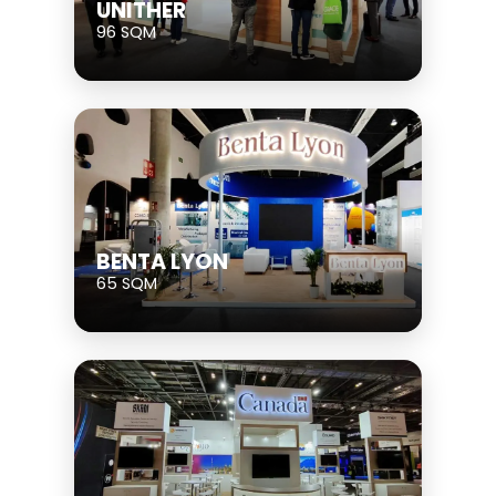
UNITHER
96 SQM
BENTA LYON
65 SQM