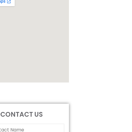
CONTACT US