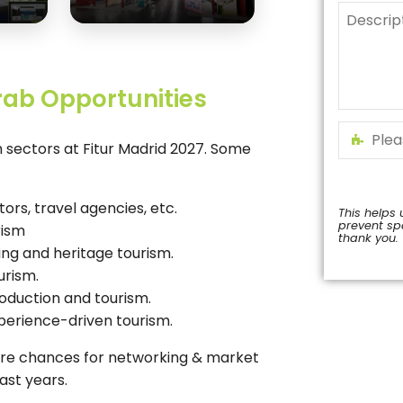
rab Opportunities
sm sectors at Fitur Madrid 2027. Some
tors, travel agencies, etc.
This helps 
prevent s
rism
thank you.
ing and heritage tourism.
This
urism.
field
should
roduction and tourism.
be
xperience-driven tourism.
left
blank
ore chances for networking & market
ast years.