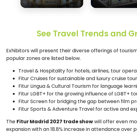
See Travel Trends and G
Exhibitors will present their diverse offerings of touri
popular zones are listed below.
Travel & Hospitality for hotels, airlines, tour opera
Fitur Cruises for sustainable and luxury cruise tou
Fitur Lingua & Cultural Tourism for language learn
Fitur LGBT+ for the growing influence of LGBT+ to
Fitur Screen for bridging the gap between film p
Fitur Sports & Adventure Travel for active and e
The
Fitur Madrid 2027 trade show
will offer even m
expansion with an 18.8% increase in attendance over p