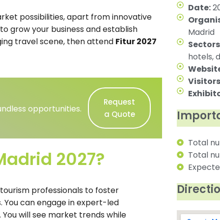
Date:
20
ket possibilities, apart from innovative
Organis
ng to grow your business and establish
Madrid
ging travel scene, then attend
Fitur 2027
Sectors
hotels, 
Website
Visitors
Exhibito
Request
ndless opportunities.
Importa
a Quote
Total nu
Madrid 2027?
Total nu
Expected
Directi
 tourism professionals to foster
. You can engage in expert-led
. You will see market trends while