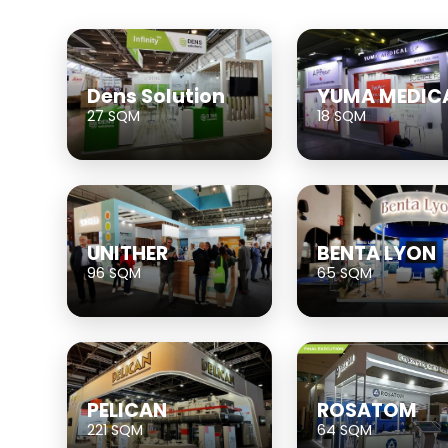
Dens Solution
YUMA MEDIC
27 SQM
18 SQM
UNITHER
BENTA LYON
96 SQM
65 SQM
PELICAN
ROSATOM
221 SQM
64 SQM