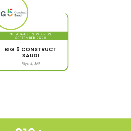
30 AUGUST 2026
- 02
SEPTEMBER 2026
BIG 5 CONSTRUCT
SAUDI
Riyad, UAE