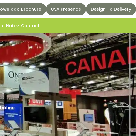
ownload Brochure
USA Presence
Design To Delivery
ent Hub
Contact
lities,