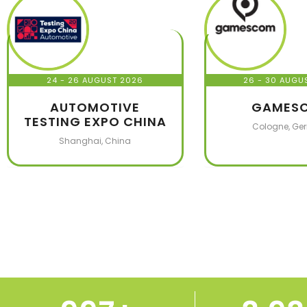
24 - 26 AUGUST 2026
26 - 30 AUGU
AUTOMOTIVE
GAMES
TESTING EXPO CHINA
Cologne, Ge
Shanghai, China