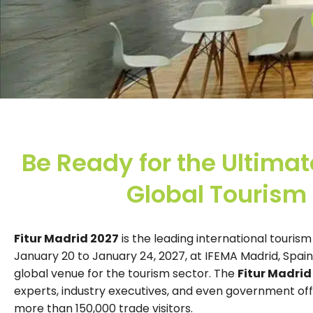
Be Ready for the Ultimat
Global Tourism 
Fitur Madrid 2027
is the leading international tourism
January 20 to January 24, 2027, at IFEMA Madrid, Spain
global venue for the tourism sector. The
Fitur Madrid
experts, industry executives, and even government offici
more than 150,000 trade visitors.