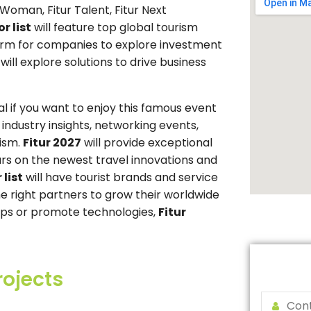
 Woman, Fitur Talent, Fitur Next
r list
will feature top global tourism
form for companies to explore investment
ill explore solutions to drive business
al if you want to enjoy this famous event
e industry insights, networking events,
rism.
Fitur 2027
will provide exceptional
rs on the newest travel innovations and
 list
will have tourist brands and service
he right partners to grow their worldwide
ships or promote technologies,
Fitur
rojects