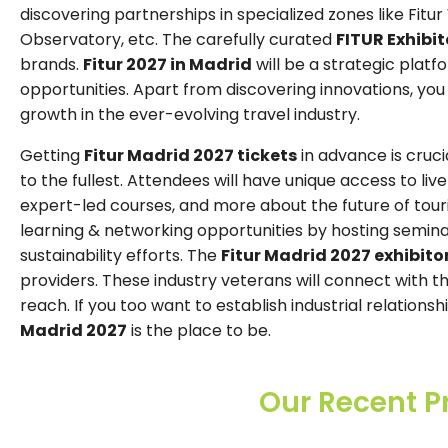
discovering partnerships in specialized zones like Fitur
Observatory, etc. The carefully curated
FITUR Exhibito
brands.
Fitur 2027 in Madrid
will be a strategic plat
opportunities. Apart from discovering innovations, you w
growth in the ever-evolving travel industry.
Getting
Fitur Madrid 2027 tickets
in advance is cruci
to the fullest. Attendees will have unique access to liv
expert-led courses, and more about the future of tou
learning & networking opportunities by hosting semina
sustainability efforts. The
Fitur Madrid 2027 exhibitor
providers. These industry veterans will connect with t
reach. If you too want to establish industrial relation
Madrid 2027
is the place to be.
Our Recent P