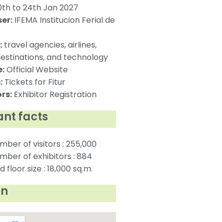
th to 24th Jan 2027
er:
IFEMA Institucion Ferial de
:
travel agencies, airlines,
destinations, and technology
:
Official Website
:
Tickets for Fitur
rs:
Exhibitor Registration
nt facts
mber of visitors : 255,000
mber of exhibitors : 884
 floor size : 18,000 sq.m.
on