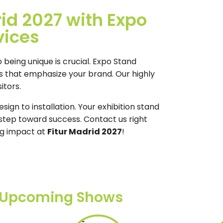
rid 2027 with Expo
vices
o being unique is crucial. Expo Stand
ds that emphasize your brand. Our highly
itors.
ign to installation. Your exhibition stand
t step toward success. Contact us right
ng impact at
Fitur Madrid 2027
!
Upcoming Shows