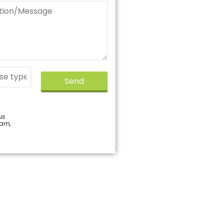
Send
us
pam,