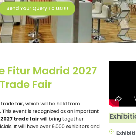
Send Your Query To Us!!!!
e Fitur Madrid 2027
Trade Fair
 trade fair, which will be held from
. This event is recognized as an important
Exhibiti
 2027 trade fair
will bring together
als. It will have over 9,000 exhibitors and
Exhibiti