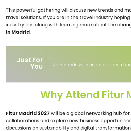
This powerful gathering will discuss new trends and mar
travel solutions. If you are in the travel industry hopi
industry ties along with learning more about the chan
in Madrid
.
Just For
Join hands with us and access bou
You
Why Attend Fitur 
Fitur Madrid 2027
will be a global networking hub for
collaborations and explore new business opportunities
discussions on sustainability and digital transformation