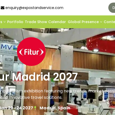
enquiry@expostandservice.com
D
ds
Portfolio
Trade Show Calendar
Global Presence
Cont
tur Madrid 2027
onal tourism exhibition featuring new trends, market possibi
and innovative travel solutions.
Jan 20 -24 2027
Madrid, Spain