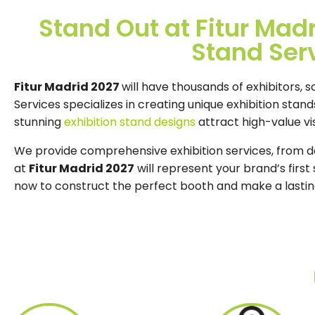
Stand Out at Fitur Mad
Stand Ser
Fitur Madrid 2027
will have thousands of exhibitors, s
Services specializes in creating unique exhibition stan
stunning
exhibition stand designs
attract high-value vis
We provide comprehensive exhibition services, from des
at
Fitur Madrid 2027
will represent your brand’s firs
now to construct the perfect booth and make a lasti