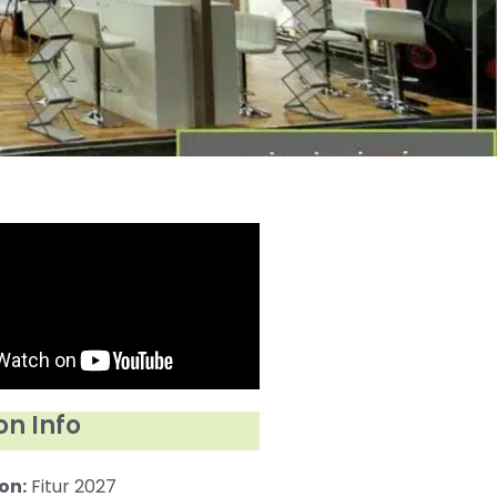
on Info
on:
Fitur 2027