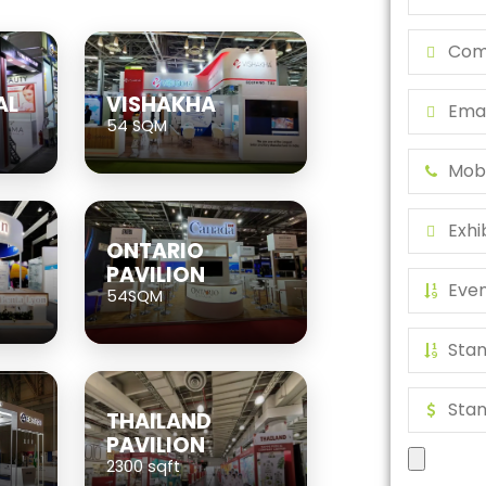
AL
VISHAKHA
54 SQM
ONTARIO
PAVILION
54SQM
THAILAND
PAVILION
2300 sqft