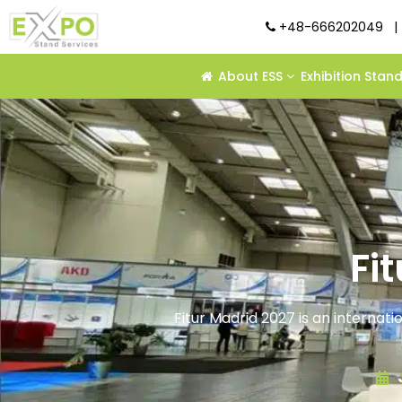
+48-666202049
|
About ESS
Exhibition Stan
Fi
Fitur Madrid 2027 is an internati