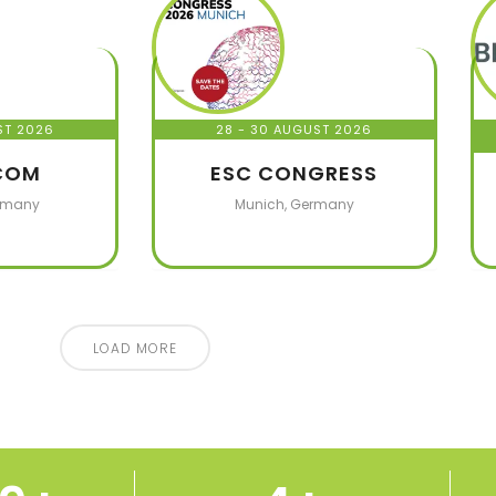
ST 2026
28 - 30 AUGUST 2026
COM
ESC CONGRESS
rmany
Munich, Germany
LOAD MORE