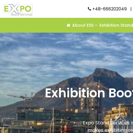
+48-666202049
|
About ESS
Exhibition Stan
Exhibition Bo
Expo Stand Services i
makes exhibiting s