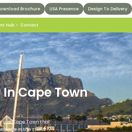
ownload Brochure
USA Presence
Design To Delivery
ent Hub
Contact
r In Cape Town
pany in Cape Town that
rience in the stand