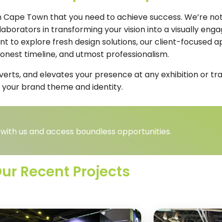
 in Cape Town that you need to achieve success. We’re not 
borators in transforming your vision into a visually enga
ant to explore fresh design solutions, our client-focused
 honest timeline, and utmost professionalism.
nverts, and elevates your presence at any exhibition or t
 your brand theme and identity.
 with us and access boundless opportunities.
ur Recent Projects