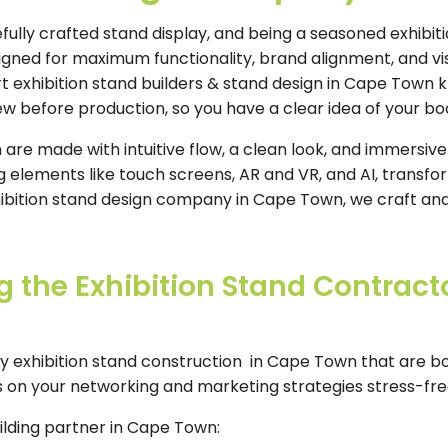
ully crafted stand display, and being a seasoned exhibiti
signed for maximum functionality, brand alignment, and v
 exhibition stand builders & stand design in Cape Town kn
iew before production, so you have a clear idea of your bo
re made with intuitive flow, a clean look, and immersive
elements like touch screens, AR and VR, and AI, transfor
hibition stand design company in Cape Town, we craft and
the Exhibition Stand Contract
y exhibition stand construction in Cape Town that are b
 on your networking and marketing strategies stress-fre
uilding partner in Cape Town: