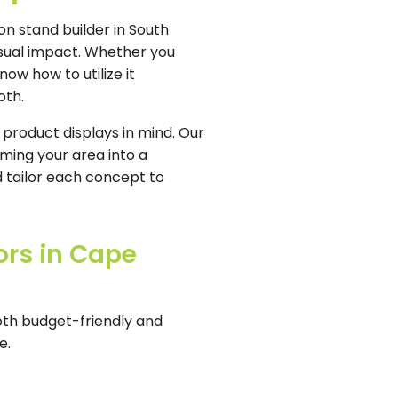
on stand builder in South
isual impact. Whether you
ow how to utilize it
oth.
 product displays in mind. Our
ming your area into a
 tailor each concept to
ors in Cape
oth budget-friendly and
e.