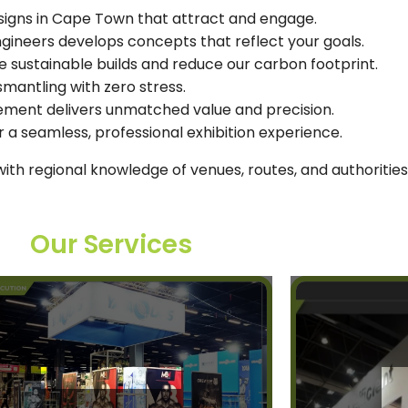
signs in Cape Town that attract and engage.
engineers develops concepts that reflect your goals.
e sustainable builds and reduce our carbon footprint.
smantling with zero stress.
gement delivers unmatched value and precision.
 a seamless, professional exhibition experience.
th regional knowledge of venues, routes, and authorities
Our Services