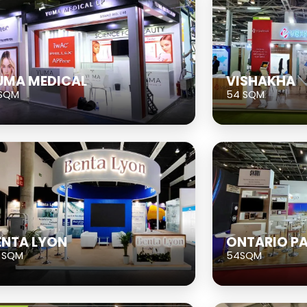
UMA MEDICAL
VISHAKHA
 SQM
54 SQM
ENTA LYON
ONTARIO PA
 SQM
54SQM