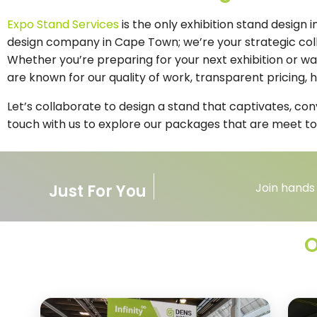
Expo Stand Services
is the only exhibition stand design
design company in Cape Town; we’re your strategic colla
Whether you’re preparing for your next exhibition or w
are known for our quality of work, transparent pricing,
Let’s collaborate to design a stand that captivates, co
touch with us to explore our packages that are meet to
Join hands
Just For You
O