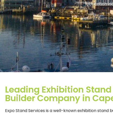
fabrication i
Leading Exhibition Stand
Builder Company in Cap
Expo Stand Services is a well-known exhibition stand b