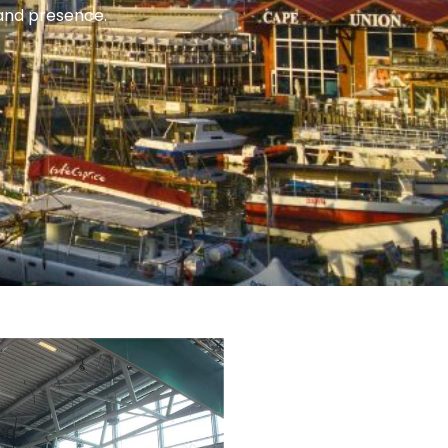
rand presence.