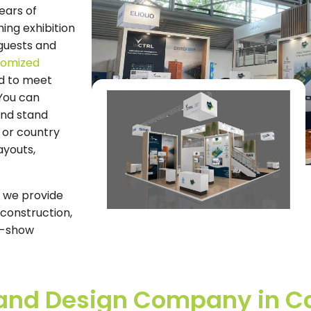
years of
ing exhibition
guests and
tomized
d to meet
 You can
and stand
 or country
ayouts,
, we provide
 construction,
st-show
Stand Design Company in 