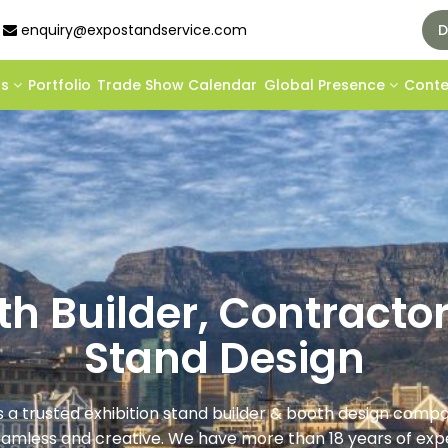
enquiry@expostandservice.com
D
ds
Portfolio
Trade Show Calendar
Global Presence
Cont
oth Builder, Contracto
Stand Design
s a trusted exhibition stand builder & booth design com
eamless and creative. We have more than 18 years of expe