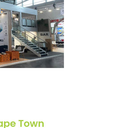
Cape Town