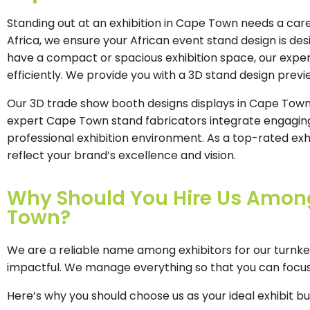
Standing out at an exhibition in Cape Town needs a caref
Africa, we ensure your African event stand design is de
have a compact or spacious exhibition space, our expert
efficiently. We provide you with a 3D stand design prev
Our 3D trade show booth designs displays in Cape Town a
expert Cape Town stand fabricators integrate engaging 
professional exhibition environment. As a top-rated ex
reflect your brand’s excellence and vision.
Why Should You Hire Us Among 
Town?
We are a reliable name among exhibitors for our turnke
impactful. We manage everything so that you can focus
Here’s why you should choose us as your ideal exhibit b