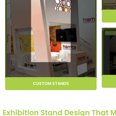
CUSTOM STANDS
Exhibition Stand Design That