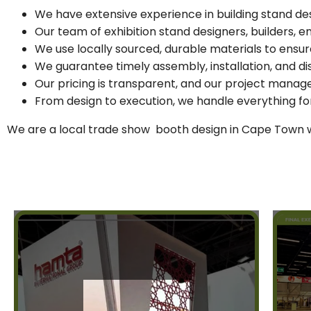
We have extensive experience in building stand de
Our team of exhibition stand designers, builders, 
We use locally sourced, durable materials to ensur
We guarantee timely assembly, installation, and di
Our pricing is transparent, and our project mana
From design to execution, we handle everything for
We are a local trade show booth design in Cape Town wi