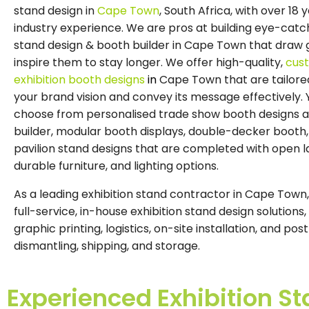
stand design in
Cape Town
, South Africa, with over 18 
industry experience. We are pros at building eye-catch
stand design & booth builder in Cape Town that draw 
inspire them to stay longer. We offer high-quality,
cus
exhibition booth
designs
in
Cape Town that are tailore
your brand vision and convey its message effectively.
choose from personalised trade show booth designs 
builder, modular booth displays, double-decker booth,
pavilion stand designs that are completed with open l
durable furniture, and lighting options.
As a leading exhibition stand contractor in Cape Town
full-service, in-house exhibition stand design solutions,
graphic printing, logistics, on-site installation, and po
dismantling, shipping, and storage.
Experienced Exhibition 