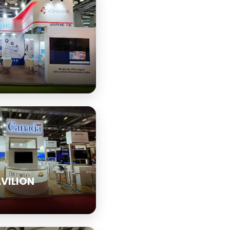
VILION