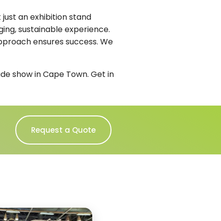
just an exhibition stand
ging, sustainable experience.
 approach ensures success. We
rade show in Cape Town. Get in
Request a Quote