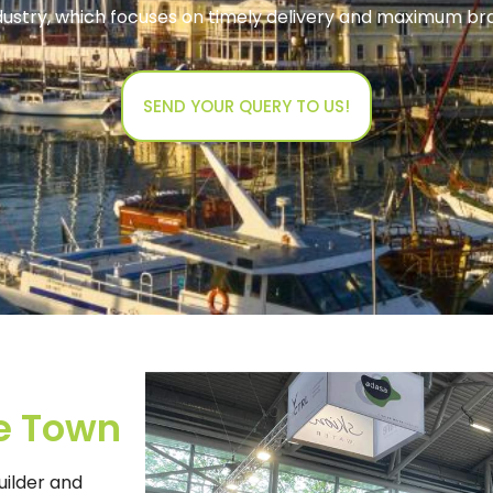
ndustry, which focuses on timely delivery and maximum b
SEND YOUR QUERY TO US!
e Town
uilder and