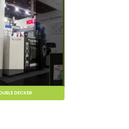
OUBLE DECKER