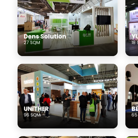
Dens Solution
Y
27 SQM
18
UNITHER
B
96 SQM
65