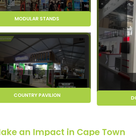
MODULAR STANDS
COUNTRY PAVILION
D
 Make an Impact in Cape Town