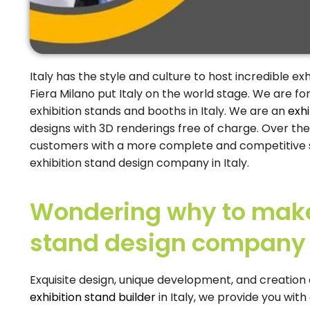
Italy has the style and culture to host incredible ex
Fiera Milano put Italy on the world stage. We are fo
exhibition stands and booths in Italy. We are an
exhi
designs with 3D renderings free of charge. Over the
customers with a more complete and competitive se
exhibition stand design company in Italy.
Wondering why to make 
stand design company i
Exquisite design, unique development, and creation o
exhibition stand builder
in Italy, we provide you with