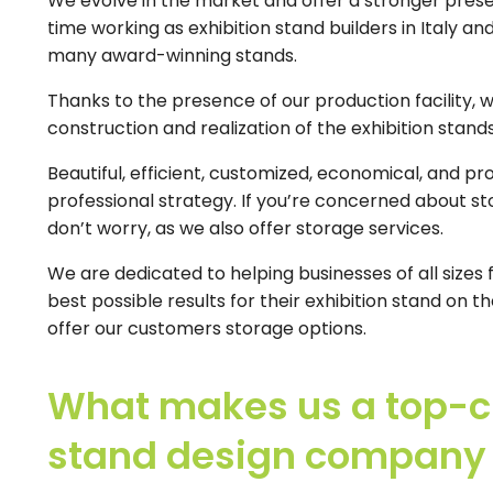
We evolve in the market and offer a stronger pres
time working as exhibition stand builders in Italy a
many award-winning stands.
Thanks to the presence of our production facility, 
construction and realization of the exhibition stands
Beautiful, efficient, customized, economical, and pro
professional strategy. If you’re concerned about sto
don’t worry, as we also offer storage services.
We are dedicated to helping businesses of all sizes 
best possible results for their exhibition stand on
offer our customers storage options.
What makes us a top-ch
stand design company i