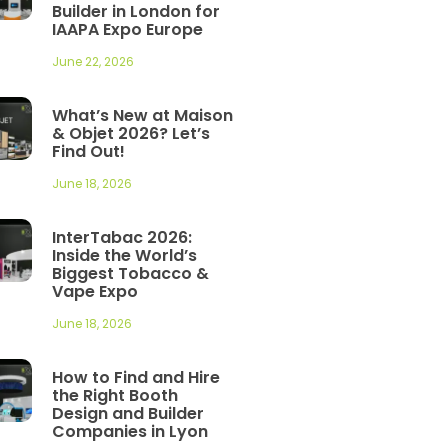
Builder in London for
IAAPA Expo Europe
June 22, 2026
What’s New at Maison
& Objet 2026? Let’s
Find Out!
June 18, 2026
InterTabac 2026:
Inside the World’s
Biggest Tobacco &
Vape Expo
June 18, 2026
How to Find and Hire
the Right Booth
Design and Builder
Companies in Lyon