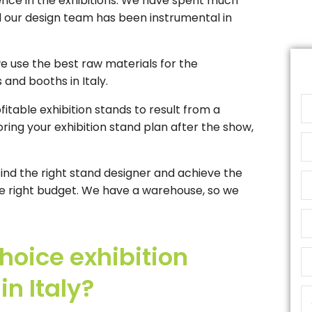
ence in the exhibitions. We have spent much
nd our design team has been instrumental in
we use the best raw materials for the
 and booths in Italy.
fitable exhibition stands to result from a
ring your exhibition stand plan after the show,
find the right stand designer and achieve the
 the right budget. We have a warehouse, so we
oice exhibition
n Italy?