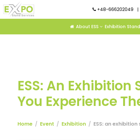
+48-666202049
|
About ESS
Exhibition Stan
ESS: An Exhibition 
You Experience The
Home
Event
Exhibition
ESS: an exhibition