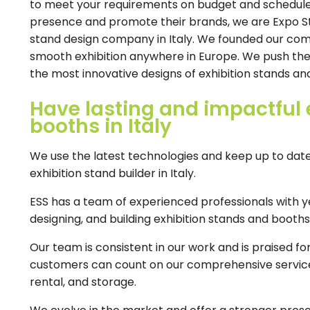
to meet your requirements on budget and schedule. 
presence and promote their brands, we are Expo St
stand design company in Italy. We founded our co
smooth exhibition anywhere in Europe. We push the li
the most innovative designs of exhibition stands and
Have lasting and impactful 
booths in Italy
We use the latest technologies and keep up to date 
exhibition stand builder in Italy.
ESS has a team of experienced professionals with ye
designing, and building exhibition stands and booths i
Our team is consistent in our work and is praised 
customers can count on our comprehensive service i
rental, and storage.