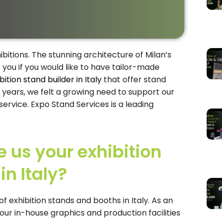
hibitions. The stunning architecture of Milan’s
r you if you would like to have tailor-made
bition stand builder in Italy
that offer stand
 years, we felt a growing need to support our
rvice. Expo Stand Services is a leading
us your exhibition
n Italy?
f exhibition stands and booths in Italy. As an
 our in-house graphics and production facilities