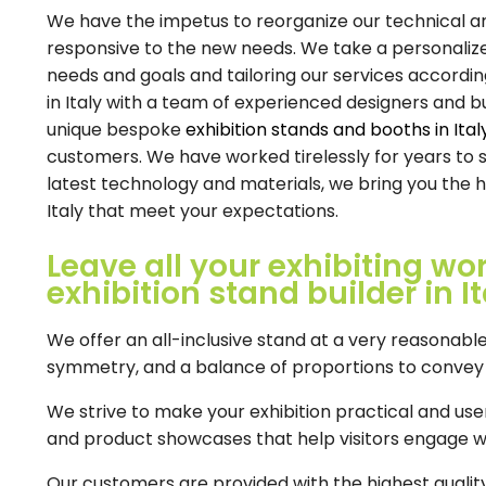
We have the impetus to reorganize our technical and 
responsive to the new needs. We take a personaliz
needs and goals and tailoring our services accordin
in Italy with a team of experienced designers and b
unique bespoke
exhibition stands and booths in Ital
customers. We have worked tirelessly for years to 
latest technology and materials, we bring you the h
Italy that meet your expectations.
Leave all your exhibiting wo
exhibition stand builder in It
We offer an all-inclusive stand at a very reasonable
symmetry, and a balance of proportions to convey h
We strive to make your exhibition practical and user-
and product showcases that help visitors engage w
Our customers are provided with the highest qualit