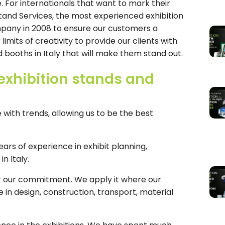
For internationals that want to mark their
and Services, the most experienced exhibition
mpany in 2008 to ensure our customers a
mits of creativity to provide our clients with
 booths in Italy that will make them stand out.
exhibition stands and
with trends, allowing us to be the best
ars of experience in exhibit planning,
n Italy.
for our commitment. We apply it where our
n design, construction, transport, material