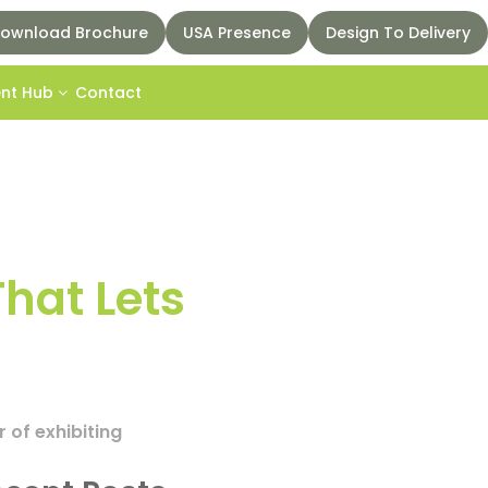
ownload Brochure
USA Presence
Design To Delivery
ent Hub
Contact
That Lets
r of exhibiting