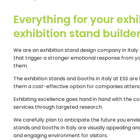
Everything for your exhi
exhibition stand builder 
We are an exhibition stand design company in Italy t
that trigger a stronger emotional response from y
them.
The exhibition stands and booths in Italy at ESS are
them a cost-effective option for companies attendi
Exhibiting excellence goes hand in hand with the c
services through targeted research.
We carefully plan to anticipate the future you envis
stands and booths in Italy are visually appealing a
and engaging environment for visitors.