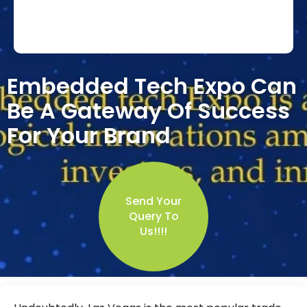
Embedded Tech Expo Can
Be A Gateway Of Success
For Your Brand
Send Your
Query To
Us!!!!