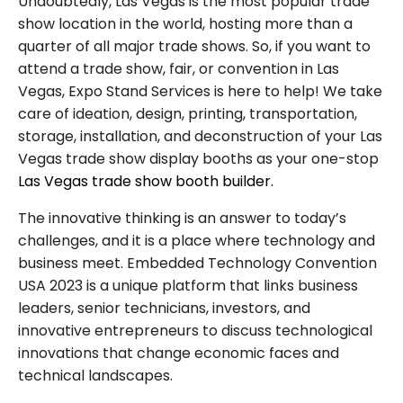
Undoubtedly, Las Vegas is the most popular trade
show location in the world, hosting more than a
quarter of all major trade shows. So, if you want to
attend a trade show, fair, or convention in Las
Vegas, Expo Stand Services is here to help! We take
care of ideation, design, printing, transportation,
storage, installation, and deconstruction of your Las
Vegas trade show display booths as your one-stop
Las Vegas trade show booth builder.
The innovative thinking is an answer to today’s
challenges, and it is a place where technology and
business meet. Embedded Technology Convention
USA 2023 is a unique platform that links business
leaders, senior technicians, investors, and
innovative entrepreneurs to discuss technological
innovations that change economic faces and
technical landscapes.