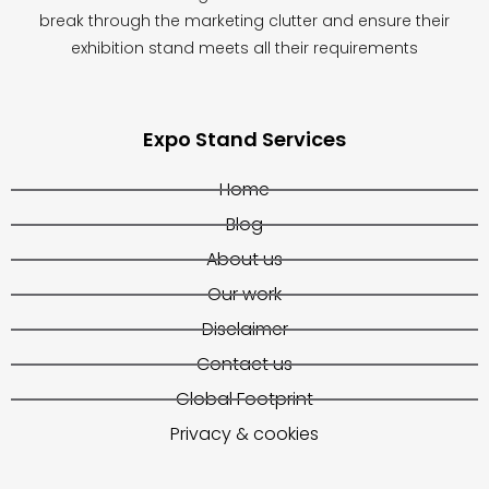
break through the marketing clutter and ensure their
exhibition stand meets all their requirements
Expo Stand Services
Home
Blog
About us
Our work
Disclaimer
Contact us
Global Footprint
Privacy & cookies