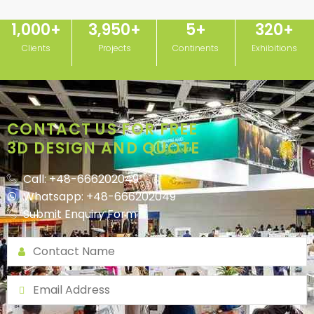
1,000
+
3,950
+
5
+
320
+
Clients
Projects
Continents
Exhibitions
CONTACT US FOR FREE
3D DESIGN AND QUOTE
Call: +48-666202049
Whatsapp: +48-666202049
Submit Enquiry Form