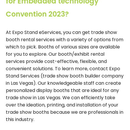
for Embedded technology
Convention 2023?
At Expo Stand eServices, you can get trade show
booth rental services with a variety of options from
which to pick. Booths of various sizes are available
for you to explore. Our booth/exhibit rental
services provide cost-effective, flexible, and
convenient solutions. To learn more, contact Expo
Stand Services (trade show booth builder company
in Las Vegas). Our knowledgeable staff can create
personalized display booths that are ideal for any
trade show in Las Vegas. We can efficiently take
over the ideation, printing, and installation of your
trade show booths because we are professionals in
this industry.