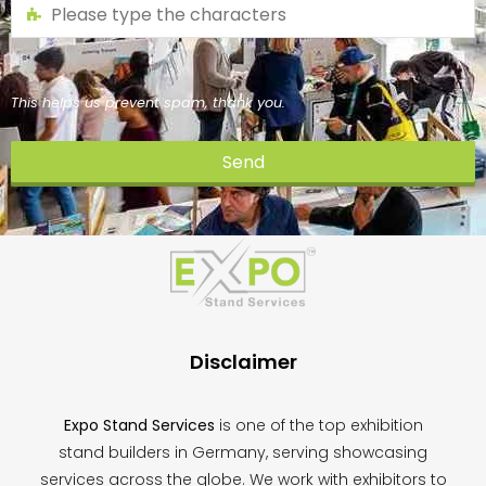
This helps us prevent spam, thank you.
Send
This
field
should
be
left
blank
Disclaimer
Expo Stand Services
is one of the top exhibition
stand builders in Germany, serving showcasing
services across the globe. We work with exhibitors to