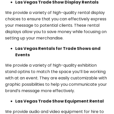
Las Vegas Trade Show Display Rentals
We provide a variety of high-quality rental display
choices to ensure that you can effectively express
your message to potential clients. These rental
displays allow you to save money while focusing on
setting up your merchandise.
Las Vegas Rentals for Trade Shows and
Events
We provide a variety of high-quality exhibition
stand optins to match the space you’ll be working
with at an event. They are easily customizable with
graphic possibilities to help you communicate your
brand’s message more effectively.
Las Vegas Trade Show Equipment Rental
We provide audio and video equipment for hire to