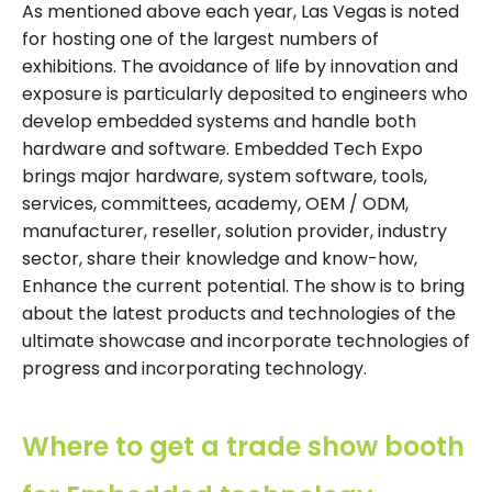
As mentioned above each year, Las Vegas is noted
for hosting one of the largest numbers of
exhibitions. The avoidance of life by innovation and
exposure is particularly deposited to engineers who
develop embedded systems and handle both
hardware and software. Embedded Tech Expo
brings major hardware, system software, tools,
services, committees, academy, OEM / ODM,
manufacturer, reseller, solution provider, industry
sector, share their knowledge and know-how,
Enhance the current potential. The show is to bring
about the latest products and technologies of the
ultimate showcase and incorporate technologies of
progress and incorporating technology.
Where to get a trade show booth