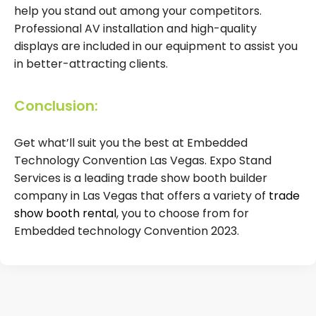
help you stand out among your competitors.
Professional AV installation and high-quality
displays are included in our equipment to assist you
in better-attracting clients.
Conclusion:
Get what’ll suit you the best at Embedded
Technology Convention Las Vegas. Expo Stand
Services is a leading trade show booth builder
company in Las Vegas that offers a variety of
trade
show booth rental
, you to choose from for
Embedded technology Convention 2023.