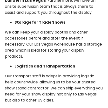
builder in Las Vegas
. Furthermore, we have an
onsite supervision team that is always there to
assist and support you throughout the display.
Storage for Trade Shows
We can keep your display booths and other
accessories before and after the event if
necessary. Our Las Vegas warehouse has a storage
area, which is ideal for storing your display
products.
Logistics and Transportation
Our transport staff is adept in providing logistic
help countrywide, allowing us to be your trusted
show stand contractor. We can ship everything you
need for your show display not only to Las Vegas
but also to other US cities.