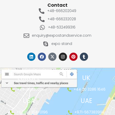
Contact
+48-666202049
+48-666232028
+48-532499316
enquiry@expostandservice.com
expo stand
EUROPE
UK
+48-666202049
+44 20 3286 1646
USA
UAE
+1(702) 354-0196
+971-567383998