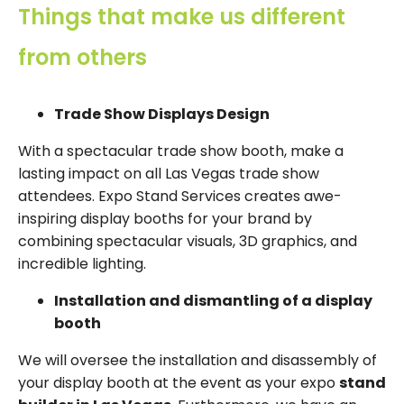
Things that make us different
from others
Trade Show Displays Design
With a spectacular trade show booth, make a
lasting impact on all Las Vegas trade show
attendees. Expo Stand Services creates awe-
inspiring display booths for your brand by
combining spectacular visuals, 3D graphics, and
incredible lighting.
Installation and dismantling of a display
booth
We will oversee the installation and disassembly of
your display booth at the event as your expo
stand