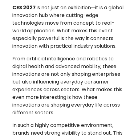
CES 2027
is not just an exhibition—it is a global
innovation hub where cutting-edge
technologies move from concept to real-
world application. What makes this event
especially powerful is the way it connects
innovation with practical industry solutions.
From artificial intelligence and robotics to
digital health and advanced mobility, these
innovations are not only shaping enterprises
but also influencing everyday consumer
experiences across sectors. What makes this
even more interesting is how these
innovations are shaping everyday life across
different sectors.
In such a highly competitive environment,
brands need strong visibility to stand out. This