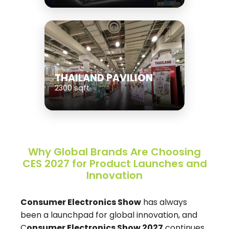
THAILAND PAVILION
2300 sqft
Why Global Brands Are Choosing
CES 2027 for Product Launches and
Innovation
Consumer Electronics Show
has always
been a launchpad for global innovation, and
C
onsumer Electronics Show 2027
continues