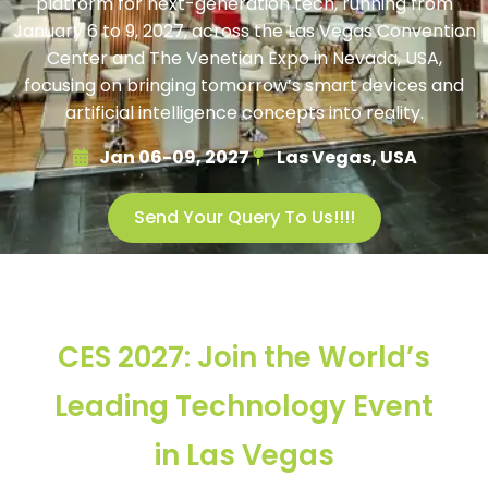
platform for next-generation tech, running from
January 6 to 9, 2027, across the Las Vegas Convention
Center and The Venetian Expo in Nevada, USA,
focusing on bringing tomorrow’s smart devices and
artificial intelligence concepts into reality.
Jan 06-09, 2027
Las Vegas, USA
Send Your Query To Us!!!!
CES 2027: Join the World’s
Leading Technology Event
in Las Vegas