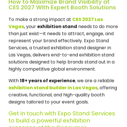
How to Maximize Brand Visibility at
CES 2027 With Expert Booth Solutions
To make a strong impact at
CES 2027 Las
Vegas
, your
exhibition stand
needs to do more
than just exist—it needs to attract, engage, and
represent your brand effectively.
Expo Stand
Services,
a
trusted exhibition stand designer in
Las Vegas,
delivers end-to-end exhibition stand
solutions designed to help brands stand out in a
highly competitive global environment.
With
18+ years of experience
, we are a reliable
exhibition stand builder in Las Vegas
, offering
creative, functional, and high-quality booth
designs tailored to your event goals.
Get in touch with Expo Stand Services
to build a powerful exhibition