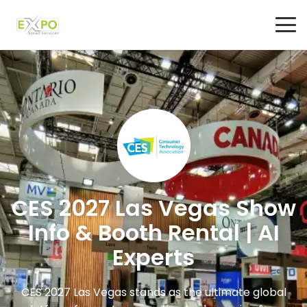
CES 2027 Las Vegas Show
Info & Booth Rental | AI
Experts
CES 2027 Las Vegas stands as the ultimate global