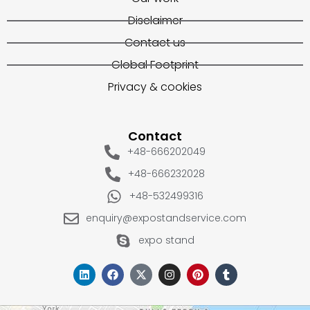
Disclaimer
Contact us
Global Footprint
Privacy & cookies
Contact
+48-666202049
+48-666232028
+48-532499316
enquiry@expostandservice.com
expo stand