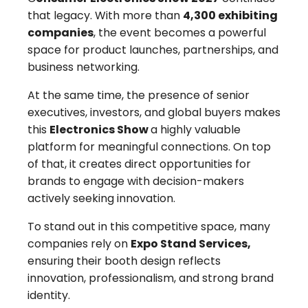
that legacy. With more than
4,300 exhibiting
companies
, the event becomes a powerful
space for product launches, partnerships, and
business networking.
At the same time, the presence of senior
executives, investors, and global buyers makes
this
Electronics Show
a highly valuable
platform for meaningful connections. On top
of that, it creates direct opportunities for
brands to engage with decision-makers
actively seeking innovation.
To stand out in this competitive space, many
companies rely on
Expo Stand Services,
ensuring their booth design reflects
innovation, professionalism, and strong brand
identity.