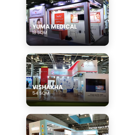
YUMA MEDICAL
18 SQM
VISHAKHA
54 SQM