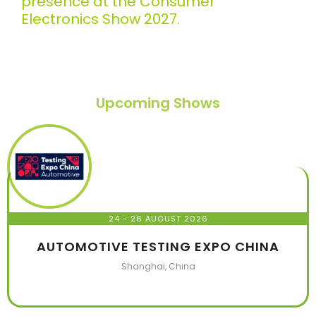
presence at the Consumer
Electronics Show 2027.
Upcoming Shows
24 - 26 AUGUST 2026
AUTOMOTIVE TESTING EXPO CHINA
Shanghai, China