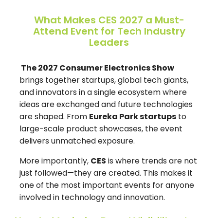
What Makes CES 2027 a Must-
Attend Event for Tech Industry
Leaders
The 2027 Consumer Electronics Show
brings together startups, global tech giants,
and innovators in a single ecosystem where
ideas are exchanged and future technologies
are shaped. From
Eureka Park startups
to
large-scale product showcases, the event
delivers unmatched exposure.
More importantly,
CES
is where trends are not
just followed—they are created. This makes it
one of the most important events for anyone
involved in technology and innovation.