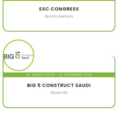
ESC CONGRESS
Munich, Germany
30 AUGUST 2026
- 02 SEPTEMBER 2026
BIG 5 CONSTRUCT SAUDI
Riyad, UAE