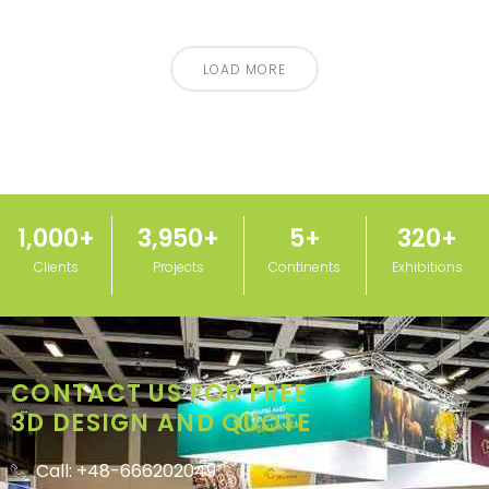
LOAD MORE
1,000
+
3,950
+
5
+
320
+
Clients
Projects
Continents
Exhibitions
CONTACT US FOR FREE
3D DESIGN AND QUOTE
Call: +48-666202049