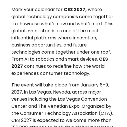
Mark your calendar for
CES 2027,
where
global technology companies come together
to showcase what’s new and what’s next. This
global event stands as one of the most
influential platforms where innovation,
business opportunities, and future
technologies come together under one roof.
From AI to robotics and smart devices,
CES
2027
continues to redefine how the world
experiences consumer technology.
The event will take place from
January 6–9,
2027, in Las Vegas, Nevad
a, across major
venues including the
Las Vegas Convention
Center and The Venetian Expo
. Organized by
the
Consumer Technology Association (CTA),
CES 2027
is expected to welcome more than