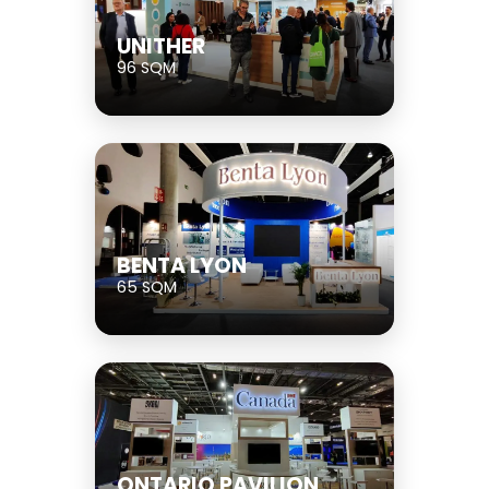
UNITHER
96 SQM
BENTA LYON
65 SQM
ONTARIO PAVILION