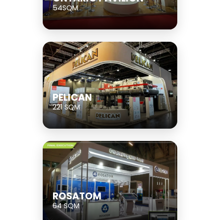
54SQM
PELICAN
221 SQM
ROSATOM
64 SQM