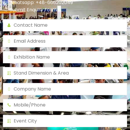
Whatsapp: +48-666202049
Submit Enquiry Form