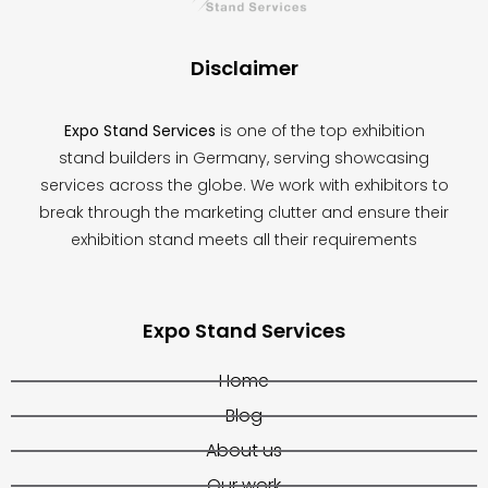
blank
Disclaimer
Expo Stand Services
is one of the top exhibition
stand builders in Germany, serving showcasing
services across the globe. We work with exhibitors to
break through the marketing clutter and ensure their
exhibition stand meets all their requirements
Expo Stand Services
Home
Blog
About us
Our work