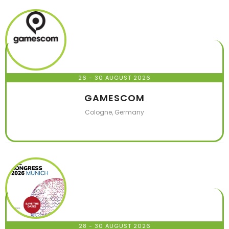
26 - 30 AUGUST 2026
GAMESCOM
Cologne, Germany
28 - 30 AUGUST 2026