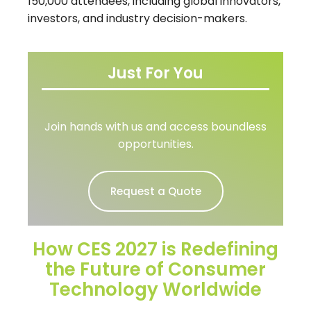
150,000 attendees
, including global innovators,
investors, and industry decision-makers.
Just For You
Join hands with us and access boundless
opportunities.
Request a Quote
How CES 2027 is Redefining
the Future of Consumer
Technology Worldwide