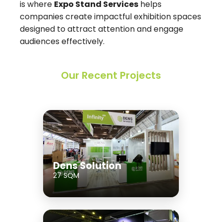
is where
Expo Stand Services
helps
companies create impactful exhibition spaces
designed to attract attention and engage
audiences effectively.
Our Recent Projects
Dens Solution
27 SQM