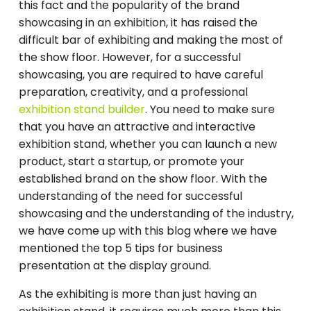
this fact and the popularity of the brand
showcasing in an exhibition, it has raised the
difficult bar of exhibiting and making the most of
the show floor. However, for a successful
showcasing, you are required to have careful
preparation, creativity, and a professional
exhibition stand builder
. You need to make sure
that you have an attractive and interactive
exhibition stand, whether you can launch a new
product, start a startup, or promote your
established brand on the show floor. With the
understanding of the need for successful
showcasing and the understanding of the industry,
we have come up with this blog where we have
mentioned the top 5 tips for business
presentation at the display ground.
As the exhibiting is more than just having an