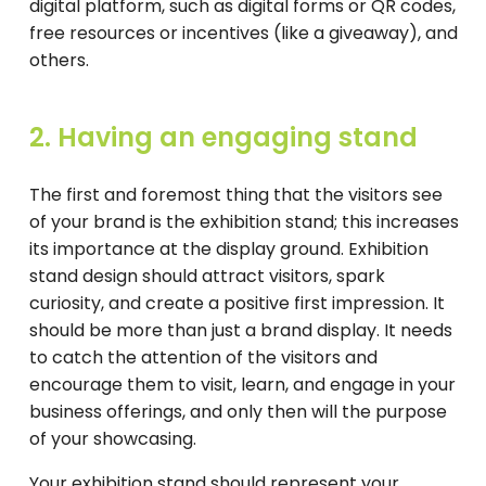
digital platform, such as digital forms or QR codes,
free resources or incentives (like a giveaway), and
others.
2. Having an engaging stand
The first and foremost thing that the visitors see
of your brand is the exhibition stand; this increases
its importance at the display ground. Exhibition
stand design should attract visitors, spark
curiosity, and create a positive first impression. It
should be more than just a brand display. It needs
to catch the attention of the visitors and
encourage them to visit, learn, and engage in your
business offerings, and only then will the purpose
of your showcasing.
Your exhibition stand should represent your