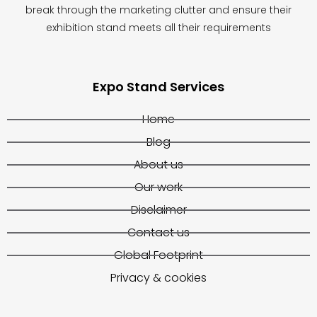
break through the marketing clutter and ensure their
exhibition stand meets all their requirements
Expo Stand Services
Home
Blog
About us
Our work
Disclaimer
Contact us
Global Footprint
Privacy & cookies