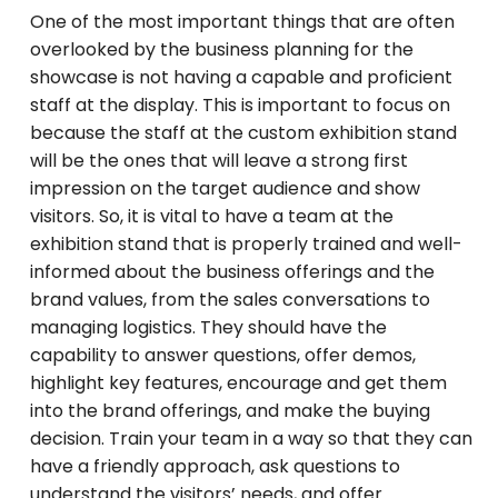
One of the most important things that are often
overlooked by the business planning for the
showcase is not having a capable and proficient
staff at the display. This is important to focus on
because the staff at the custom exhibition stand
will be the ones that will leave a strong first
impression on the target audience and show
visitors. So, it is vital to have a team at the
exhibition stand that is properly trained and well-
informed about the business offerings and the
brand values, from the sales conversations to
managing logistics. They should have the
capability to answer questions, offer demos,
highlight key features, encourage and get them
into the brand offerings, and make the buying
decision. Train your team in a way so that they can
have a friendly approach, ask questions to
understand the visitors’ needs, and offer