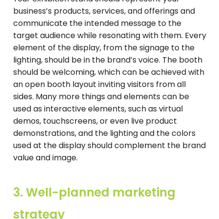
business’s products, services, and offerings and
communicate the intended message to the
target audience while resonating with them. Every
element of the display, from the signage to the
lighting, should be in the brand’s voice. The booth
should be welcoming, which can be achieved with
an open booth layout inviting visitors from all
sides. Many more things and elements can be
used as interactive elements, such as virtual
demos, touchscreens, or even live product
demonstrations, and the lighting and the colors
used at the display should complement the brand
value and image.
3. Well-planned marketing
strategy