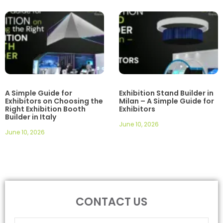
A Simple Guide for
Exhibition Stand Builder in
Exhibitors on Choosing the
Milan – A Simple Guide for
Right Exhibition Booth
Exhibitors
Builder in Italy
June 10, 2026
June 10, 2026
CONTACT US