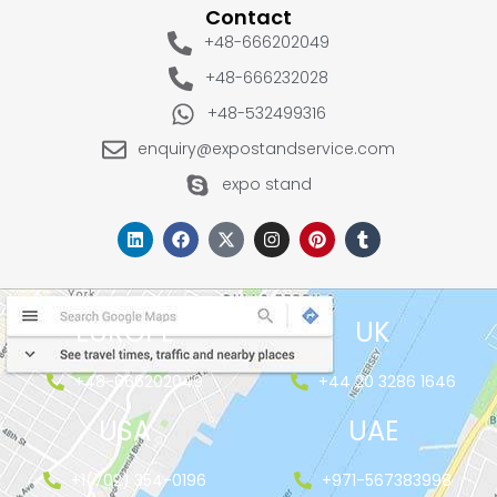
Contact
+48-666202049
+48-666232028
+48-532499316
enquiry@expostandservice.com
expo stand
EUROPE
UK
+48-666202049
+44 20 3286 1646
USA
UAE
+1(702) 354-0196
+971-567383998