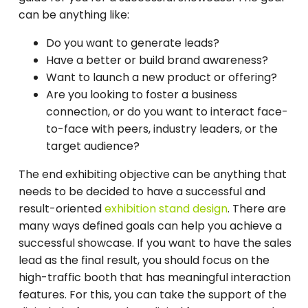
can be anything like:
Do you want to generate leads?
Have a better or build brand awareness?
Want to launch a new product or offering?
Are you looking to foster a business
connection, or do you want to interact face-
to-face with peers, industry leaders, or the
target audience?
The end exhibiting objective can be anything that
needs to be decided to have a successful and
result-oriented
exhibition stand design
. There are
many ways defined goals can help you achieve a
successful showcase. If you want to have the sales
lead as the final result, you should focus on the
high-traffic booth that has meaningful interaction
features. For this, you can take the support of the