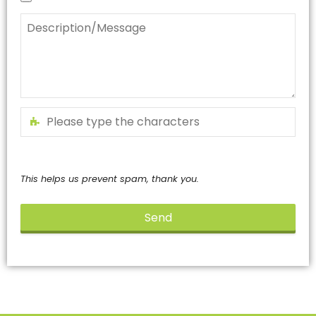
This helps us prevent spam, thank you.
Send
This
field
should
be
left
blank