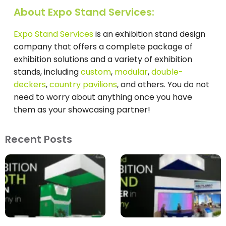
About Expo Stand Services:
Expo Stand Services
is an exhibition stand design
company that offers a complete package of
exhibition solutions and a variety of exhibition
stands, including
custom
,
modular
,
double-
deckers
,
country pavilions
, and others. You do not
need to worry about anything once you have
them as your showcasing partner!
Recent Posts