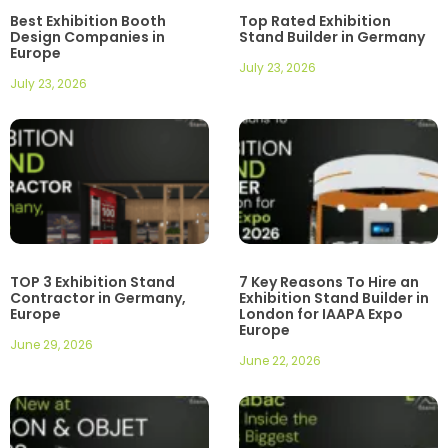
Best Exhibition Booth
Top Rated Exhibition
Design Companies in
Stand Builder in Germany
Europe
July 23, 2026
July 23, 2026
TOP 3 Exhibition Stand
7 Key Reasons To Hire an
Contractor in Germany,
Exhibition Stand Builder in
Europe
London for IAAPA Expo
Europe
June 29, 2026
June 22, 2026