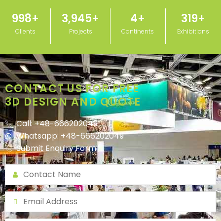
1,000
+
3,950
+
5
+
320
+
Clients
Projects
Continents
Exhibitions
CONTACT US FOR FREE
3D DESIGN AND QUOTE
Call: +48-666202049
Whatsapp: +48-666202049
Submit Enquiry Form