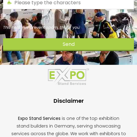
This helps us prevent spam, thank you.
Send
This
field
should
be
left
blank
Disclaimer
Expo Stand Services
is one of the top exhibition
stand builders in Germany, serving showcasing
services across the globe. We work with exhibitors to