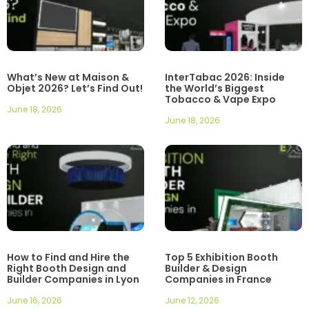
What’s New at Maison &
InterTabac 2026: Inside
Objet 2026? Let’s Find Out!
the World’s Biggest
Tobacco & Vape Expo
June 18, 2026
June 18, 2026
How to Find and Hire the
Top 5 Exhibition Booth
Right Booth Design and
Builder & Design
Builder Companies in Lyon
Companies in France
June 16, 2026
June 12, 2026