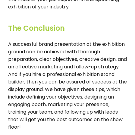
exhibition of your industry.
The Conclusion
A successful brand presentation at the exhibition
ground can be achieved with thorough
preparation, clear objectives, creative design, and
an effective marketing and follow-up strategy.
And if you hire a professional exhibition stand
builder, then you can be assured of success at the
display ground. We have given these tips, which
include defining your objectives, designing an
engaging booth, marketing your presence,
training your team, and following up with leads
that will get you the best outcomes on the show
floor!