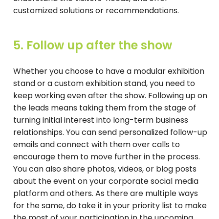
customized solutions or recommendations.
5. Follow up after the show
Whether you choose to have a modular exhibition
stand or a custom exhibition stand, you need to
keep working even after the show. Following up on
the leads means taking them from the stage of
turning initial interest into long-term business
relationships. You can send personalized follow-up
emails and connect with them over calls to
encourage them to move further in the process.
You can also share photos, videos, or blog posts
about the event on your corporate social media
platform and others. As there are multiple ways
for the same, do take it in your priority list to make
the most of your participation in the upcoming