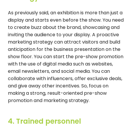
As previously said, an exhibition is more than just a
display and starts even before the show. You need
to create buzz about the brand, showcasing and
inviting the audience to your display. A proactive
marketing strategy can attract visitors and build
anticipation for the business presentation on the
show floor. You can start the pre-show promotion
with the use of digital media such as websites,
email newsletters, and social media. You can
collaborate with influencers, offer exclusive deals,
and give away other incentives. So, focus on
making a strong, result-oriented pre-show
promotion and marketing strategy.
4. Trained personnel