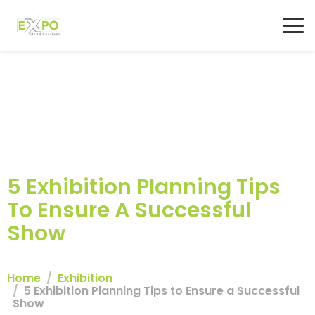
5 Exhibition Planning Tips
To Ensure A Successful
Show
Home
Exhibition
5 Exhibition Planning Tips to Ensure a Successful
Show