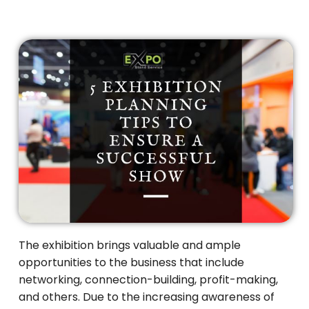
The exhibition brings valuable and ample
opportunities to the business that include
networking, connection-building, profit-making,
and others. Due to the increasing awareness of