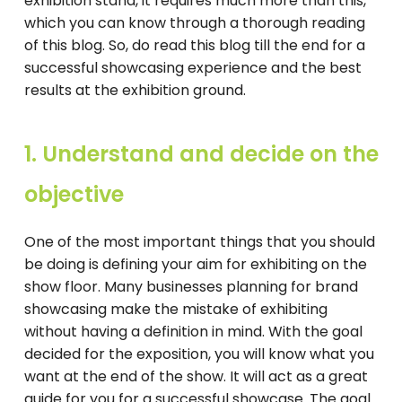
exhibition stand, it requires much more than this,
which you can know through a thorough reading
of this blog. So, do read this blog till the end for a
successful showcasing experience and the best
results at the exhibition ground.
1. Understand and decide on the
objective
One of the most important things that you should
be doing is defining your aim for exhibiting on the
show floor. Many businesses planning for brand
showcasing make the mistake of exhibiting
without having a definition in mind. With the goal
decided for the exposition, you will know what you
want at the end of the show. It will act as a great
guide for you for a successful showcase. The goal