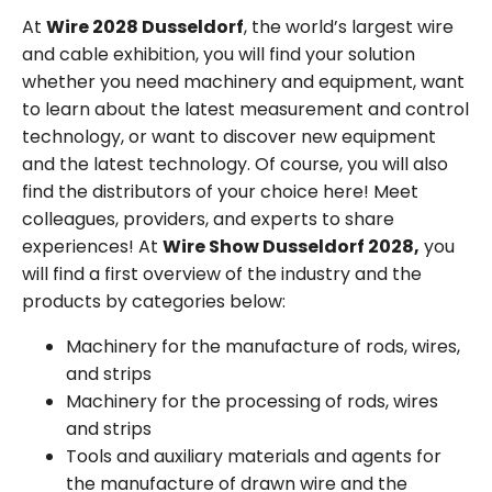
At
Wire 2028 Dusseldorf
, the world’s largest wire
and cable exhibition, you will find your solution
whether you need machinery and equipment, want
to learn about the latest measurement and control
technology, or want to discover new equipment
and the latest technology. Of course, you will also
find the distributors of your choice here! Meet
colleagues, providers, and experts to share
experiences! At
Wire Show Dusseldorf 2028,
you
will find a first overview of the industry and the
products by categories below:
Machinery for the manufacture of rods, wires,
and strips
Machinery for the processing of rods, wires
and strips
Tools and auxiliary materials and agents for
the manufacture of drawn wire and the