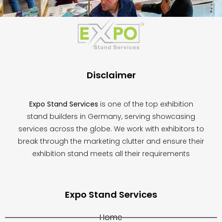
This
field
should
be
left
blank
Disclaimer
Expo Stand Services
is one of the top exhibition
stand builders in Germany, serving showcasing
services across the globe. We work with exhibitors to
break through the marketing clutter and ensure their
exhibition stand meets all their requirements
Expo Stand Services
Home