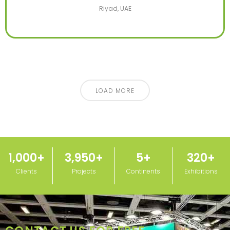
Riyad, UAE
LOAD MORE
1,000
+
3,950
+
5
+
320
+
Clients
Projects
Continents
Exhibitions