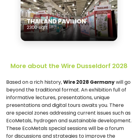
THAILAND PAVILION
2300 sqft
More about the Wire Dusseldorf 2028
Based on a rich history,
Wire 2028 Germany
will go
beyond the traditional format. An exhibition full of
informative lectures, presentations, unique
presentations and digital tours awaits you. There
are special zones addressing current issues such as
EcoMetals, hydrogen and sustainable development.
These EcoMetals special sessions will be a forum
for discussions and strategies to improve the