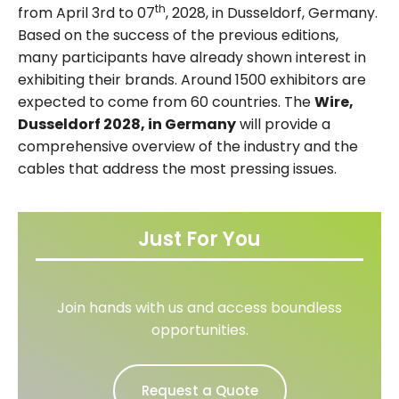
th
from April 3rd to 07
, 2028, in Dusseldorf, Germany.
Based on the success of the previous editions,
many participants have already shown interest in
exhibiting their brands. Around 1500 exhibitors are
expected to come from 60 countries. The
Wire,
Dusseldorf 2028, in Germany
will provide a
comprehensive overview of the industry and the
cables that address the most pressing issues.
Just For You
Join hands with us and access boundless
opportunities.
Request a Quote