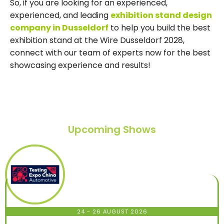
So, if you are looking for an experienced,
experienced, and leading
exhibition stand design
company in Dusseldorf
to help you build the best
exhibition stand at the Wire Dusseldorf 2028,
connect with our team of experts now for the best
showcasing experience and results!
Upcoming Shows
24 - 26 AUGUST 2026