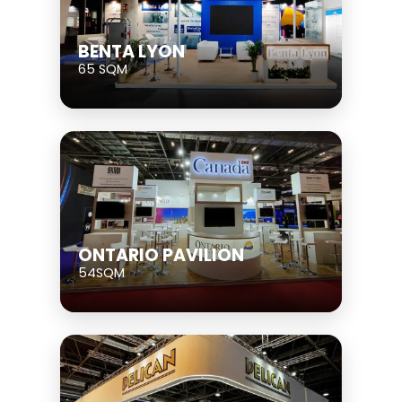
BENTA LYON
65 SQM
ONTARIO PAVILION
54SQM