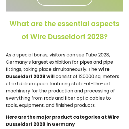
What are the essential aspects
of Wire Dusseldorf 2028?
As a special bonus, visitors can see Tube 2028,
Germany’s largest exhibition for pipes and pipe
fittings, taking place simultaneously. The
Wire
Dusseldorf 2028 will
consist of 120000 sq. meters
of exhibition space featuring state-of-the-art
machinery for the production and processing of
everything from rods and fiber optic cables to
tools, equipment, and finished products.
Here are the major product categories at Wire
Dusseldorf 2028 in Germany