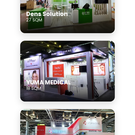
Dens Solution
27 SQM
YUMA MEDICAL
18 SQM