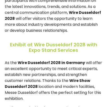
participants with comprehensive information on
the latest innovations, trends, and solutions. As a
central communication platform,
Wire Dusseldorf
2028
will offer visitors the opportunity to learn
more about industry developments and establish
or develop business relationships.
Exhibit at Wire Dusseldorf 2028 with
Expo Stand Services
As the
Wire Dusseldorf 2028 in Germany
will offer
an excellent opportunity to meet critical experts,
establish new partnerships, and strengthen
customer relations. Thanks to the
Wire Show
Dusseldorf 2028
location and modern facilities,
Messe Dusseldorf offers the perfect setting for this
exhibition.