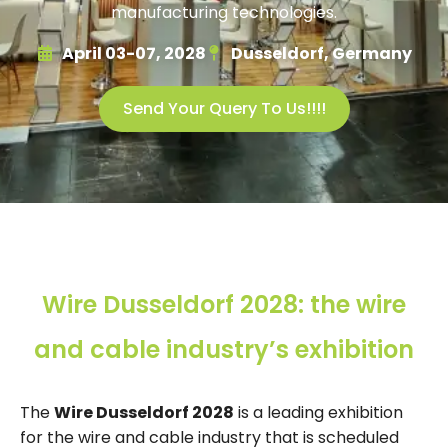
manufacturing technologies.
April 03-07, 2028
Dusseldorf, Germany
Send Your Query To Us!!!!
Wire Dusseldorf 2028: the wire
and cable industry’s exhibition
The
Wire Dusseldorf 2028
is a leading exhibition
for the wire and cable industry that is scheduled