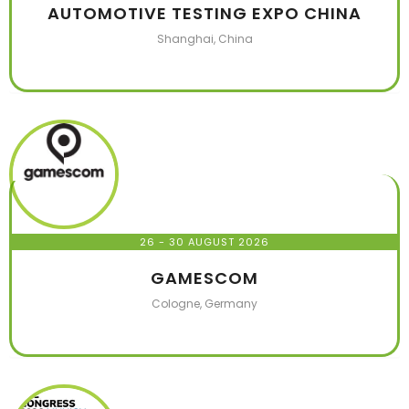
AUTOMOTIVE TESTING EXPO CHINA
Shanghai, China
26 - 30 AUGUST 2026
GAMESCOM
Cologne, Germany