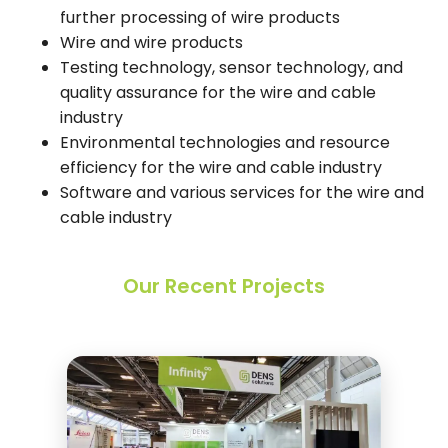
further processing of wire products
Wire and wire products
Testing technology, sensor technology, and
quality assurance for the wire and cable
industry
Environmental technologies and resource
efficiency for the wire and cable industry
Software and various services for the wire and
cable industry
Our Recent Projects