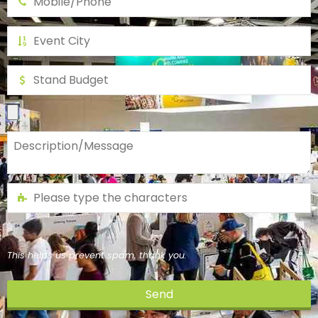
This helps us prevent spam, thank you.
Send