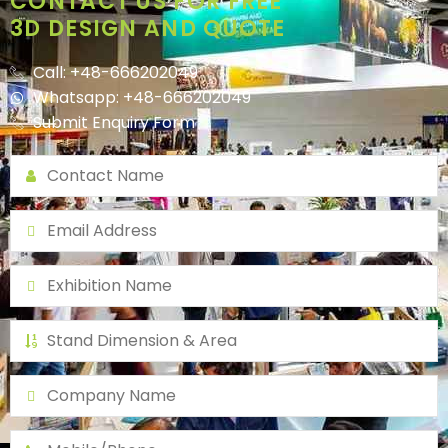
CONTACT US FOR FREE
3D DESIGN AND QUOTE
Call: +48-666202049
Whatsapp: +48-666202049
Submit Enquiry Form