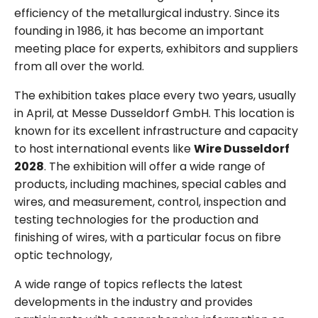
efficiency of the metallurgical industry. Since its
founding in 1986, it has become an important
meeting place for experts, exhibitors and suppliers
from all over the world.
The exhibition takes place every two years, usually
in April, at Messe Dusseldorf GmbH. This location is
known for its excellent infrastructure and capacity
to host international events like
Wire Dusseldorf
2028
. The exhibition will offer a wide range of
products, including machines, special cables and
wires, and measurement, control, inspection and
testing technologies for the production and
finishing of wires, with a particular focus on fibre
optic technology,
A wide range of topics reflects the latest
developments in the industry and provides