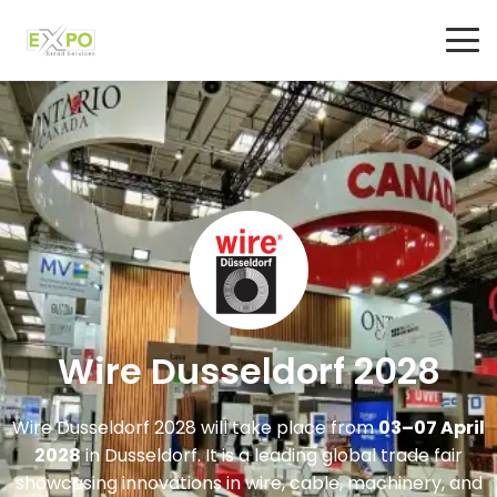
Wire Dusseldorf 2028
Wire Dusseldorf 2028
will take place from
03–07 April
2028
in
Dusseldorf
. It is a leading global trade fair
showcasing innovations in wire, cable, machinery, and