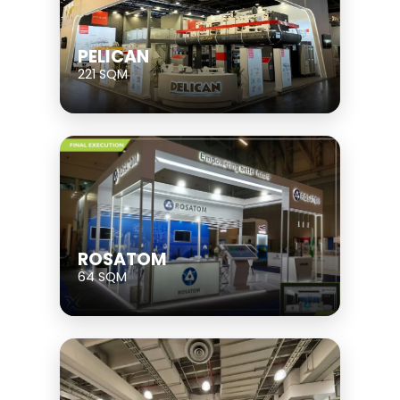
PELICAN
221 SQM
ROSATOM
64 SQM