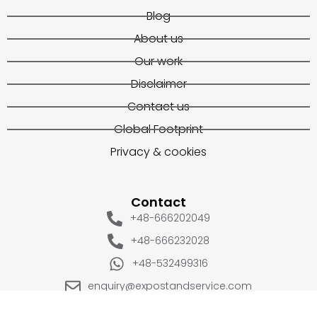
Blog
About us
Our work
Disclaimer
Contact us
Global Footprint
Privacy & cookies
Contact
+48-666202049
+48-666232028
+48-532499316
enquiry@expostandservice.com
expo stand