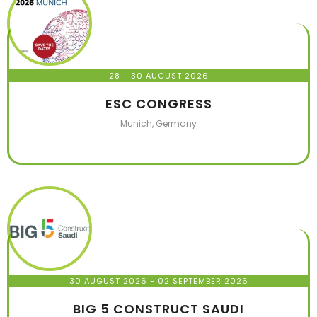
28 - 30 AUGUST 2026
ESC CONGRESS
Munich, Germany
30 AUGUST 2026
- 02 SEPTEMBER 2026
BIG 5 CONSTRUCT SAUDI