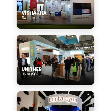
VISHAKHA
54 SQM
UNITHER
96 SQM