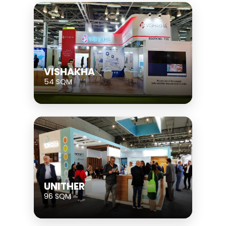
VISHAKHA
54 SQM
UNITHER
96 SQM