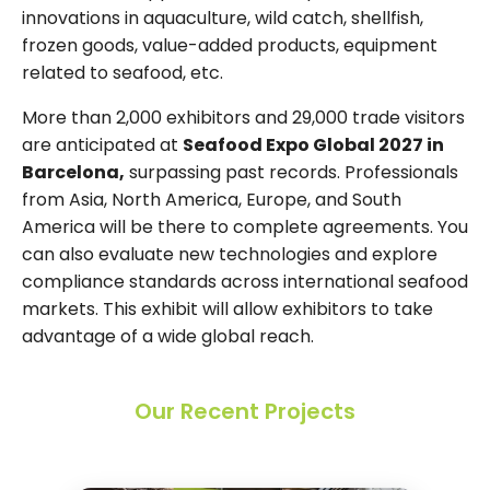
innovations in aquaculture, wild catch, shellfish,
frozen goods, value-added products, equipment
related to seafood, etc.
More than 2,000 exhibitors and 29,000 trade visitors
are anticipated at
Seafood Expo Global 2027 in
Barcelona,
surpassing past records. Professionals
from Asia, North America, Europe, and South
America will be there to complete agreements. You
can also evaluate new technologies and explore
compliance standards across international seafood
markets. This exhibit will allow exhibitors to take
advantage of a wide global reach.
Our Recent Projects