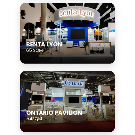
BENTA LYON
65 SQM
ONTARIO PAVILION
54SQM