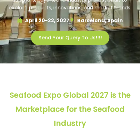
explore products, innovations, and market trends.
April 20-22, 2027
Barcelona, Spain
Send Your Query To Us!!!!
Seafood Expo Global 2027 is the
Marketplace for the Seafood
Industry