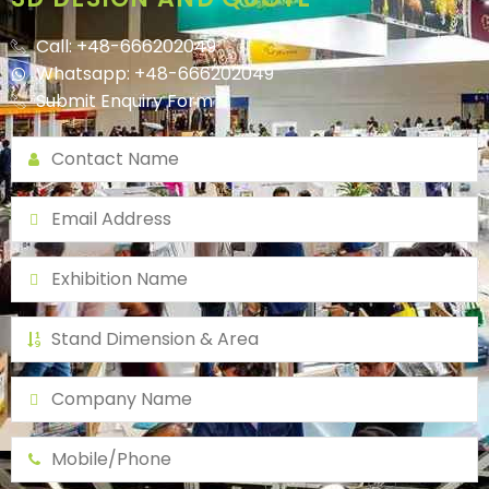
Call: +48-666202049
Whatsapp: +48-666202049
Submit Enquiry Form