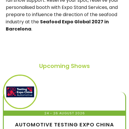
full show support. Reserve your spot, reserve your
personalised booth with Expo Stand Services, and
prepare to influence the direction of the seafood
industry at the
Seafood Expo Global 2027 in
Barcelona
.
Upcoming Shows
24 - 26 AUGUST 2026
AUTOMOTIVE TESTING EXPO CHINA