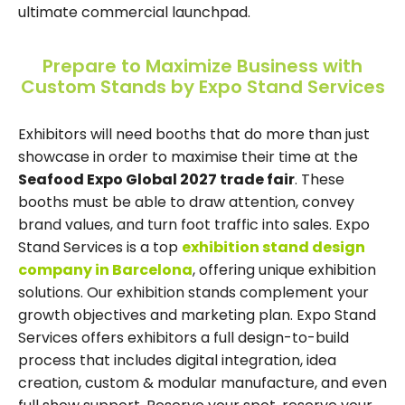
ultimate commercial launchpad.
Prepare to Maximize Business with
Custom Stands by Expo Stand Services
Exhibitors will need booths that do more than just
showcase in order to maximise their time at the
Seafood Expo Global 2027 trade fair
. These
booths must be able to draw attention, convey
brand values, and turn foot traffic into sales. Expo
Stand Services is a top
exhibition stand design
company in Barcelona
, offering unique exhibition
solutions. Our exhibition stands complement your
growth objectives and marketing plan. Expo Stand
Services offers exhibitors a full design-to-build
process that includes digital integration, idea
creation, custom & modular manufacture, and even