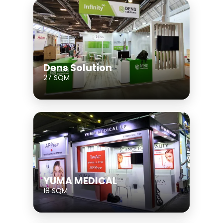
Dens Solution
27 SQM
YUMA MEDICAL
18 SQM