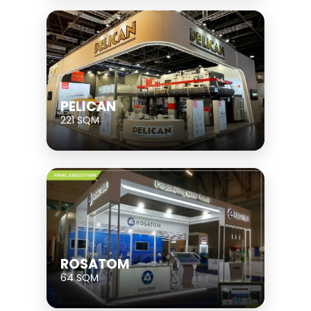
PELICAN
221 SQM
ROSATOM
64 SQM