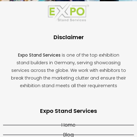
field
should
be
left
blank
Disclaimer
Expo Stand Services
is one of the top exhibition
stand builders in Germany, serving showcasing
services across the globe. We work with exhibitors to
break through the marketing clutter and ensure their
exhibition stand meets all their requirements
Expo Stand Services
Home
Blog