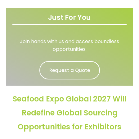
Just For You
Join hands with us and access boundless
opportunities.
Request a Quote
Seafood Expo Global 2027 Will
Redefine Global Sourcing
Opportunities for Exhibitors