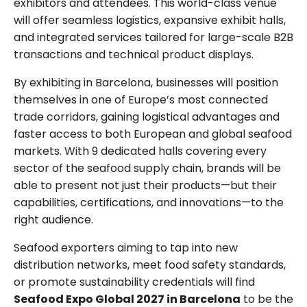
exhibitors and attendees. This world-class venue
will offer seamless logistics, expansive exhibit halls,
and integrated services tailored for large-scale B2B
transactions and technical product displays.
By exhibiting in Barcelona, businesses will position
themselves in one of Europe’s most connected
trade corridors, gaining logistical advantages and
faster access to both European and global seafood
markets. With 9 dedicated halls covering every
sector of the seafood supply chain, brands will be
able to present not just their products—but their
capabilities, certifications, and innovations—to the
right audience.
Seafood exporters aiming to tap into new
distribution networks, meet food safety standards,
or promote sustainability credentials will find
Seafood Expo Global 2027 in Barcelona
to be the