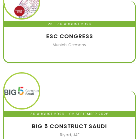
28 - 30 AUGUST 2026
ESC CONGRESS
Munich, Germany
30 AUGUST 2026
- 02 SEPTEMBER 2026
BIG 5 CONSTRUCT SAUDI
Riyad, UAE