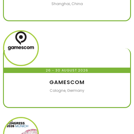
Shanghai, China
26 - 30 AUGUST 2026
GAMESCOM
Cologne, Germany