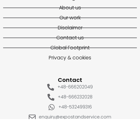
About us
Our work
Disclaimer
Contact us
Global Footprint
Privacy & cookies
Contact
+48-666202049
+48-666232028
+48-532499316
enquiry@expostandservice.com
expo stand