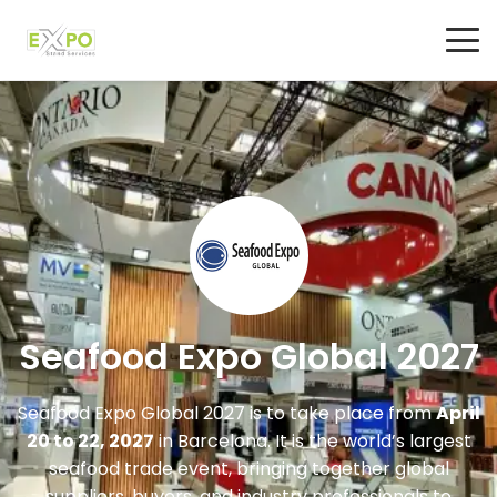
Seafood Expo Global 2027
Seafood Expo Global 2027
is to take place from
April
20 to 22, 2027
in
Barcelona
. It is the world’s largest
seafood trade event, bringing together global
suppliers, buyers, and industry professionals to