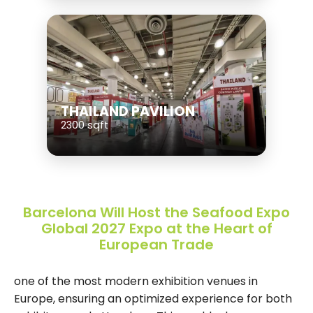
THAILAND PAVILION
2300 sqft
Barcelona Will Host the Seafood Expo
Global 2027 Expo at the Heart of
European Trade
one of the most modern exhibition venues in
Europe, ensuring an optimized experience for both