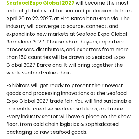
Seafood Expo Global 2027
will become the most
critical global event for seafood professionals from
April 20 to 22, 2027, at Fira Barcelona Gran Via. The
industry will converge to source, connect, and
expand into new markets at Seafood Expo Global
Barcelona 2027. Thousands of buyers, importers,
processors, distributors, and exporters from more
than 150 countries will be drawn to Seafood Expo
Global 2027 Barcelona. It will bring together the
whole seafood value chain.
Exhibitors will get ready to present their newest
goods and processing innovations at the Seafood
Expo Global 2027 trade fair. You will find sustainable,
traceable, creative seafood solutions, and more.
Every industry sector will have a place on the show
floor, from cold chain logistics & sophisticated
packaging to raw seafood goods.