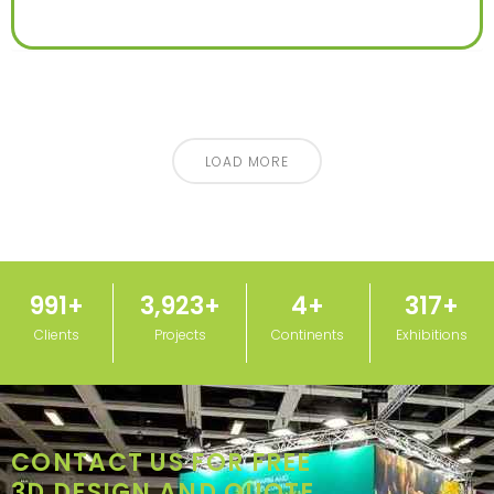
LOAD MORE
1,000
+
3,950
+
5
+
320
+
Clients
Projects
Continents
Exhibitions
CONTACT US FOR FREE
3D DESIGN AND QUOTE