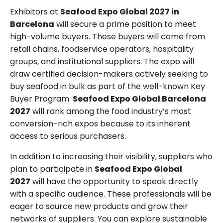
Exhibitors at
Seafood Expo Global 2027 in
Barcelona
will secure a prime position to meet
high-volume buyers. These buyers will come from
retail chains, foodservice operators, hospitality
groups, and institutional suppliers. The expo will
draw certified decision-makers actively seeking to
buy seafood in bulk as part of the well-known Key
Buyer Program.
Seafood Expo Global Barcelona
2027
will rank among the food industry’s most
conversion-rich expos because to its inherent
access to serious purchasers.
In addition to increasing their visibility, suppliers who
plan to participate in
Seafood Expo Global
2027
will have the opportunity to speak directly
with a specific audience. These professionals will be
eager to source new products and grow their
networks of suppliers. You can explore sustainable