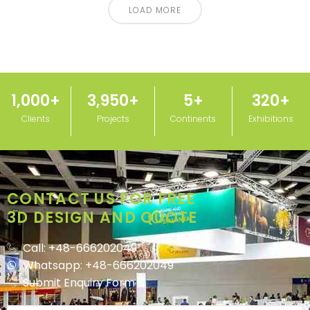
LOAD MORE
1,000
+
3,950
+
5
+
320
+
Clients
Projects
Continents
Exhibitions
CONTACT US FOR FREE
3D DESIGN AND QUOTE
Call: +48-666202049
Whatsapp: +48-666202049
Submit Enquiry Form