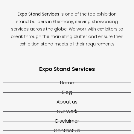
Expo Stand Services
is one of the top exhibition
stand builders in Germany, serving showcasing
services across the globe. We work with exhibitors to
break through the marketing clutter and ensure their
exhibition stand meets all their requirements
Expo Stand Services
Home
Blog
About us
Our work
Disclaimer
Contact us