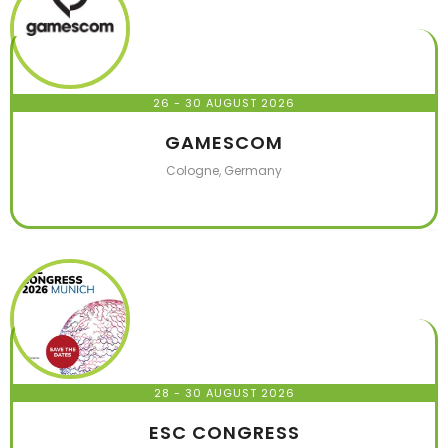
26 - 30 AUGUST 2026
GAMESCOM
Cologne, Germany
28 - 30 AUGUST 2026
ESC CONGRESS