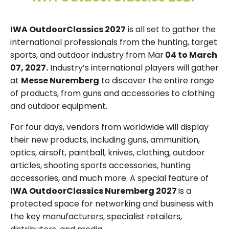
IWA OutdoorClassics 2027
is all set to gather the
international professionals from the hunting, target
sports, and outdoor industry from Mar
04 to March
07, 2027.
Industry’s international players will gather
at
Messe Nuremberg
to discover the entire range
of products, from guns and accessories to clothing
and outdoor equipment.
For four days, vendors from worldwide will display
their new products, including guns, ammunition,
optics, airsoft, paintball, knives, clothing, outdoor
articles, shooting sports accessories, hunting
accessories, and much more. A special feature of
IWA OutdoorClassics Nuremberg 2027
is a
protected space for networking and business with
the key manufacturers, specialist retailers,