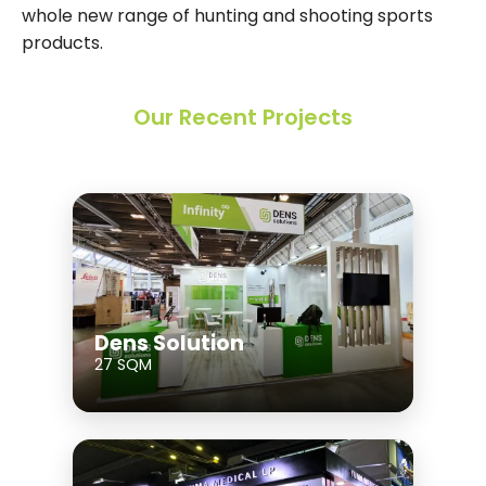
whole new range of hunting and shooting sports
products.
Our Recent Projects
Dens Solution
27 SQM