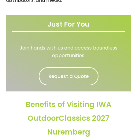
distributors, and media.
Just For You
Join hands with us and access boundless
opportunities.
Request a Quote
Benefits of Visiting IWA
OutdoorClassics 2027
Nuremberg