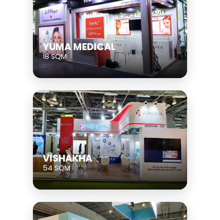
YUMA MEDICAL
18 SQM
VISHAKHA
54 SQM