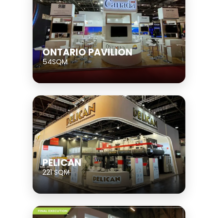
ONTARIO PAVILION
54SQM
PELICAN
221 SQM