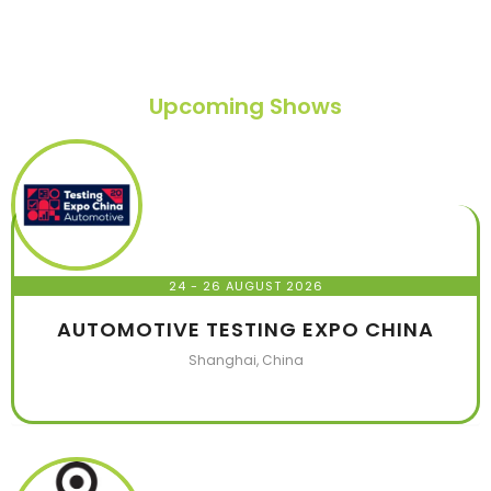
Upcoming Shows
24 - 26 AUGUST 2026
AUTOMOTIVE TESTING EXPO CHINA
Shanghai, China