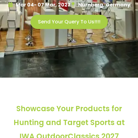
Mar 04- 07 Mar, 2027
Nurnberg, Germany
Send Your Query To Us!!!!
Showcase Your Products for
Hunting and Target Sports at
IWA OutdoorClassics 2027