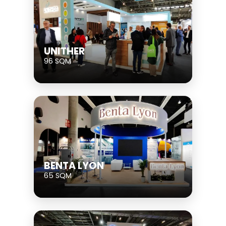
UNITHER
96 SQM
BENTA LYON
65 SQM