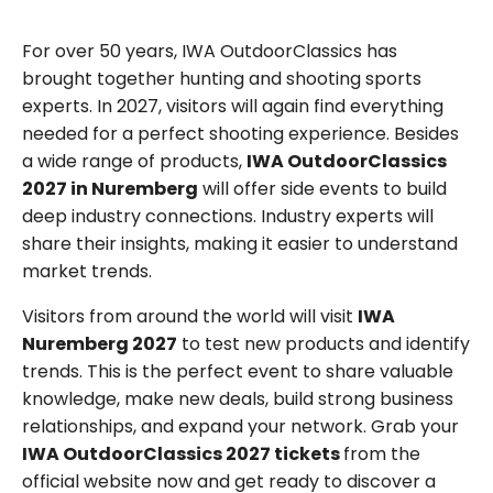
For over 50 years, IWA OutdoorClassics has
brought together hunting and shooting sports
experts. In 2027, visitors will again find everything
needed for a perfect shooting experience. Besides
a wide range of products,
IWA OutdoorClassics
2027 in Nuremberg
will offer side events to build
deep industry connections. Industry experts will
share their insights, making it easier to understand
market trends.
Visitors from around the world will visit
IWA
Nuremberg 2027
to test new products and identify
trends. This is the perfect event to share valuable
knowledge, make new deals, build strong business
relationships, and expand your network. Grab your
IWA OutdoorClassics 2027 tickets
from the
official website now and get ready to discover a