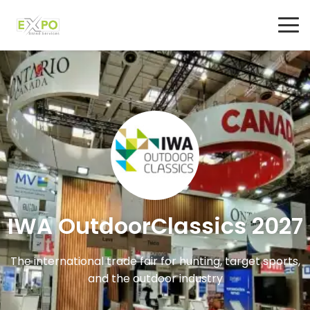
IWA OutdoorClassics 2027
The international trade fair for hunting, target sports,
and the outdoor industry