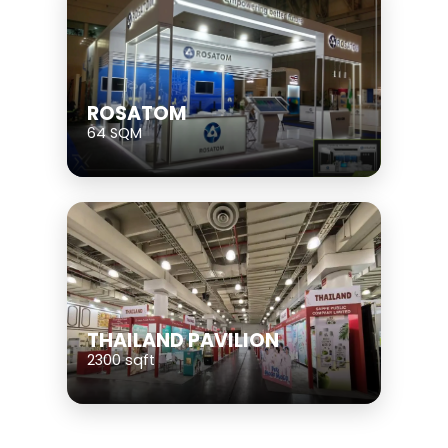
ROSATOM
64 SQM
THAILAND PAVILION
2300 sqft