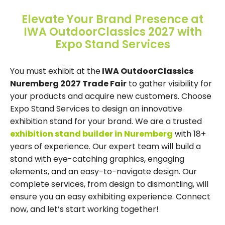
Elevate Your Brand Presence at
IWA OutdoorClassics 2027 with
Expo Stand Services
You must exhibit at the
IWA OutdoorClassics
Nuremberg 2027 Trade Fair
to gather visibility for
your products and acquire new customers. Choose
Expo Stand Services to design an innovative
exhibition stand for your brand. We are a trusted
exhibition stand builder in Nuremberg
with 18+
years of experience. Our expert team will build a
stand with eye-catching graphics, engaging
elements, and an easy-to-navigate design. Our
complete services, from design to dismantling, will
ensure you an easy exhibiting experience. Connect
now, and let’s start working together!