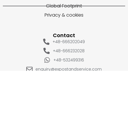
Global Footprint
Privacy & cookies
Contact
+48-666202049
+48-666232028
+48-532499316
enquiry@expostandservice.com
expo stand
EUROPE
UK