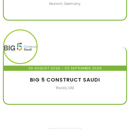
Munich, Germany
30 AUGUST 2026
- 02 SEPTEMBER 2026
BIG 5 CONSTRUCT SAUDI
Riyad, UAE