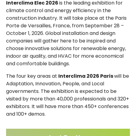
Interclima Elec 2026
is the leading exhibition for
climate control and energy efficiency in the
construction industry. It will take place at the Paris
Porte de Versailles, France, from September 28 –
October 1, 2026. Global installation and design
companies will gather here to be inspired and
choose innovative solutions for renewable energy,
indoor air quality, and HVAC for more economical
and comfortable buildings.
The four key areas at
Interclima 2026 Paris
will be
Adaptation, Innovation, People, and Local
governments. The exhibition is expected to be
visited by more than 40,000 professionals and 320+
exhibitors. It will have more than 450+ conferences
and 100+ demos.