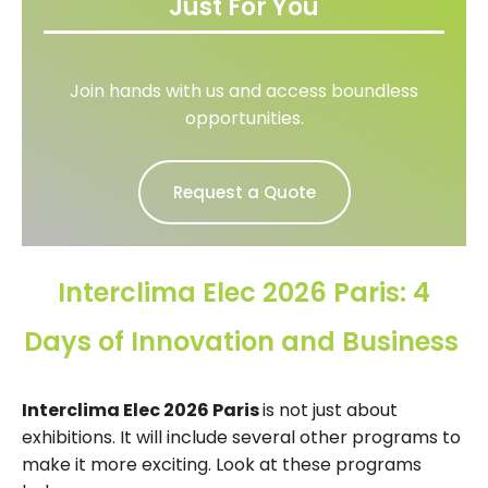
Just For You
Join hands with us and access boundless
opportunities.
Request a Quote
Interclima Elec 2026 Paris: 4
Days of Innovation and Business
Interclima Elec 2026 Paris
is not just about
exhibitions. It will include several other programs to
make it more exciting. Look at these programs