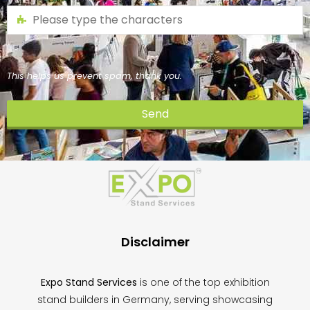
This helps us prevent spam, thank you.
Send
This
field
should
be
left
blank
Disclaimer
Expo Stand Services
is one of the top exhibition
stand builders in Germany, serving showcasing