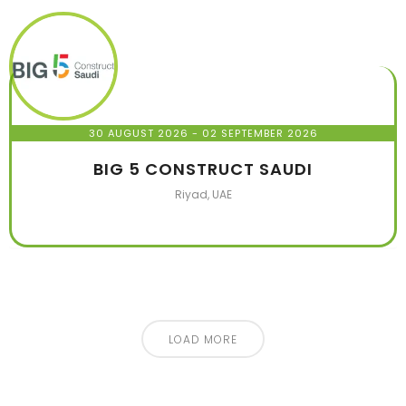
30 AUGUST 2026
- 02 SEPTEMBER 2026
BIG 5 CONSTRUCT SAUDI
Riyad, UAE
LOAD MORE