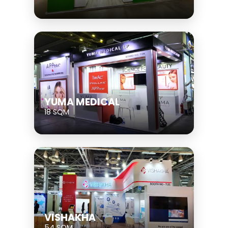
YUMA MEDICAL
18 SQM
VISHAKHA
54 SQM