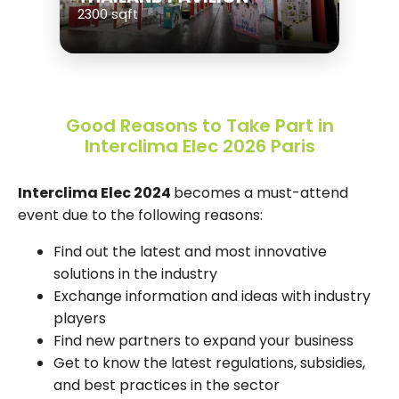
2300 sqft
Good Reasons to Take Part in
Interclima Elec 2026 Paris
Interclima Elec 2024
becomes a must-attend
event due to the following reasons:
Find out the latest and most innovative
solutions in the industry
Exchange information and ideas with industry
players
Find new partners to expand your business
Get to know the latest regulations, subsidies,
and best practices in the sector