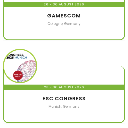
26 - 30 AUGUST 2026
GAMESCOM
Cologne, Germany
28 - 30 AUGUST 2026
ESC CONGRESS
Munich, Germany