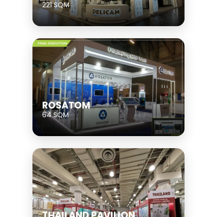
221 SQM
ROSATOM
64 SQM
THAILAND PAVILION