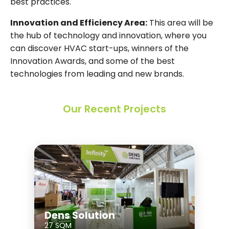
best practices.
Innovation and Efficiency Area:
This area will be
the hub of technology and innovation, where you
can discover HVAC start-ups, winners of the
Innovation Awards, and some of the best
technologies from leading and new brands.
Our Recent Projects
Dens Solution
27 SQM