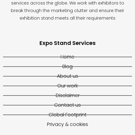
services across the globe. We work with exhibitors to
break through the marketing clutter and ensure their
exhibition stand meets all their requirements
Expo Stand Services
Home
Blog
About us
Our work
Disclaimer
Contact us
Global Footprint
Privacy & cookies