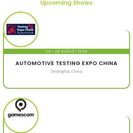
Upcoming Shows
24 - 26 AUGUST 2026
AUTOMOTIVE TESTING EXPO CHINA
Shanghai, China