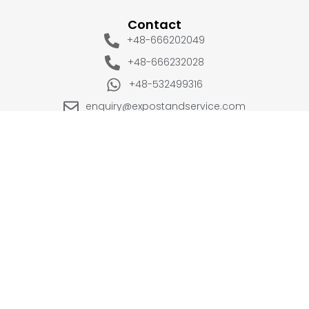
Contact
+48-666202049
+48-666232028
+48-532499316
enquiry@expostandservice.com
expo stand
EUROPE
UK
+48-666202049
+44 20 3286 1646
USA
UAE