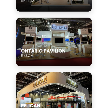
65 SQM
ONTARIO PAVILION
54SQM
PELICAN