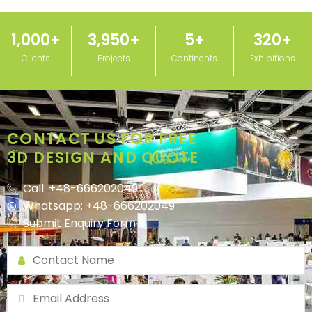
1,000
+
3,950
+
5
+
320
+
Clients
Projects
Continents
Exhibitions
CONTACT US FOR FREE
3D DESIGN AND QUOTE
Call: +48-666202049
Whatsapp: +48-666202049
Submit Enquiry Form