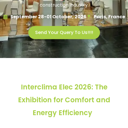
construction industry.
September 28-01 October, 2026
Paris, France
Send Your Query To Us!!!!
Interclima Elec 2026: The
Exhibition for Comfort and
Energy Efficiency