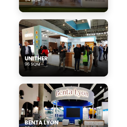
UNITHER
96 SQM
BENTA LYON