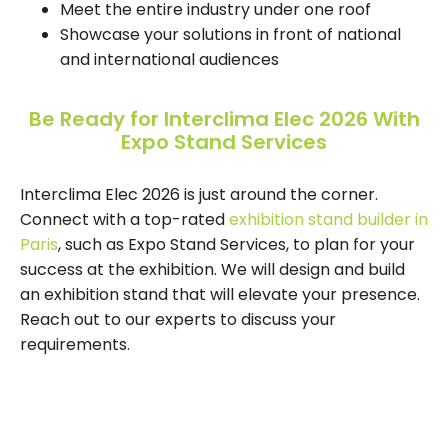
Meet the entire industry under one roof
Showcase your solutions in front of national
and international audiences
Be Ready for Interclima Elec 2026 With
Expo Stand Services
Interclima Elec 2026 is just around the corner.
Connect with a top-rated
exhibition stand builder in
Paris
, such as Expo Stand Services, to plan for your
success at the exhibition. We will design and build
an exhibition stand that will elevate your presence.
Reach out to our experts to discuss your
requirements.