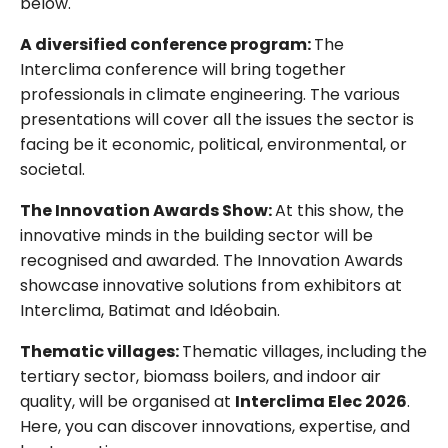
below.
A diversified conference program:
The
Interclima conference will bring together
professionals in climate engineering. The various
presentations will cover all the issues the sector is
facing be it economic, political, environmental, or
societal.
The Innovation Awards Show:
At this show, the
innovative minds in the building sector will be
recognised and awarded. The Innovation Awards
showcase innovative solutions from exhibitors at
Interclima, Batimat and Idéobain.
Thematic villages:
Thematic villages, including the
tertiary sector, biomass boilers, and indoor air
quality, will be organised at
Interclima Elec 2026
.
Here, you can discover innovations, expertise, and