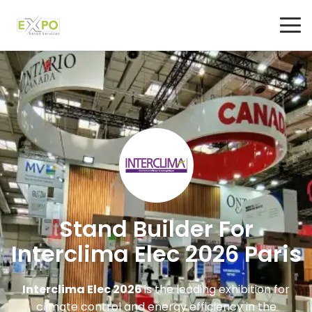
Stand Builder For
Interclima Elec 2026 Paris
Interclima Elec 2026
is the leading exhibition for
climate control and energy efficiency in the