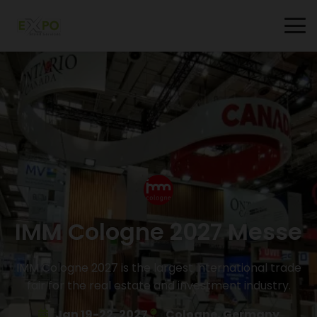
IMM Cologne 2027 Messe
IMM Cologne 2027 is the largest international trade
fair for the real estate and investment industry.
Jan 19-22, 2027
Cologne, Germany