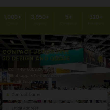
1,000
+
3,950
+
5
+
320
+
Clients
Projects
Continents
Exhibitions
CONTACT US FOR FREE
3D DESIGN AND QUOTE
Call: +48-666202049
Whatsapp: +48-666202049
Submit Enquiry Form