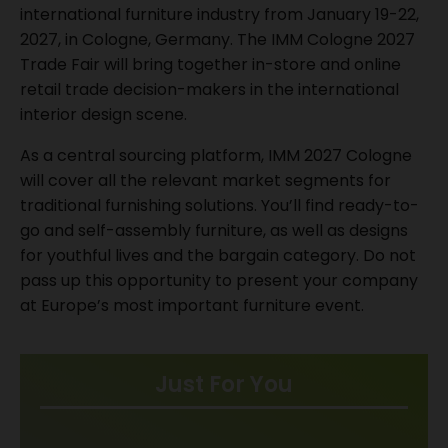
international furniture industry from January 19-22,
2027, in Cologne, Germany. The IMM Cologne 2027
Trade Fair will bring together in-store and online
retail trade decision-makers in the international
interior design scene.
As a central sourcing platform, IMM 2027 Cologne
will cover all the relevant market segments for
traditional furnishing solutions. You’ll find ready-to-
go and self-assembly furniture, as well as designs
for youthful lives and the bargain category. Do not
pass up this opportunity to present your company
at Europe’s most important furniture event.
Just For You