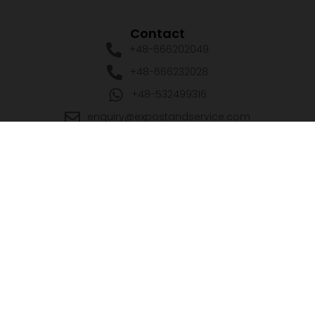
Contact
+48-666202049
+48-666232028
+48-532499316
enquiry@expostandservice.com
expo stand
EUROPE
UK
+48-666202049
+44 20 3286 1646
USA
UAE