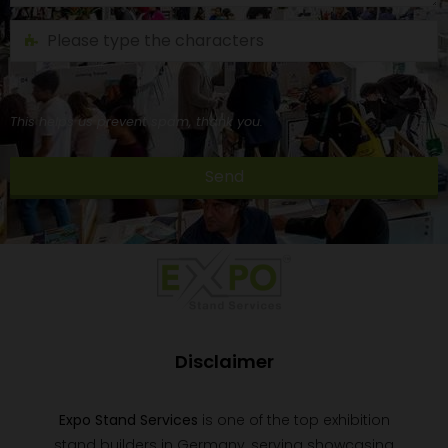
This helps us prevent spam, thank you.
Send
This
field
should
be
left
blank
Disclaimer
Expo Stand Services
is one of the top exhibition
stand builders in Germany, serving showcasing