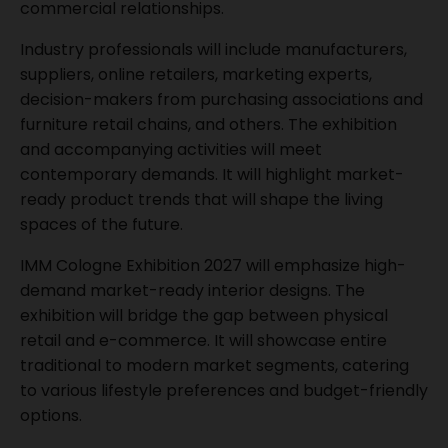
commercial relationships.
Industry professionals will include manufacturers,
suppliers, online retailers, marketing experts,
decision-makers from purchasing associations and
furniture retail chains, and others. The exhibition
and accompanying activities will meet
contemporary demands. It will highlight market-
ready product trends that will shape the living
spaces of the future.
IMM Cologne Exhibition 2027 will emphasize high-
demand market-ready interior designs. The
exhibition will bridge the gap between physical
retail and e-commerce. It will showcase entire
traditional to modern market segments, catering
to various lifestyle preferences and budget-friendly
options.