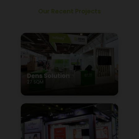
Our Recent Projects
Dens Solution
27 SQM