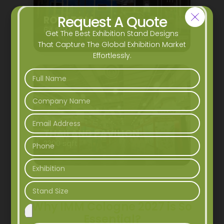
Request A Quote
ROSATOM
64 SQM
Get The Best Exhibition Stand Designs
That Capture The Global Exhibition Market
Effortlessly.
THAILAND PAVILION
2300 sqft
Why IMM Cologne 2027 is So
Essential?