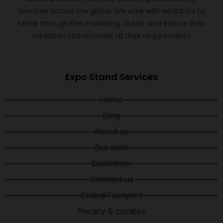
services across the globe. We work with exhibitors to
break through the marketing clutter and ensure their
exhibition stand meets all their requirements
Expo Stand Services
Home
Blog
About us
Our work
Disclaimer
Contact us
Global Footprint
Privacy & cookies