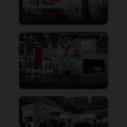
YUMA MEDICAL
18 SQM
VISHAKHA
54 SQM