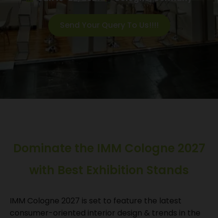
Send Your Query To Us!!!!
Dominate the IMM Cologne 2027
with Best Exhibition Stands
IMM Cologne 2027 is set to feature the latest
consumer-oriented interior design & trends in the