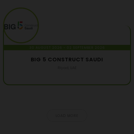
30 AUGUST 2026
- 02 SEPTEMBER 2026
BIG 5 CONSTRUCT SAUDI
Riyad, UAE
LOAD MORE