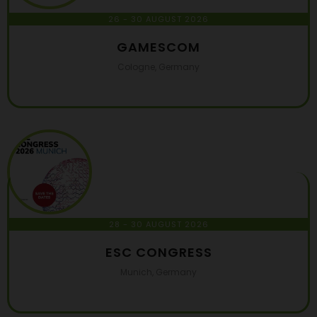
26 - 30 AUGUST 2026
GAMESCOM
Cologne, Germany
28 - 30 AUGUST 2026
ESC CONGRESS
Munich, Germany