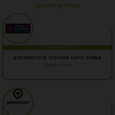
Upcoming Shows
24 - 26 AUGUST 2026
AUTOMOTIVE TESTING EXPO CHINA
Shanghai, China