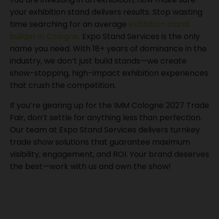
your exhibition stand delivers results. Stop wasting
time searching for an average
exhibition stand
builder in Cologne
. Expo Stand Services is the only
name you need. With 18+ years of dominance in the
industry, we don’t just build stands—we create
show-stopping, high-impact exhibition experiences
that crush the competition.
If you’re gearing up for the IMM Cologne 2027 Trade
Fair, don’t settle for anything less than perfection.
Our team at Expo Stand Services delivers turnkey
trade show solutions that guarantee maximum
visibility, engagement, and ROI. Your brand deserves
the best—work with us and own the show!