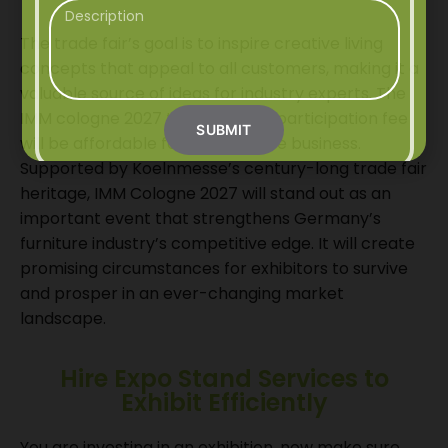
The trade fair’s goal is to inspire creative living
concepts that appeal to all customers, making it a
valuable source of ideas for industry experts. The
IMM cologne 2027 tickets or the participation fee
SUBMIT
will be affordable for the furniture business.
Supported by Koelnmesse’s century-long trade fair
heritage, IMM Cologne 2027 will stand out as an
important event that strengthens Germany’s
furniture industry’s competitive edge. It will create
promising circumstances for exhibitors to survive
and prosper in an ever-changing market
landscape.
Hire Expo Stand Services to
Exhibit Efficiently
You are investing in an exhibition, now make sure