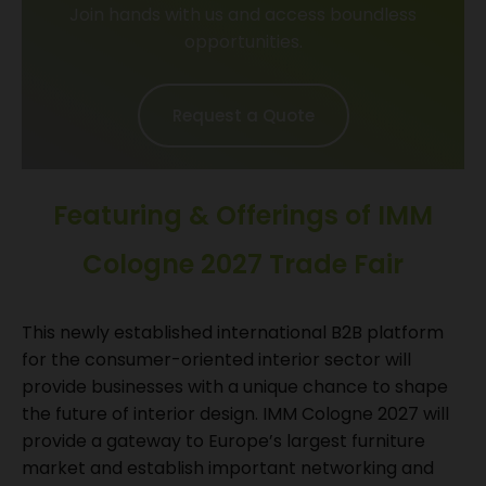
Join hands with us and access boundless
opportunities.
Request a Quote
Featuring & Offerings of IMM
Cologne 2027 Trade Fair
This newly established international B2B platform
for the consumer-oriented interior sector will
provide businesses with a unique chance to shape
the future of interior design. IMM Cologne 2027 will
provide a gateway to Europe’s largest furniture
market and establish important networking and