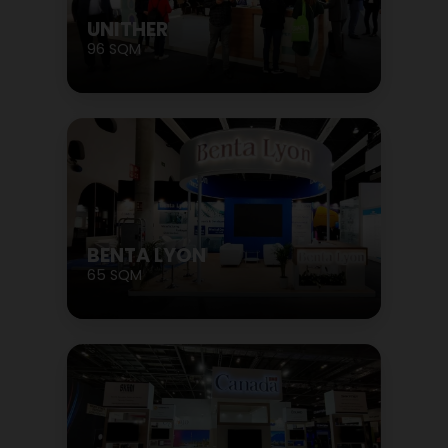
UNITHER
96 SQM
BENTA LYON
65 SQM