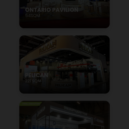
ONTARIO PAVILION
54SQM
PELICAN
221 SQM