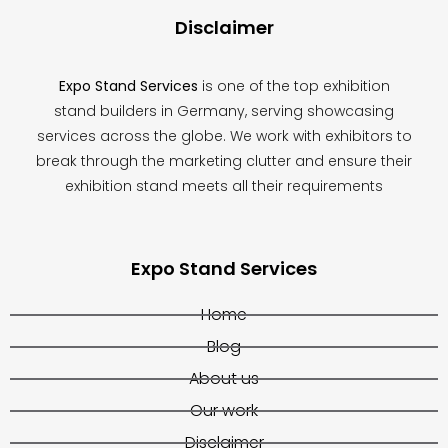
Disclaimer
Expo Stand Services
is one of the top exhibition
stand builders in Germany, serving showcasing
services across the globe. We work with exhibitors to
break through the marketing clutter and ensure their
exhibition stand meets all their requirements
Expo Stand Services
Home
Blog
About us
Our work
Disclaimer