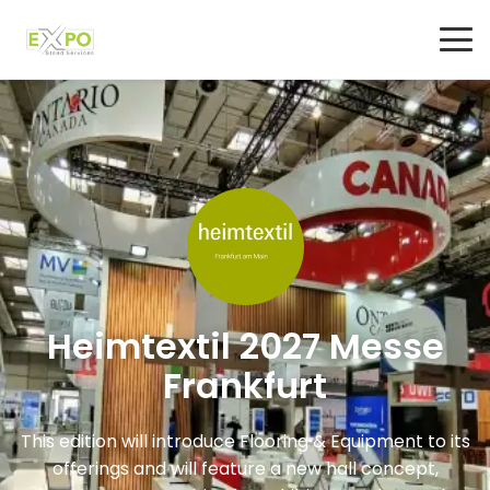
Heimtextil 2027 Messe
Frankfurt
This edition will introduce Flooring & Equipment to its
offerings and will feature a new hall concept,