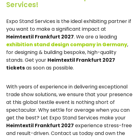
Services!
Expo Stand Services is the ideal exhibiting partner if
you want to make a significant impact at
Heimtextil Frankfurt 2027
. We are a leading
exhibition stand design company in Germany
,
for designing & building bespoke, high-quality
stands. Get your
Heimtextil Frankfurt 2027
tickets
as soon as possible.
With years of experience in delivering exceptional
trade show solutions, we ensure that your presence
at this global textile event is nothing short of
spectacular. Why settle for average when you can
get the best? Let Expo Stand Services make your
Heimtextil Frankfurt 2027
experience stress-free
and result-driven. Contact us today and own the