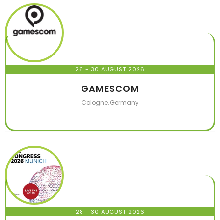
26 - 30 AUGUST 2026
GAMESCOM
Cologne, Germany
28 - 30 AUGUST 2026