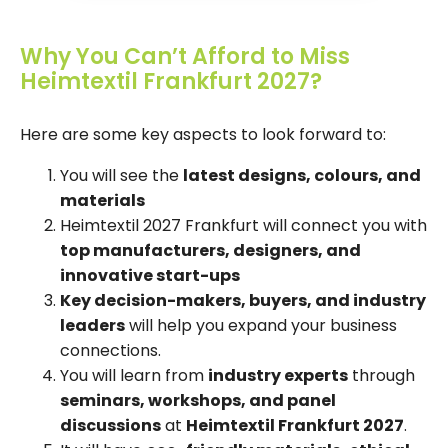
Why You Can’t Afford to Miss
Heimtextil Frankfurt 2027?
Here are some key aspects to look forward to:
You will see the
latest designs, colours, and
materials
Heimtextil 2027 Frankfurt will connect you with
top manufacturers, designers, and
innovative start-ups
Key decision-makers, buyers, and industry
leaders
will help you expand your business
connections.
You will learn from
industry experts
through
seminars, workshops, and panel
discussions
at
Heimtextil Frankfurt 2027
.