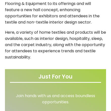
Flooring & Equipment to its offerings and will
feature a new hall concept, enhancing
opportunities for exhibitors and attendees in the
textile and non-textile interior design sector.
Here, a variety of home textiles and products will be
available, such as interior design, hospitality, sleep,
and the carpet industry, along with the opportunity
for attendees to experience trends and textile
sustainability.
Just For You
Join hands with us and access boundless
opportunities.