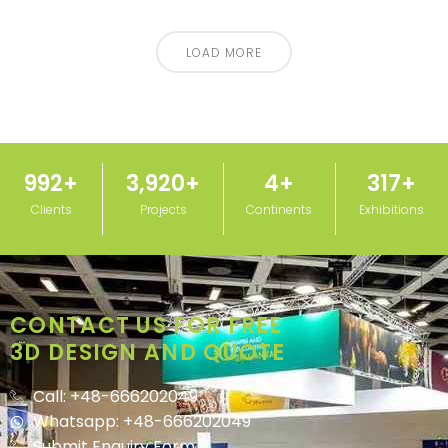
LOAD MORE
1,000
+
3,950
+
5
+
320
+
Clients
Projects
Continents
Exhibitions
CONTACT US FOR FREE
3D DESIGN AND QUOTE
Call: +48-666202049
Whatsapp: +48-666202049
Submit Enquiry Form