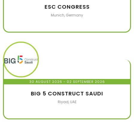
ESC CONGRESS
Munich, Germany
30 AUGUST 2026
- 02 SEPTEMBER 2026
BIG 5 CONSTRUCT SAUDI
Riyad, UAE