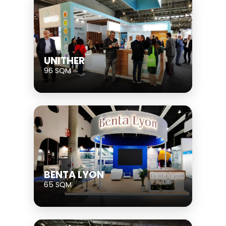
UNITHER
96 SQM
BENTA LYON
65 SQM