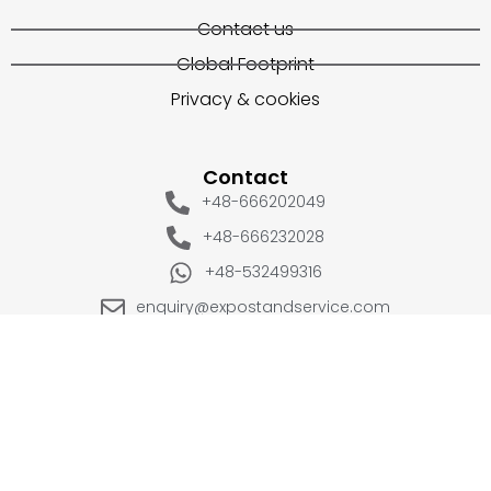
Contact us
Global Footprint
Privacy & cookies
Contact
+48-666202049
+48-666232028
+48-532499316
enquiry@expostandservice.com
expo stand
EUROPE
UK