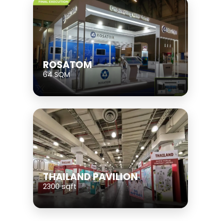
ROSATOM
64 SQM
THAILAND PAVILION
2300 sqft