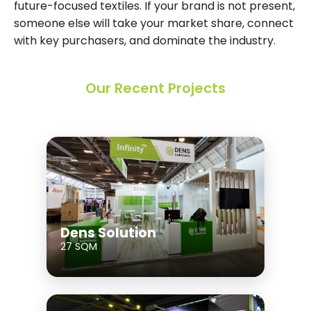
future-focused textiles. If your brand is not present,
someone else will take your market share, connect
with key purchasers, and dominate the industry.
Our Recent Projects
Dens Solution
27 SQM