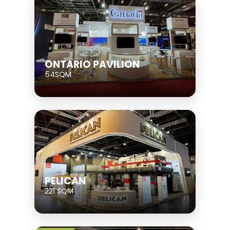
ONTARIO PAVILION
54SQM
PELICAN
221 SQM