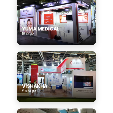
YUMA MEDICAL
18 SQM
VISHAKHA
54 SQM