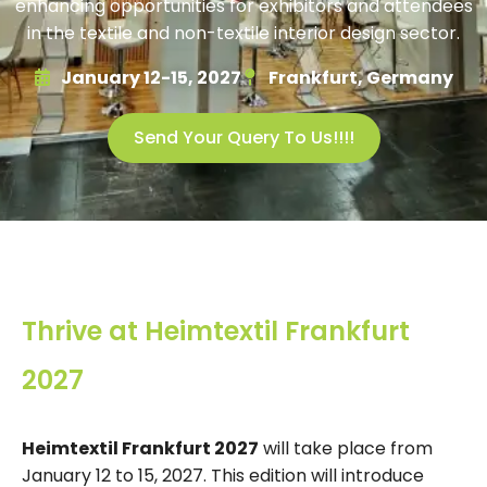
enhancing opportunities for exhibitors and attendees
in the textile and non-textile interior design sector.
January 12-15, 2027
Frankfurt, Germany
Send Your Query To Us!!!!
Thrive at Heimtextil Frankfurt
2027
Heimtextil Frankfurt 2027
will take place from
January 12 to 15, 2027. This edition will introduce