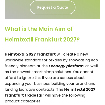
Request a Quote
What is the Main Aim of
Heimtextil Frankfurt 2027?
Heimtextil 2027 Frankfurt
will create a new
worldwide standard for textiles by showcasing eco-
friendly pioneers at the
Econogy platform
, as well
as the newest smart sleep solutions. You cannot
afford to ignore this if you are serious about
expanding your business, building your brand, and
landing lucrative contracts. The
Heimtextil 2027
Frankfurt trade fair
will have the following
product categories.