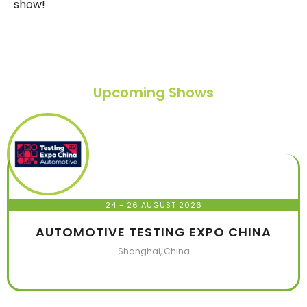
show!
Upcoming Shows
24 - 26 AUGUST 2026
AUTOMOTIVE TESTING EXPO CHINA
Shanghai, China