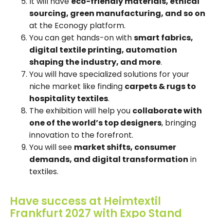
It will have
eco-friendly materials, ethical
sourcing, green manufacturing, and so on
at the Econogy platform.
You can get hands-on with
smart fabrics,
digital textile printing, automation
shaping the industry, and more
.
You will have specialized solutions for your
niche market like finding
carpets & rugs to
hospitality textiles
.
The exhibition will help you
collaborate with
one of the world’s top designers
, bringing
innovation to the forefront.
You will see
market shifts, consumer
demands, and digital transformation
in
textiles.
Have success at Heimtextil
Frankfurt 2027 with Expo Stand