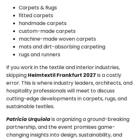
Carpets & Rugs
fitted carpets
handmade carpets
custom-made carpets
machine-made woven carpets
mats and dirt-absorbing carpeting
rugs and runners
If you work in the textile and interior industries,
skipping
Heimtextil Frankfurt 2027
is a costly
error. This is where industry leaders, architects, and
hospitality professionals will meet to discuss
cutting-edge developments in carpets, rugs, and
sustainable textiles.
Patricia Urquiola
is organizing a ground-breaking
partnership, and the event promises game-
changing insights into design, sustainability, and