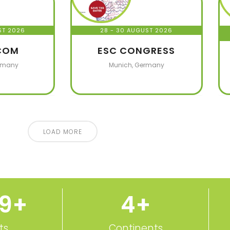
ST 2026
28 - 30 AUGUST 2026
COM
ESC CONGRESS
rmany
Munich, Germany
LOAD MORE
50
+
5
+
ts
Continents