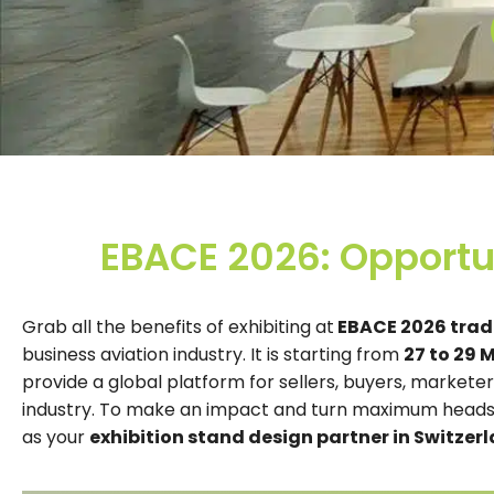
EBACE 2026: Opportun
Grab all the benefits of exhibiting at
EBACE 2026 trade
business aviation industry. It is starting from
27 to 29 
provide a global platform for sellers, buyers, markete
industry. To make an impact and turn maximum heads,
as your
exhibition stand design partner in Switzerl