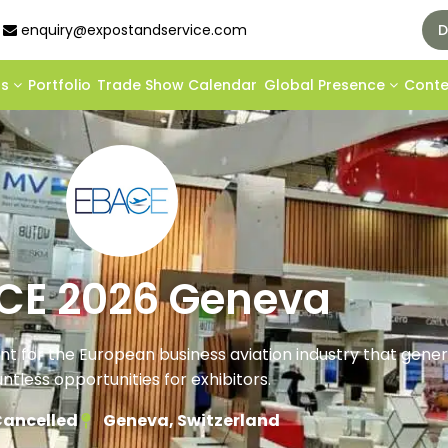
enquiry@expostandservice.com
D
ds
Portfolio
Trade Show Calendar
Global Presence
Cont
CE 2026 Geneva
ent for the European business aviation industry that gene
ntless opportunities for exhibitors.
ancelled
Geneva, Switzerland