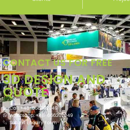
CONTACT US FOR FREE
3D DESIGN AND
QUOTE
Call: +48-666202049
Whatsapp: +48-666202049
Submit Enquiry Form