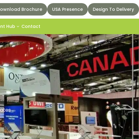
ownload Brochure
USA Presence
Design To Delivery
ent Hub
Contact
rates