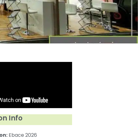
on Info
on:
Ebace 2026