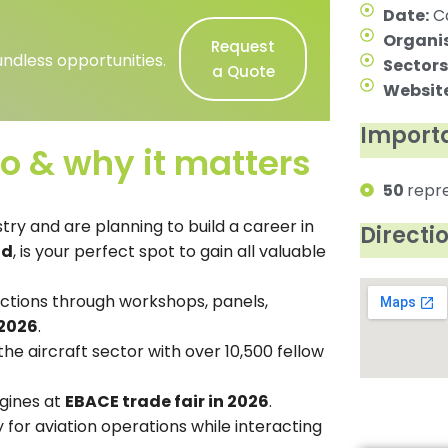
Date:
Ca
Organis
Request
ndless opportunities.
Sectors
a Quote
Website
Importa
o & why it matters
50
repr
try and are planning to build a career in
Directi
nd
, is your perfect spot to gain all valuable
nctions through workshops, panels,
2026
.
he aircraft sector with over 10,500 fellow
gines at
EBACE trade fair in 2026
.
 for aviation operations while interacting