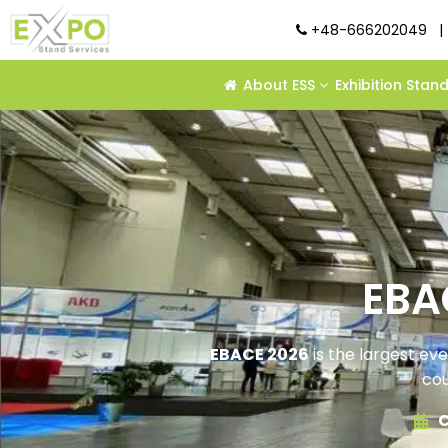
+48-666202049
|
About ESS
Exhibition Stan
EBA
EBACE 2026
is the largest ev
cou
C