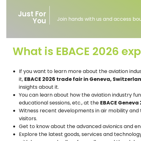
Just For
Join hands with us and access bou
You
What is EBACE 2026 exp
If you want to learn more about the aviation indus
it,
EBACE 2026 trade fair in Geneva, Switzerla
insights about it.
You can learn about how the aviation industry fu
educational sessions, etc., at the
EBACE Geneva 
Witness recent developments in air mobility and t
visitors.
Get to know about the advanced avionics and en
Explore the latest goods, services and technology