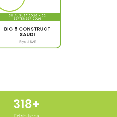
30 AUGUST 2026
- 02
SEPTEMBER 2026
BIG 5 CONSTRUCT
SAUDI
Riyad, UAE
320
+
Exhibitions