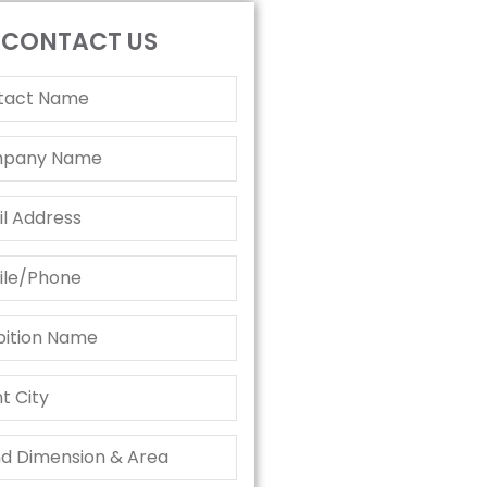
CONTACT US