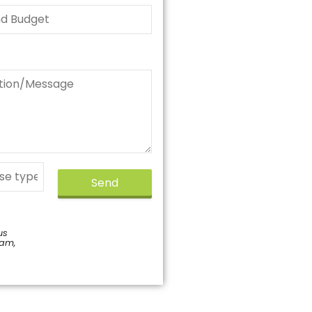
Send
us
pam,