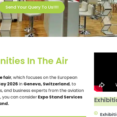
Send Your Query To Us!!!!
ities In The Air
 fair
, which focuses on the European
May 2026
in
Geneva, Switzerland
, to
rs, and business experts from the aviation
 you can consider
Expo Stand Services
Exhibiti
and.
Exhibiti