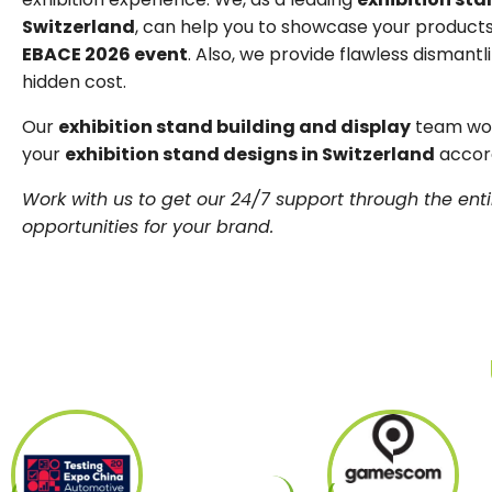
Switzerland
, can help you to showcase your products
EBACE 2026 event
. Also, we provide flawless dismantli
hidden cost.
Our
exhibition stand building and display
team work
your
exhibition stand designs in Switzerland
accord
Work with us to get our 24/7 support through the enti
opportunities for your brand.