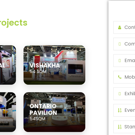
rojects
AL
VISHAKHA
54 SQM
ONTARIO
PAVILION
54SQM