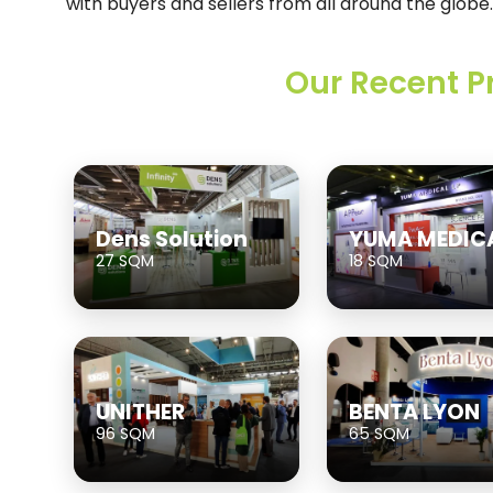
with buyers and sellers from all around the globe.
Our Recent P
Dens Solution
YUMA MEDIC
27 SQM
18 SQM
UNITHER
BENTA LYON
96 SQM
65 SQM