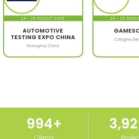
24 - 26 AUGUST 2026
26 - 30 AUGU
AUTOMOTIVE
GAMES
TESTING EXPO CHINA
Cologne, Ge
Shanghai, China
1,000
+
3,9
Clients
Projec