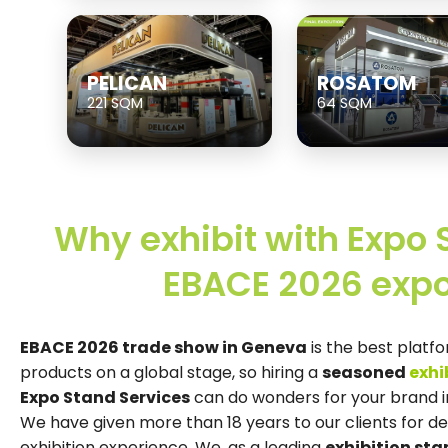
PELICAN
ROSATOM
221 SQM
64 SQM
Why exhibit with Expo 
EBACE 2026 expo
EBACE 2026 trade show in Geneva
is the best platf
products on a global stage, so hiring a
seasoned
exhi
Expo Stand Services
can do wonders for your brand in 
We have given more than 18 years to our clients for d
exhibition experience. We, as a leading
exhibition st