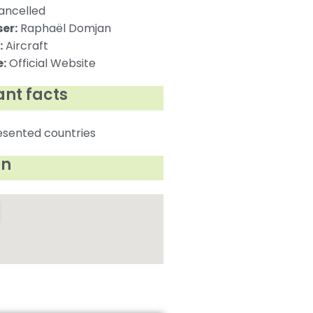
ncelled
er:
Raphaël Domjan
:
Aircraft
:
Official Website
nt facts
esented countries
on