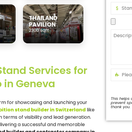
THAILAND
PAVILION
2300 sqft
Stand Services for
 in Geneva
This helps 
orm for showcasing and launching your
prevent s
thank you.
bition stand builder in Switzerland
like
This
terms of visibility and lead generation.
field
elivering a successful and memorable
should
be
and builder and contractor company in