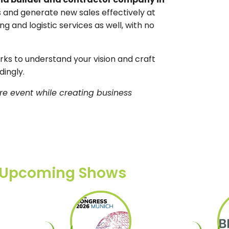
left
 and generate new sales effectively at
blank
ng and logistic services as well, with no
s to understand your vision and craft
ingly.
re event while creating business
Upcoming Shows