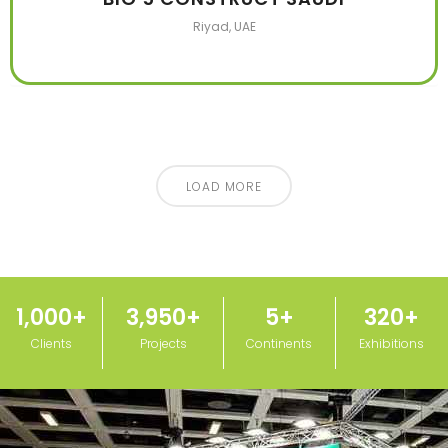
Riyad, UAE
LOAD MORE
1,000
+
3,950
+
5
+
320
+
Clients
Projects
Continents
Exhibitions