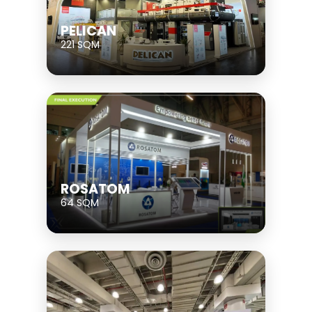
PELICAN
221 SQM
ROSATOM
64 SQM