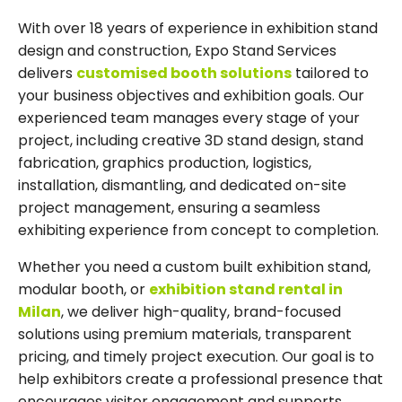
With over 18 years of experience in exhibition stand
design and construction, Expo Stand Services
delivers
customised booth solutions
tailored to
your business objectives and exhibition goals. Our
experienced team manages every stage of your
project, including creative 3D stand design, stand
fabrication, graphics production, logistics,
installation, dismantling, and dedicated on-site
project management, ensuring a seamless
exhibiting experience from concept to completion.
Whether you need a custom built exhibition stand,
modular booth, or
exhibition stand rental in
Milan
, we deliver high-quality, brand-focused
solutions using premium materials, transparent
pricing, and timely project execution. Our goal is to
help exhibitors create a professional presence that
encourages visitor engagement and supports