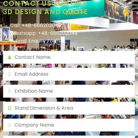
CONTACT US FOR FREE
3D DESIGN AND QUOTE
Call: +48-666202049
Whatsapp: +48-666202049
Submit Enquiry Form