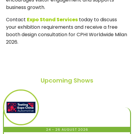
business growth.
Contact
Expo Stand Services
today to discuss
your exhibition requirements and receive a free
booth design consultation for CPHI Worldwide Milan
2026.
Upcoming Shows
24 - 26 AUGUST 2026