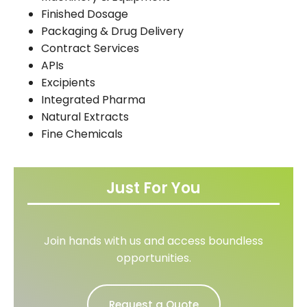
Finished Dosage
Packaging & Drug Delivery
Contract Services
APIs
Excipients
Integrated Pharma
Natural Extracts
Fine Chemicals
Just For You
Join hands with us and access boundless
opportunities.
Request a Quote