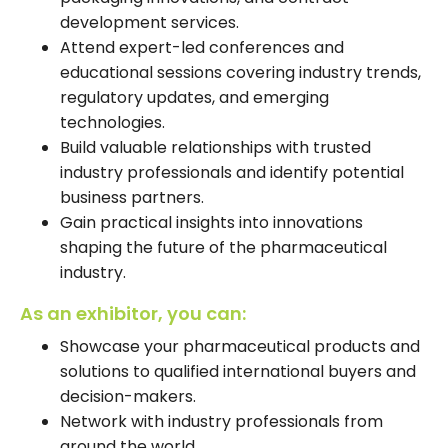
development services.
Attend expert-led conferences and
educational sessions covering industry trends,
regulatory updates, and emerging
technologies.
Build valuable relationships with trusted
industry professionals and identify potential
business partners.
Gain practical insights into innovations
shaping the future of the pharmaceutical
industry.
As an exhibitor, you can:
Showcase your pharmaceutical products and
solutions to qualified international buyers and
decision-makers.
Network with industry professionals from
around the world.