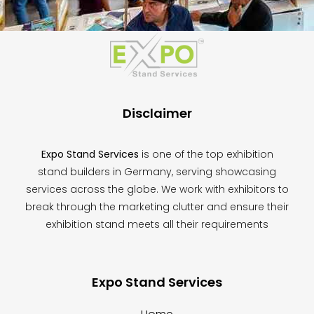
This
field
should
be
left
blank
Disclaimer
Expo Stand Services
is one of the top exhibition
stand builders in Germany, serving showcasing
services across the globe. We work with exhibitors to
break through the marketing clutter and ensure their
exhibition stand meets all their requirements
Expo Stand Services