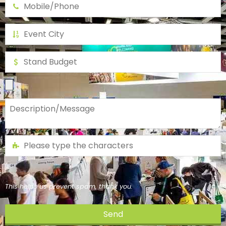
This helps us prevent spam, thank you.
Send