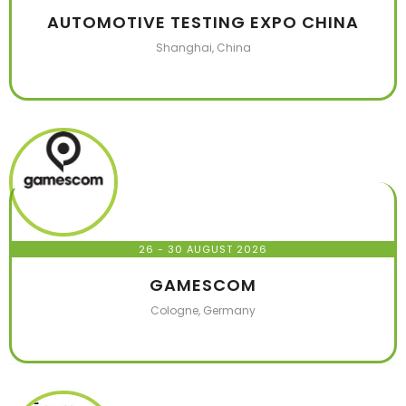
AUTOMOTIVE TESTING EXPO CHINA
Shanghai, China
26 - 30 AUGUST 2026
GAMESCOM
Cologne, Germany