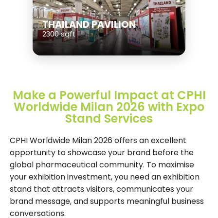
THAILAND PAVILION
2300 sqft
Make a Powerful Impact at CPHI
Worldwide Milan 2026 with Expo
Stand Services
CPHI Worldwide Milan 2026 offers an excellent
opportunity to showcase your brand before the
global pharmaceutical community. To maximise
your exhibition investment, you need an exhibition
stand that attracts visitors, communicates your
brand message, and supports meaningful business
conversations.