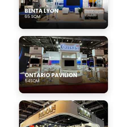
BENTA LYON
65 SQM
ONTARIO PAVILION
54SQM