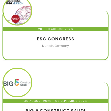
28 - 30 AUGUST 2026
ESC CONGRESS
Munich, Germany
30 AUGUST 2026
- 02 SEPTEMBER 2026
BIG 5 CONSTRUCT SAUDI