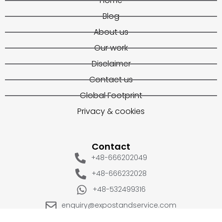
Home
Blog
About us
Our work
Disclaimer
Contact us
Global Footprint
Privacy & cookies
Contact
+48-666202049
+48-666232028
+48-532499316
enquiry@expostandservice.com
expo stand