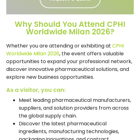
Why Should You Attend CPHI
Worldwide Milan 2026?
Whether you are attending or exhibiting at
CPHI
Worldwide Milan 2026
, the event offers valuable
opportunities to expand your professional network,
discover innovative pharmaceutical solutions, and
explore new business opportunities.
As a visitor, you can:
Meet leading pharmaceutical manufacturers,
suppliers, and solution providers from across
the global supply chain.
Discover the latest pharmaceutical
ingredients, manufacturing technologies,
packaging innovations, and contract