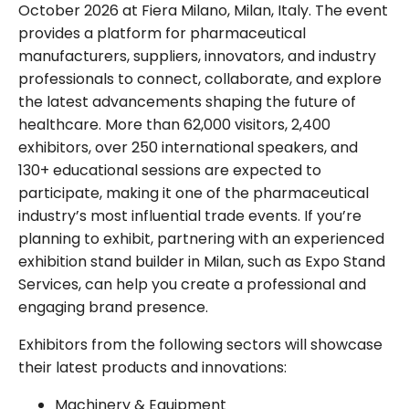
October 2026 at Fiera Milano, Milan, Italy. The event
provides a platform for pharmaceutical
manufacturers, suppliers, innovators, and industry
professionals to connect, collaborate, and explore
the latest advancements shaping the future of
healthcare. More than 62,000 visitors, 2,400
exhibitors, over 250 international speakers, and
130+ educational sessions are expected to
participate, making it one of the pharmaceutical
industry’s most influential trade events. If you’re
planning to exhibit, partnering with an experienced
exhibition stand builder in Milan, such as Expo Stand
Services, can help you create a professional and
engaging brand presence.
Exhibitors from the following sectors will showcase
their latest products and innovations:
Machinery & Equipment