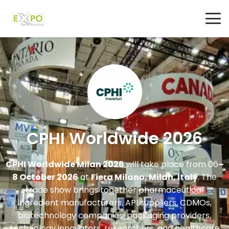
CPHI Worldwide 2026
CPHI Worldwide Milan 2026
will take place from 06
–
8 October 2026
at
Fiera Milano, Milan, Italy
. The
trade show brings together pharmaceutical
ingredient manufacturers, API suppliers, CDMOs,
biotechnology companies, packaging providers,
technology innovators, researchers, and healthcare