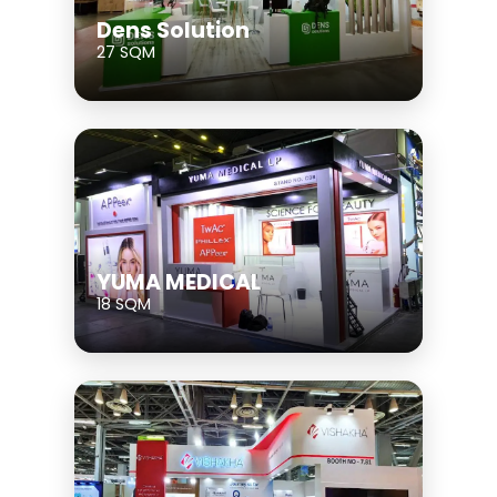
Dens Solution
27 SQM
YUMA MEDICAL
18 SQM