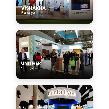
VISHAKHA
54 SQM
UNITHER
96 SQM