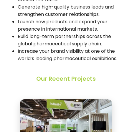
Generate high-quality business leads and
strengthen customer relationships.
Launch new products and expand your
presence in international markets.
Build long-term partnerships across the
global pharmaceutical supply chain.
Increase your brand visibility at one of the
world’s leading pharmaceutical exhibitions.
Our Recent Projects