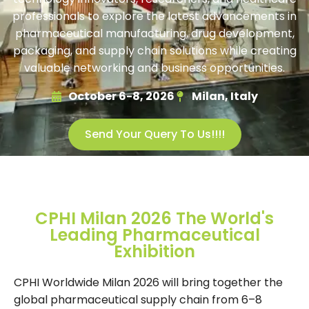
professionals to explore the latest advancements in
pharmaceutical manufacturing, drug development,
packaging, and supply chain solutions while creating
valuable networking and business opportunities.
October 6-8, 2026
Milan, Italy
Send Your Query To Us!!!!
CPHI Milan 2026 The World's
Leading Pharmaceutical
Exhibition
CPHI Worldwide Milan 2026 will bring together the
global pharmaceutical supply chain from 6–8