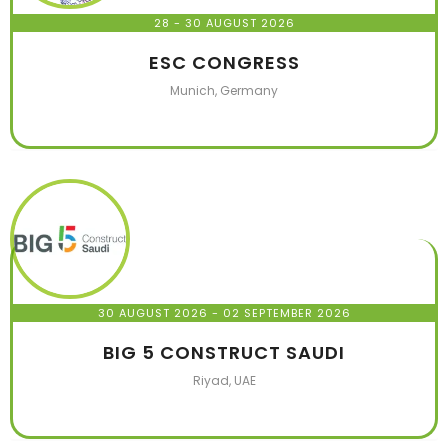
28 - 30 AUGUST 2026
ESC CONGRESS
Munich, Germany
30 AUGUST 2026
- 02 SEPTEMBER 2026
BIG 5 CONSTRUCT SAUDI
Riyad, UAE