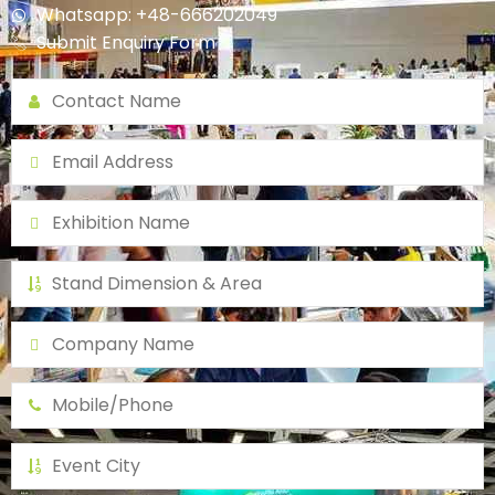
Whatsapp: +48-666202049
Submit Enquiry Form