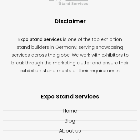
left
blank
Disclaimer
Expo Stand Services
is one of the top exhibition
stand builders in Germany, serving showcasing
services across the globe. We work with exhibitors to
break through the marketing clutter and ensure their
exhibition stand meets all their requirements
Expo Stand Services
Home
Blog
About us