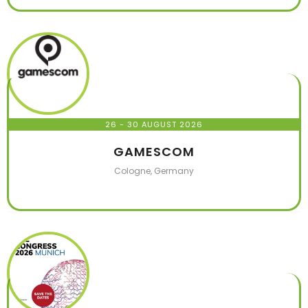
26 - 30 AUGUST 2026
GAMESCOM
Cologne, Germany