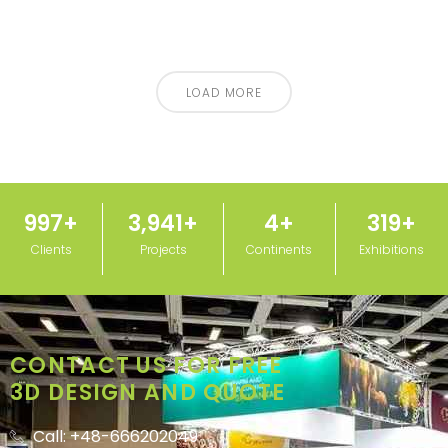
LOAD MORE
1,000
+
3,950
+
5
+
320
+
Clients
Projects
Continents
Exhibitions
CONTACT US FOR FREE
3D DESIGN AND QUOTE
Call: +48-666202049