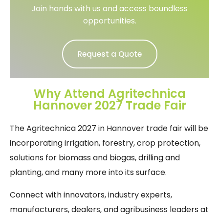
Join hands with us and access boundless
opportunities.
Request a Quote
Why Attend Agritechnica
Hannover 2027 Trade Fair
The Agritechnica 2027 in Hannover trade fair will be
incorporating irrigation, forestry, crop protection,
solutions for biomass and biogas, drilling and
planting, and many more into its surface.
Connect with innovators, industry experts,
manufacturers, dealers, and agribusiness leaders at