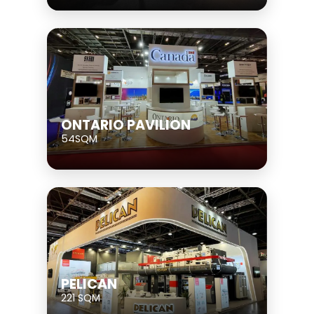
ONTARIO PAVILION
54SQM
PELICAN
221 SQM