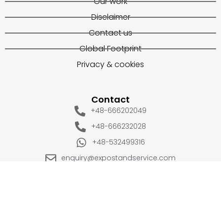
Our work
Disclaimer
Contact us
Global Footprint
Privacy & cookies
Contact
+48-666202049
+48-666232028
+48-532499316
enquiry@expostandservice.com
expo stand