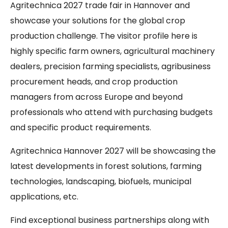
Agritechnica 2027 trade fair in Hannover and
showcase your solutions for the global crop
production challenge. The visitor profile here is
highly specific farm owners, agricultural machinery
dealers, precision farming specialists, agribusiness
procurement heads, and crop production
managers from across Europe and beyond
professionals who attend with purchasing budgets
and specific product requirements.
Agritechnica Hannover 2027 will be showcasing the
latest developments in forest solutions, farming
technologies, landscaping, biofuels, municipal
applications, etc.
Find exceptional business partnerships along with