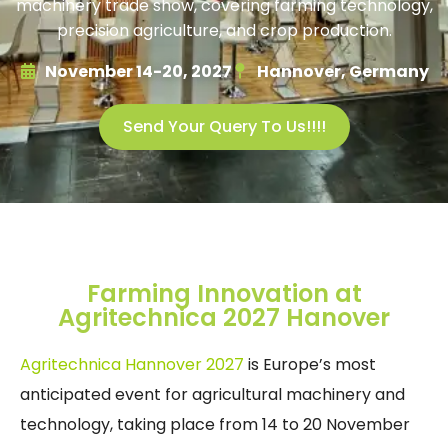
machinery trade show, covering farming technology,
precision agriculture, and crop production.
November 14-20, 2027
Hannover, Germany
Send Your Query To Us!!!!
Farming Innovation at
Agritechnica 2027 Hanover
Agritechnica Hannover 2027
is Europe’s most
anticipated event for agricultural machinery and
technology, taking place from 14 to 20 November