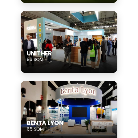
UNITHER
96 SQM
BENTA LYON
65 SQM