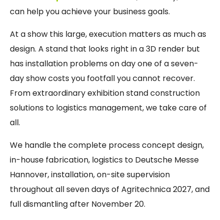
can help you achieve your business goals.
At a show this large, execution matters as much as
design. A stand that looks right in a 3D render but
has installation problems on day one of a seven-
day show costs you footfall you cannot recover.
From extraordinary exhibition stand construction
solutions to logistics management, we take care of
all.
We handle the complete process concept design,
in-house fabrication, logistics to Deutsche Messe
Hannover, installation, on-site supervision
throughout all seven days of Agritechnica 2027, and
full dismantling after November 20.