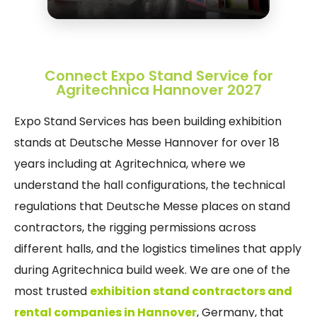
Connect Expo Stand Service for
Agritechnica Hannover 2027
Expo Stand Services has been building exhibition
stands at Deutsche Messe Hannover for over 18
years including at Agritechnica, where we
understand the hall configurations, the technical
regulations that Deutsche Messe places on stand
contractors, the rigging permissions across
different halls, and the logistics timelines that apply
during Agritechnica build week. We are one of the
most trusted
exhibition stand contractors and
rental companies in Hannover
, Germany, that