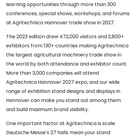
learning opportunities through more than 300
conferences, special shows, workshops, and forums
at Agritechnica Hannover trade show in 2027.
The 2023 edition drew 472,000 visitors and 2,800+
exhibitors from 130+ countries making Agritechnica
the largest agricultural machinery trade show in
the world by both attendance and exhibitor count.
More than 3,000 companies will attend
Agritechnica Hannover 2027 expo, and our wide
range of exhibition stand designs and displays in
Hannover can make you stand out among them
and build maximum brand visibility.
One important factor at Agritechnica is scale
Deutsche Messe’s 27 halls mean your stand