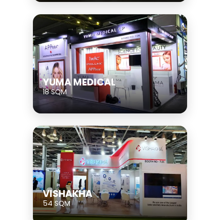
YUMA MEDICAL
18 SQM
VISHAKHA
54 SQM