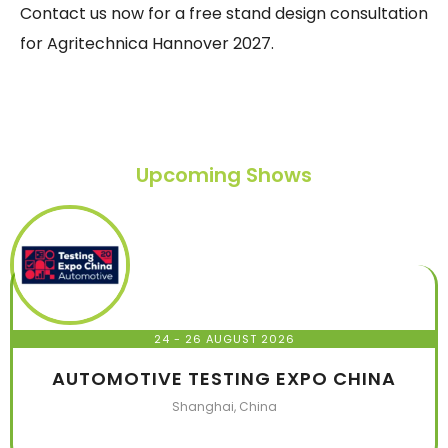
Contact us now for a free stand design consultation
for Agritechnica Hannover 2027.
Upcoming Shows
24 - 26 AUGUST 2026
AUTOMOTIVE TESTING EXPO CHINA
Shanghai, China