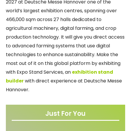
2027 at Deutsche Messe Hannover one of the
world’s largest exhibition centres, spanning over
466,000 sqm across 27 halls dedicated to
agricultural machinery, digital farming, and crop
production technology. It will give you direct access
to advanced farming systems that use digital
technologies to enhance sustainability. Make the
most out of it on this global platform by exhibiting
with Expo Stand Services, an
exhibition stand
builder
with direct experience at Deutsche Messe
Hannover.
Just For You