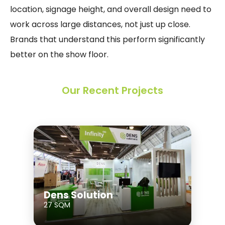
location, signage height, and overall design need to
work across large distances, not just up close.
Brands that understand this perform significantly
better on the show floor.
Our Recent Projects
Dens Solution
27 SQM