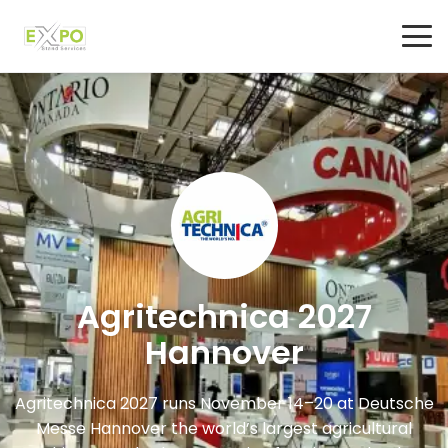
Agritechnica 2027
Hannover
Agritechnica 2027 runs November 14–20 at Deutsche
Messe Hannover the world’s largest agricultural