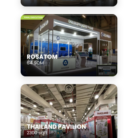
ROSATOM
64 SQM
THAILAND PAVILION
2300 sqft